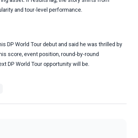
larity and tour-level performance.
s DP World Tour debut and said he was thrilled by
 his score, event position, round-by-round
xt DP World Tour opportunity will be.