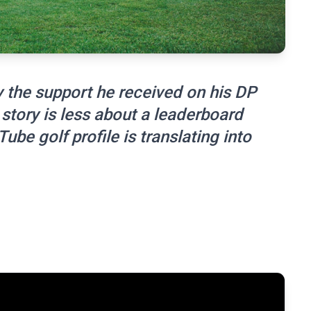
y the support he received on his DP
story is less about a leaderboard
e golf profile is translating into