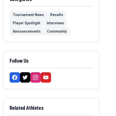
Tournament News
Results
Player Spotlight
Interviews
Announcements
Community
Follow Us
Related Athletes