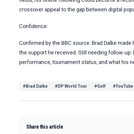
crossover appeal to the gap between digital popu
Confidence:
Confirmed by the BBC source: Brad Dalke made hi
the support he received. Still needing follow-up:
performance, tournament status, and what his ne
#
Brad Dalke
#
DP World Tour
#
Golf
#
YouTube
Share this article