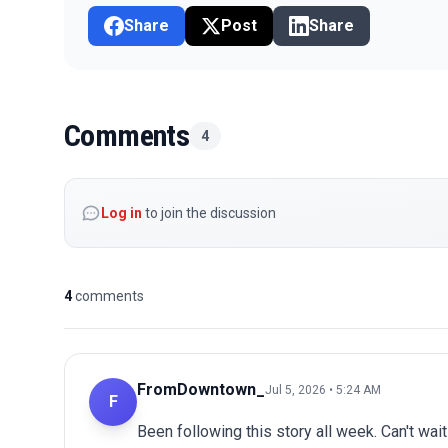
Share
Post
Share
Comments
4
Log in
to join the discussion
4
comments
FromDowntown_
Jul 5, 2026 • 5:24 AM
F
Been following this story all week. Can't wai