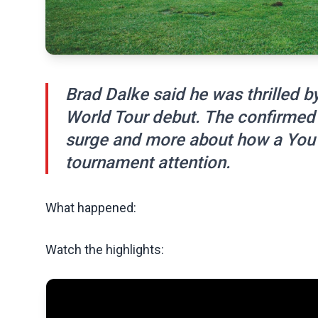
Brad Dalke said he was thrilled b
World Tour debut. The confirmed 
surge and more about how a YouTub
tournament attention.
What happened:
Watch the highlights: