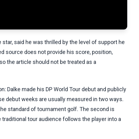
tar, said he was thrilled by the level of support he
d source does not provide his score, position,
so the article should not be treated as a
ion: Dalke made his DP World Tour debut and publicly
use debut weeks are usually measured in two ways.
 the standard of tournament golf. The second is
raditional tour audience follows the player into a