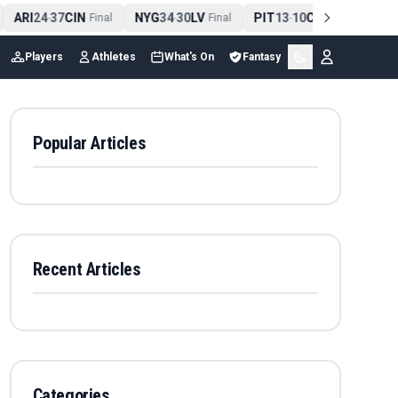
ARI
24
37
CIN
NYG
34
30
LV
PIT
13
10
CLE
NE
4
-
Final
-
Final
-
Final
Players
Athletes
What's On
Fantasy
Popular Articles
Recent Articles
Categories