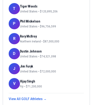
Tiger Woods
T
United States
• $
120,895,206
Phil Mickelson
P
United States
• $
96,756,599
Rory McIlroy
R
Northern Ireland
• $
87,000,000
Dustin Johnson
D
United States
• $
74,321,098
Jim Furyk
J
United States
• $
72,000,000
Vijay Singh
V
Fiji
• $
71,200,000
View All
GOLF
Athletes →