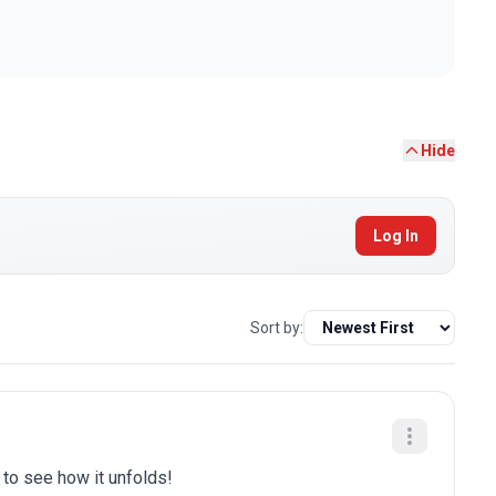
Hide
Log In
Sort by:
t to see how it unfolds!