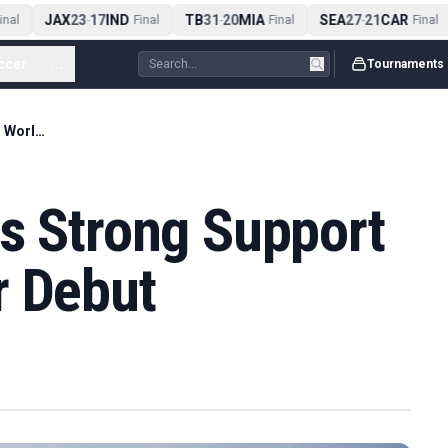
JAX
23
17
IND
TB
31
20
MIA
SEA
27
21
CAR
al
-
Final
-
Final
-
Final
ccer
...
Tournaments
Brad Dalke Enjoys Strong Support on DP World Tour Debut
ys Strong Support
r Debut