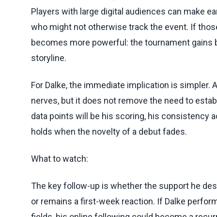
Players with large digital audiences can make ea
who might not otherwise track the event. If thos
becomes more powerful: the tournament gains bo
storyline.
For Dalke, the immediate implication is simpler.
nerves, but it does not remove the need to establ
data points will be his scoring, his consistency
holds when the novelty of a debut fades.
What to watch:
The key follow-up is whether the support he d
or remains a first-week reaction. If Dalke perfor
fields, his online following could become a recurr