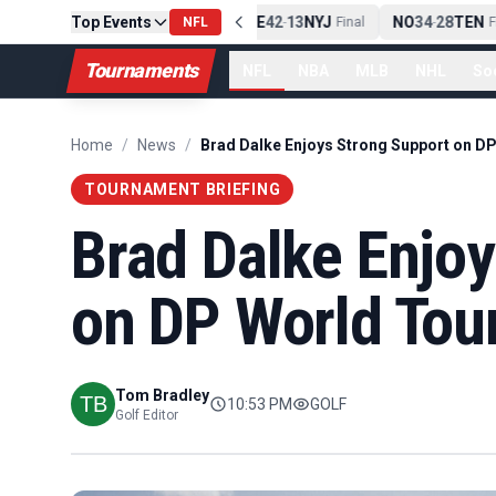
Top Events
PIT
13
10
CLE
NE
42
13
NYJ
NO
34
28
TEN
-
Final
NFL
-
Final
-
Fin
Tournaments
NFL
NBA
MLB
NHL
So
Home
/
News
/
TOURNAMENT BRIEFING
Brad Dalke Enjo
on DP World Tou
Tom Bradley
10:53 PM
GOLF
Golf Editor