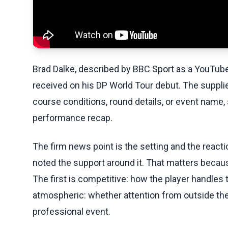
Brad Dalke, described by BBC Sport as a YouTube s
received on his DP World Tour debut. The supplie
course conditions, round details, or event name, 
performance recap.
The firm news point is the setting and the react
noted the support around it. That matters beca
The first is competitive: how the player handles
atmospheric: whether attention from outside the t
professional event.