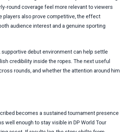
rly-round coverage feel more relevant to viewers
e players also prove competitive, the effect
th audience interest and a genuine sporting
 A supportive debut environment can help settle
ish credibility inside the ropes. The next useful
 across rounds, and whether the attention around him
escribed becomes a sustained tournament presence
ms well enough to stay visible in DP World Tour
ing asset. If results lag, the story shifts from