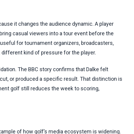
because it changes the audience dynamic. A player
 bring casual viewers into a tour event before the
 useful for tournament organizers, broadcasters,
a different kind of pressure for the player.
idation. The BBC story confirms that Dalke felt
t, or produced a specific result. That distinction is
ent golf still reduces the week to scoring,
 example of how golf’s media ecosystem is widening.