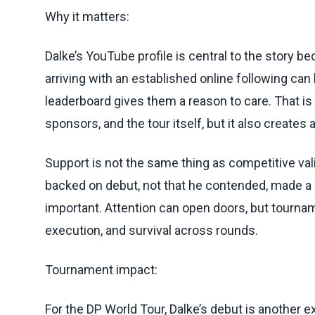
Why it matters:
Dalke’s YouTube profile is central to the story 
arriving with an established online following can
leaderboard gives them a reason to care. That is
sponsors, and the tour itself, but it also creates 
Support is not the same thing as competitive val
backed on debut, not that he contended, made a cu
important. Attention can open doors, but tournam
execution, and survival across rounds.
Tournament impact:
For the DP World Tour, Dalke’s debut is another