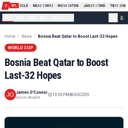
PIT
13
10
CLE
NE
42
13
NYJ
NO
34
28
TEN
JAX
23
17
IND
TB
31
20
MI
T
-
-
-
-
-
NFL
NFL
NBA
MLB
NHL
Soccer
...
Home
/
News
/
Bosnia Beat Qatar to Boost Last-32 Hopes
WORLD CUP
Bosnia Beat Qatar to Boost
Last-32 Hopes
James O'Connor
10:20 PM
SOCCER
Soccer Analyst