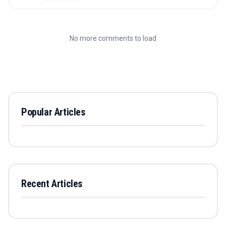
No more comments to load
Popular Articles
Recent Articles