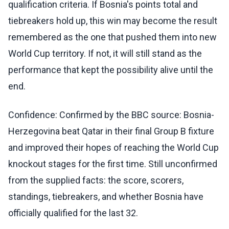
qualification criteria. If Bosnia's points total and
tiebreakers hold up, this win may become the result
remembered as the one that pushed them into new
World Cup territory. If not, it will still stand as the
performance that kept the possibility alive until the
end.
Confidence: Confirmed by the BBC source: Bosnia-
Herzegovina beat Qatar in their final Group B fixture
and improved their hopes of reaching the World Cup
knockout stages for the first time. Still unconfirmed
from the supplied facts: the score, scorers,
standings, tiebreakers, and whether Bosnia have
officially qualified for the last 32.