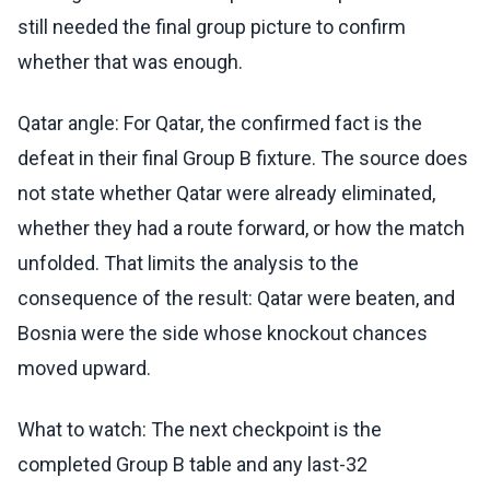
still needed the final group picture to confirm
whether that was enough.
Qatar angle: For Qatar, the confirmed fact is the
defeat in their final Group B fixture. The source does
not state whether Qatar were already eliminated,
whether they had a route forward, or how the match
unfolded. That limits the analysis to the
consequence of the result: Qatar were beaten, and
Bosnia were the side whose knockout chances
moved upward.
What to watch: The next checkpoint is the
completed Group B table and any last-32