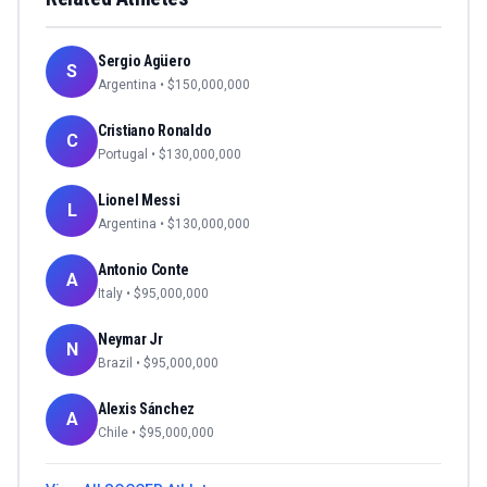
Sergio Agüero
S
Argentina
• $
150,000,000
Cristiano Ronaldo
C
Portugal
• $
130,000,000
Lionel Messi
L
Argentina
• $
130,000,000
Antonio Conte
A
Italy
• $
95,000,000
Neymar Jr
N
Brazil
• $
95,000,000
Alexis Sánchez
A
Chile
• $
95,000,000