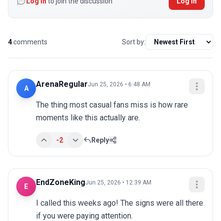
Log in
to join the discussion
Log In
4
comments
Sort by:
ArenaRegular
Jun 25, 2026 • 6:48 AM
A
The thing most casual fans miss is how rare 
moments like this actually are.
-2
Reply
EndZoneKing
Jun 25, 2026 • 12:39 AM
E
I called this weeks ago! The signs were all there 
if you were paying attention.