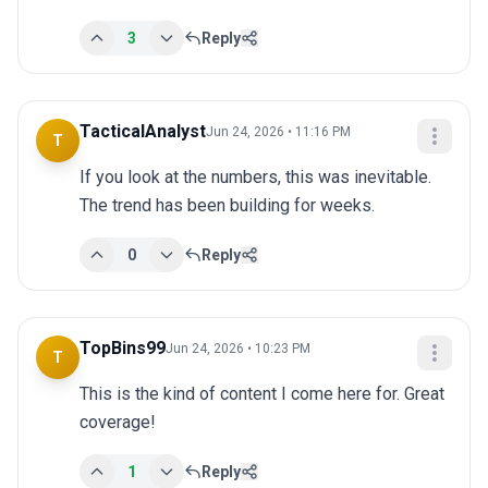
3
Reply
TacticalAnalyst
Jun 24, 2026 • 11:16 PM
T
If you look at the numbers, this was inevitable. 
The trend has been building for weeks.
0
Reply
TopBins99
Jun 24, 2026 • 10:23 PM
T
This is the kind of content I come here for. Great 
coverage!
1
Reply