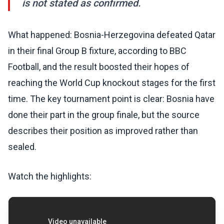
is not stated as confirmed.
What happened: Bosnia-Herzegovina defeated Qatar
in their final Group B fixture, according to BBC
Football, and the result boosted their hopes of
reaching the World Cup knockout stages for the first
time. The key tournament point is clear: Bosnia have
done their part in the group finale, but the source
describes their position as improved rather than
sealed.
Watch the highlights: