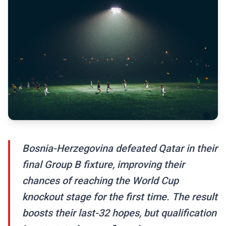
Bosnia-Herzegovina defeated Qatar in their
final Group B fixture, improving their
chances of reaching the World Cup
knockout stage for the first time. The result
boosts their last-32 hopes, but qualification