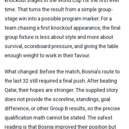
knockout stages in the World Cup for the first ever
time. That turns the result from a simple group-
stage win into a possible program marker. For a
team chasing a first knockout appearance, the final
group fixture is less about style and more about
survival, scoreboard pressure, and giving the table
enough weight to work in their favour.
What changed: Before the match, Bosnia's route to
the last 32 still required a final push. After beating
Qatar, their hopes are stronger. The supplied story
does not provide the scoreline, standings, goal
difference, or other Group B results, so the precise
qualification math cannot be stated. The safest
reading is that Bosnia improved their position but