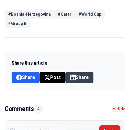
#
Bosnia-Herzegovina
#
Qatar
#
World Cup
#
Group B
Share this article
Share
Post
Share
Comments
4
Hide