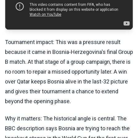
Tournament impact: This was a pressure result
because it came in Bosnia-Herzegovina's final Group
B match. At that stage of a group campaign, there is
no room to repair a missed opportunity later. A win
over Qatar keeps Bosnia alive in the last-32 picture
and gives their tournament a chance to extend
beyond the opening phase.
Why it matters: The historical angle is central. The
BBC description says Bosnia are trying to reach the