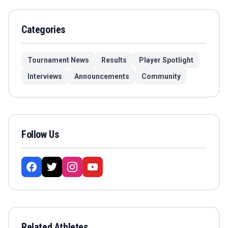
Categories
Tournament News
Results
Player Spotlight
Interviews
Announcements
Community
Follow Us
Related Athletes