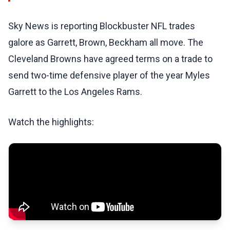
Sky News is reporting Blockbuster NFL trades
galore as Garrett, Brown, Beckham all move. The
Cleveland Browns have agreed terms on a trade to
send two-time defensive player of the year Myles
Garrett to the Los Angeles Rams.
Watch the highlights: