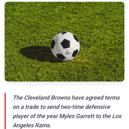
The Cleveland Browns have agreed terms
on a trade to send two-time defensive
player of the year Myles Garrett to the Los
Angeles Rams.