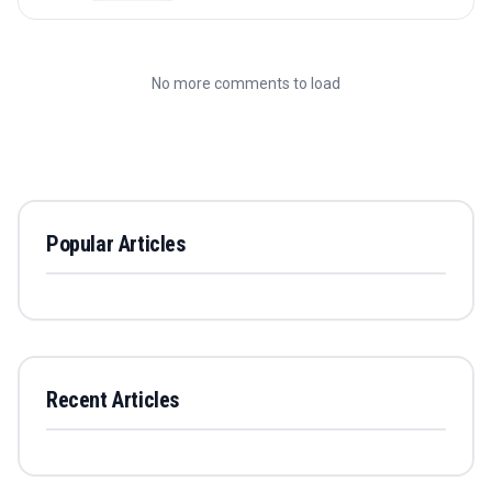
No more comments to load
Popular Articles
Recent Articles