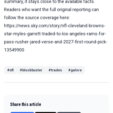
summary, it stays close to the available facts.
Readers who want the full original reporting can
follow the source coverage here:
https://news.sky.com/story/nfl-cleveland-browns-
star-myles-garrett-traded-to-los-angeles-rams-for-
pass-rusher-jared-verse-and-2027-first-round-pick-
13549900
#
nfl
#
blockbuster
#
trades
#
galore
Share this article