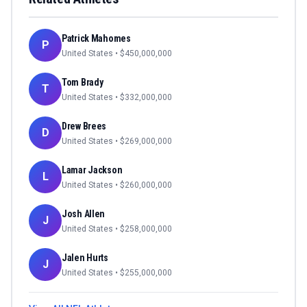
Patrick Mahomes
P
United States
• $
450,000,000
Tom Brady
T
United States
• $
332,000,000
Drew Brees
D
United States
• $
269,000,000
Lamar Jackson
L
United States
• $
260,000,000
Josh Allen
J
United States
• $
258,000,000
Jalen Hurts
J
United States
• $
255,000,000