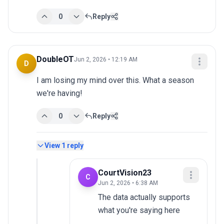
0
Reply
DoubleOT
Jun 2, 2026 • 12:19 AM
D
I am losing my mind over this. What a season 
we're having!
0
Reply
View
1
reply
CourtVision23
C
Jun 2, 2026 • 6:38 AM
The data actually supports 
what you're saying here