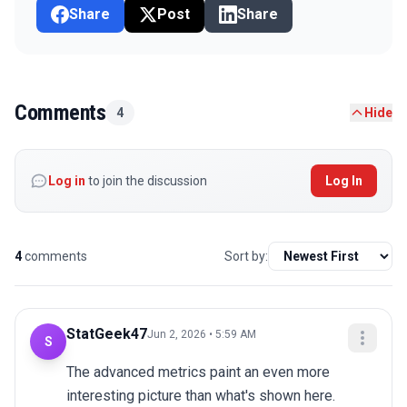
Share
Post
Share
Comments
4
Hide
Log in
to join the discussion
Log In
4
comments
Sort by:
StatGeek47
Jun 2, 2026 • 5:59 AM
S
The advanced metrics paint an even more 
interesting picture than what's shown here.