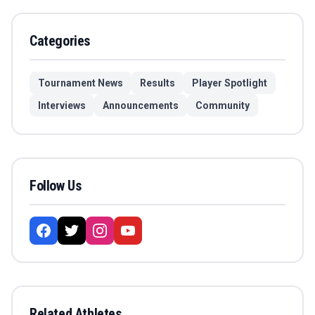
Categories
Tournament News
Results
Player Spotlight
Interviews
Announcements
Community
Follow Us
Related Athletes