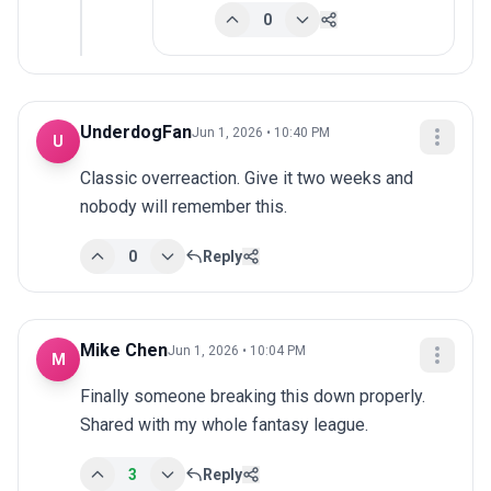
0
UnderdogFan
Jun 1, 2026 • 10:40 PM
U
Classic overreaction. Give it two weeks and 
nobody will remember this.
0
Reply
Mike Chen
Jun 1, 2026 • 10:04 PM
M
Finally someone breaking this down properly. 
Shared with my whole fantasy league.
3
Reply