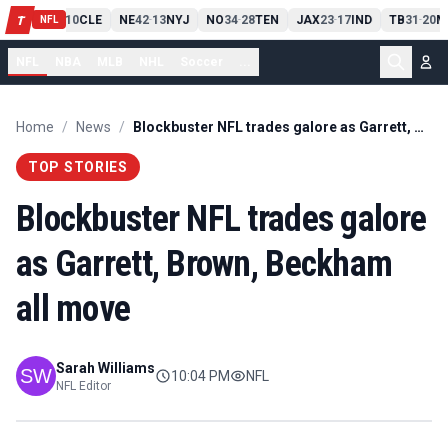
PIT
13
10
CLE
NE
42
13
NYJ
NO
34
28
TEN
JAX
23
17
IND
TB
31
20
M
T
-
-
-
-
-
NFL
NFL
NBA
MLB
NHL
Soccer
...
Home
/
News
/
Blockbuster NFL trades galore as Garrett, Brown, Beckham all move
TOP STORIES
Blockbuster NFL trades galore
as Garrett, Brown, Beckham
all move
Sarah Williams
10:04 PM
NFL
NFL Editor