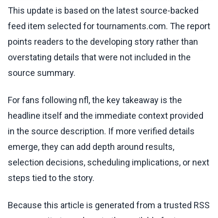
This update is based on the latest source-backed
feed item selected for tournaments.com. The report
points readers to the developing story rather than
overstating details that were not included in the
source summary.
For fans following nfl, the key takeaway is the
headline itself and the immediate context provided
in the source description. If more verified details
emerge, they can add depth around results,
selection decisions, scheduling implications, or next
steps tied to the story.
Because this article is generated from a trusted RSS