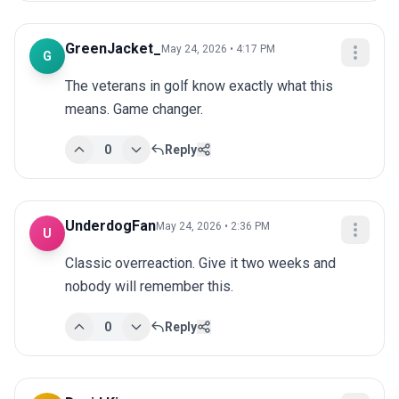
GreenJacket_
May 24, 2026 • 4:17 PM
G
The veterans in golf know exactly what this 
means. Game changer.
0
Reply
UnderdogFan
May 24, 2026 • 2:36 PM
U
Classic overreaction. Give it two weeks and 
nobody will remember this.
0
Reply