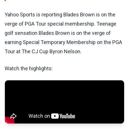
Yahoo Sports is reporting Blades Brown is on the
verge of PGA Tour special membership. Teenage
golf sensation Blades Brown is on the verge of
earning Special Temporary Membership on the PGA
Tour at The CJ Cup Byron Nelson.
Watch the highlights: