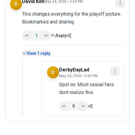
David Kim
May 24, 2026 • 2:04 PM
D
This changes everything for the playoff picture. 
Bookmarked and sharing.
1
Reply
View
1
reply
DerbyDayLad
D
May 24, 2026 • 9:35 PM
Spot on. Most casual fans 
dont realize this
0