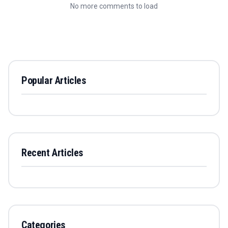
No more comments to load
Popular Articles
Recent Articles
Categories