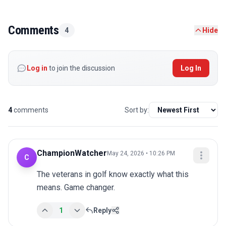
Comments
4
Hide
Log in
to join the discussion
Log In
4
comments
Sort by:
ChampionWatcher
May 24, 2026 • 10:26 PM
C
The veterans in golf know exactly what this 
means. Game changer.
1
Reply