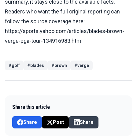
summary, it stays close to the available facts.
Readers who want the full original reporting can
follow the source coverage here:
https://sports.yahoo.com/articles/blades-brown-
verge-pga-tour-134916983.html
#
golf
#
blades
#
brown
#
verge
Share this article
Share
Post
Share