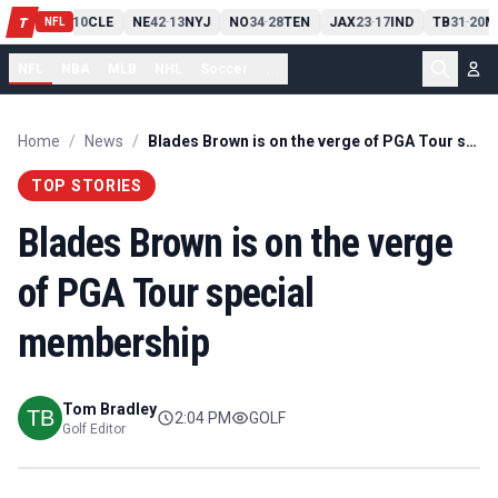
PIT
13
10
CLE
NE
42
13
NYJ
NO
34
28
TEN
JAX
23
17
IND
TB
31
20
M
T
-
-
-
-
-
NFL
NFL
NBA
MLB
NHL
Soccer
...
Home
/
News
/
Blades Brown is on the verge of PGA Tour special membership
TOP STORIES
Blades Brown is on the verge
of PGA Tour special
membership
Tom Bradley
2:04 PM
GOLF
Golf Editor