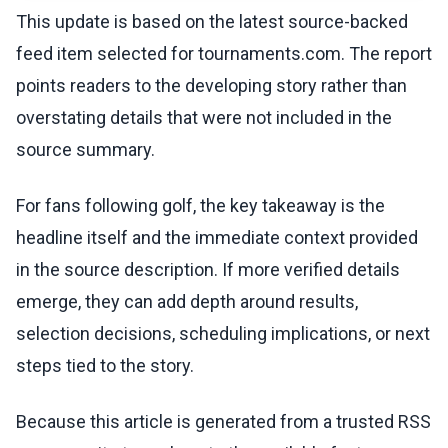
This update is based on the latest source-backed
feed item selected for tournaments.com. The report
points readers to the developing story rather than
overstating details that were not included in the
source summary.
For fans following golf, the key takeaway is the
headline itself and the immediate context provided
in the source description. If more verified details
emerge, they can add depth around results,
selection decisions, scheduling implications, or next
steps tied to the story.
Because this article is generated from a trusted RSS