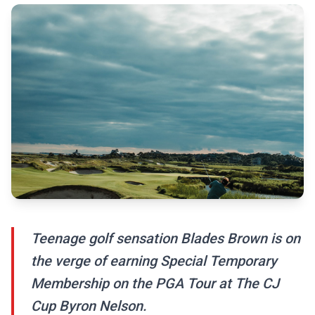
Teenage golf sensation Blades Brown is on
the verge of earning Special Temporary
Membership on the PGA Tour at The CJ
Cup Byron Nelson.