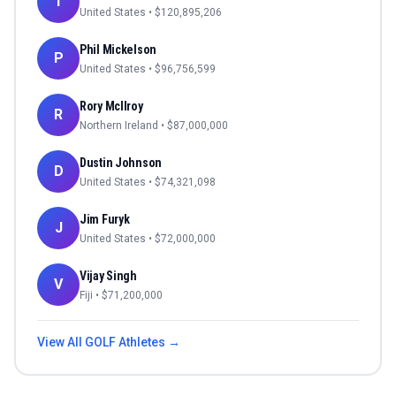
T
United States
• $
120,895,206
Phil Mickelson
P
United States
• $
96,756,599
Rory McIlroy
R
Northern Ireland
• $
87,000,000
Dustin Johnson
D
United States
• $
74,321,098
Jim Furyk
J
United States
• $
72,000,000
Vijay Singh
V
Fiji
• $
71,200,000
View All
GOLF
Athletes →