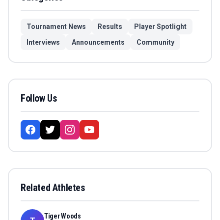
Tournament News
Results
Player Spotlight
Interviews
Announcements
Community
Follow Us
Related Athletes
Tiger Woods