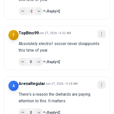
-2
Reply
TopBins99
Jun 27, 2026 • 6:32 AM
T
Absolutely electric! soccer never disappoints 
this time of year.
0
Reply
ArenaRegular
Jun 27, 2026 • 5:34 AM
A
There's a reason the diehards are paying 
attention to this. It matters.
0
Reply