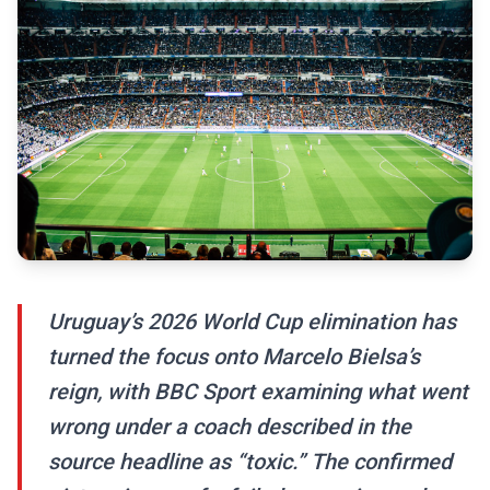
Uruguay’s 2026 World Cup elimination has
turned the focus onto Marcelo Bielsa’s
reign, with BBC Sport examining what went
wrong under a coach described in the
source headline as “toxic.” The confirmed