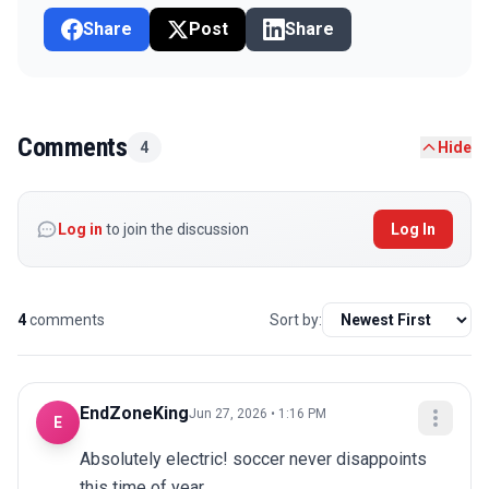
Share
Post
Share
Comments
4
Hide
Log in
to join the discussion
Log In
4
comments
Sort by:
EndZoneKing
Jun 27, 2026 • 1:16 PM
E
Absolutely electric! soccer never disappoints 
this time of year.