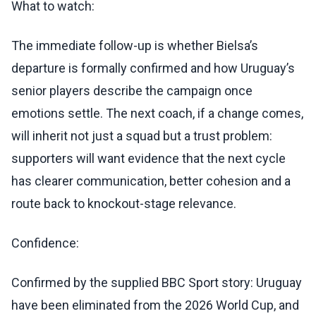
What to watch:
The immediate follow-up is whether Bielsa’s
departure is formally confirmed and how Uruguay’s
senior players describe the campaign once
emotions settle. The next coach, if a change comes,
will inherit not just a squad but a trust problem:
supporters will want evidence that the next cycle
has clearer communication, better cohesion and a
route back to knockout-stage relevance.
Confidence:
Confirmed by the supplied BBC Sport story: Uruguay
have been eliminated from the 2026 World Cup, and