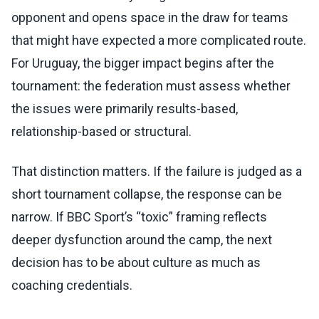
opponent and opens space in the draw for teams
that might have expected a more complicated route.
For Uruguay, the bigger impact begins after the
tournament: the federation must assess whether
the issues were primarily results-based,
relationship-based or structural.
That distinction matters. If the failure is judged as a
short tournament collapse, the response can be
narrow. If BBC Sport’s “toxic” framing reflects
deeper dysfunction around the camp, the next
decision has to be about culture as much as
coaching credentials.