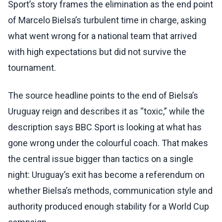
Sport’s story frames the elimination as the end point
of Marcelo Bielsa’s turbulent time in charge, asking
what went wrong for a national team that arrived
with high expectations but did not survive the
tournament.
The source headline points to the end of Bielsa’s
Uruguay reign and describes it as “toxic,” while the
description says BBC Sport is looking at what has
gone wrong under the colourful coach. That makes
the central issue bigger than tactics on a single
night: Uruguay’s exit has become a referendum on
whether Bielsa’s methods, communication style and
authority produced enough stability for a World Cup