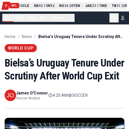
PIT
13
10
CLE
NE
42
13
NYJ
NO
34
28
TEN
JAX
23
17
IND
TB
31
20
M
T
-
-
-
-
-
NFL
NFL
NBA
MLB
NHL
Soccer
...
Home
/
News
/
Bielsa’s Uruguay Tenure Under Scrutiny After World Cup Exit
WORLD CUP
Bielsa’s Uruguay Tenure Under
Scrutiny After World Cup Exit
James O'Connor
4:20 AM
SOCCER
Soccer Analyst