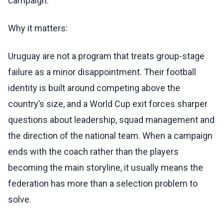
campaign.
Why it matters:
Uruguay are not a program that treats group-stage
failure as a minor disappointment. Their football
identity is built around competing above the
country’s size, and a World Cup exit forces sharper
questions about leadership, squad management and
the direction of the national team. When a campaign
ends with the coach rather than the players
becoming the main storyline, it usually means the
federation has more than a selection problem to
solve.