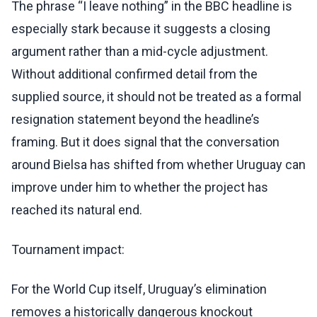
The phrase “I leave nothing” in the BBC headline is
especially stark because it suggests a closing
argument rather than a mid-cycle adjustment.
Without additional confirmed detail from the
supplied source, it should not be treated as a formal
resignation statement beyond the headline’s
framing. But it does signal that the conversation
around Bielsa has shifted from whether Uruguay can
improve under him to whether the project has
reached its natural end.
Tournament impact:
For the World Cup itself, Uruguay’s elimination
removes a historically dangerous knockout