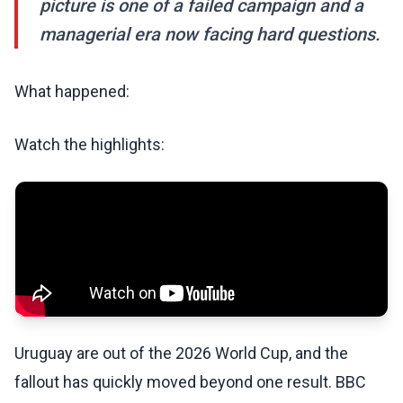
picture is one of a failed campaign and a
managerial era now facing hard questions.
What happened:
Watch the highlights:
Uruguay are out of the 2026 World Cup, and the
fallout has quickly moved beyond one result. BBC