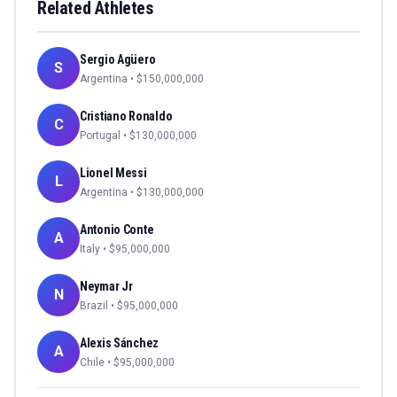
Related Athletes
Sergio Agüero
S
Argentina
• $
150,000,000
Cristiano Ronaldo
C
Portugal
• $
130,000,000
Lionel Messi
L
Argentina
• $
130,000,000
Antonio Conte
A
Italy
• $
95,000,000
Neymar Jr
N
Brazil
• $
95,000,000
Alexis Sánchez
A
Chile
• $
95,000,000