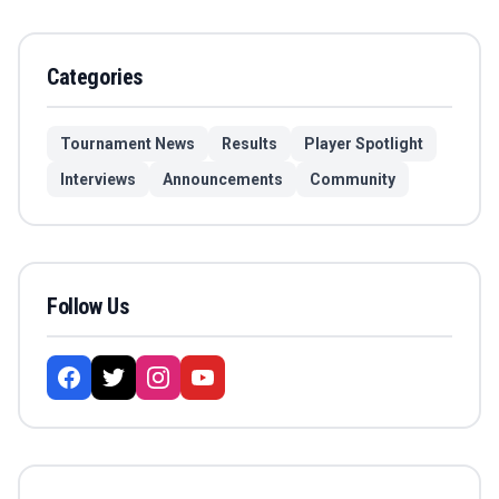
Categories
Tournament News
Results
Player Spotlight
Interviews
Announcements
Community
Follow Us