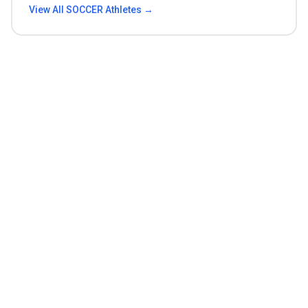
View All
SOCCER
Athletes →