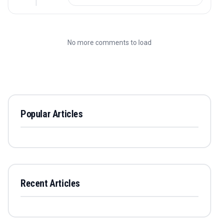
No more comments to load
Popular Articles
Recent Articles