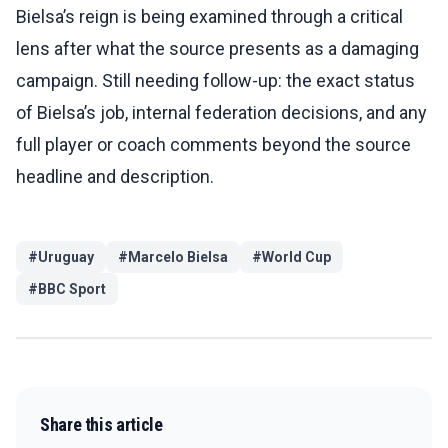
Bielsa’s reign is being examined through a critical
lens after what the source presents as a damaging
campaign. Still needing follow-up: the exact status
of Bielsa’s job, internal federation decisions, and any
full player or coach comments beyond the source
headline and description.
#
Uruguay
#
Marcelo Bielsa
#
World Cup
#
BBC Sport
Share this article