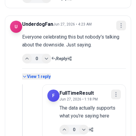
UnderdogFan
Jun 27, 2026 • 4:23 AM
U
Everyone celebrating this but nobody's talking 
about the downside. Just saying.
0
Reply
View
1
reply
FullTimeResult
F
Jun 27, 2026 • 1:18 PM
The data actually supports 
what you're saying here
0