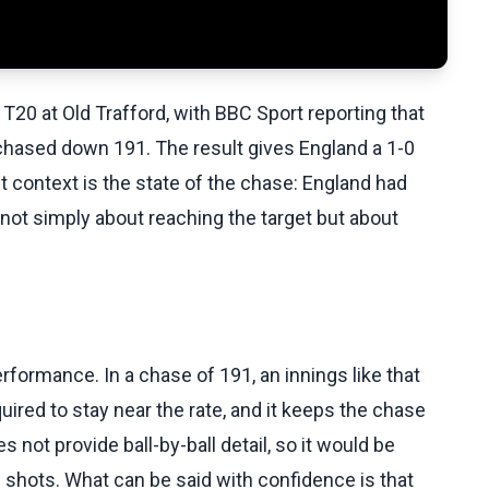
T20 at Old Trafford, with BBC Sport reporting that
hased down 191. The result gives England a 1-0
t context is the state of the chase: England had
 not simply about reaching the target but about
rformance. In a chase of 191, an innings like that
uired to stay near the rate, and it keeps the chase
not provide ball-by-ball detail, so it would be
c shots. What can be said with confidence is that