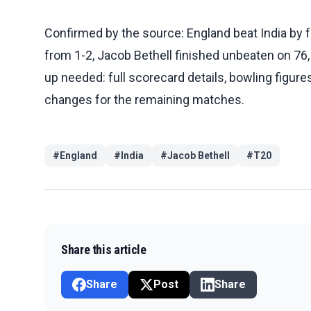
Confirmed by the source: England beat India by f
from 1-2, Jacob Bethell finished unbeaten on 76,
up needed: full scorecard details, bowling figures
changes for the remaining matches.
#
England
#
India
#
Jacob Bethell
#
T20
Share this article
Share
Post
Share