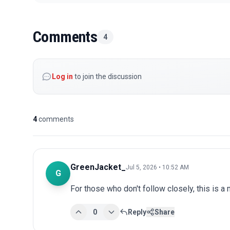
Comments
4
Log in
to join the discussion
4
comments
GreenJacket_
Jul 5, 2026 • 10:52 AM
G
For those who don't follow closely, this is a
0
Reply
Share