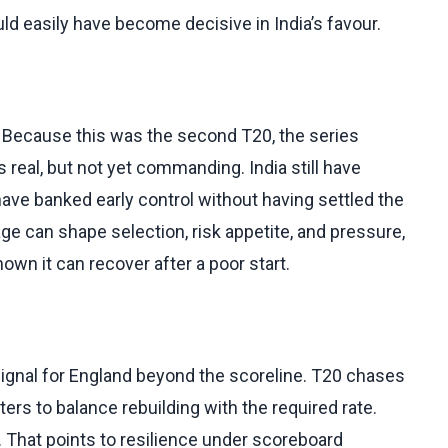
ld easily have become decisive in India’s favour.
. Because this was the second T20, the series
s real, but not yet commanding. India still have
ave banked early control without having settled the
age can shape selection, risk appetite, and pressure,
own it can recover after a poor start.
ignal for England beyond the scoreline. T20 chases
ers to balance rebuilding with the required rate.
d. That points to resilience under scoreboard