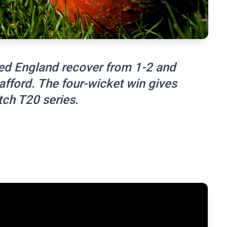
ped England recover from 1-2 and
afford. The four-wicket win gives
tch T20 series.