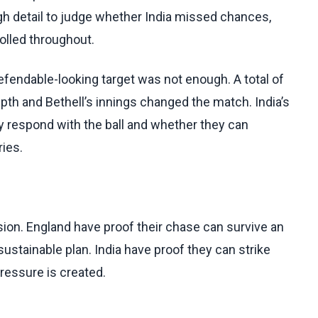
gh detail to judge whether India missed chances,
olled throughout.
efendable-looking target was not enough. A total of
epth and Bethell’s innings changed the match. India’s
ey respond with the ball and whether they can
ries.
ion. England have proof their chase can survive an
 sustainable plan. India have proof they can strike
pressure is created.