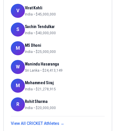
Virat Kohli
V
India
• $
45,000,000
Sachin Tendulkar
S
India
• $
40,000,000
MS Dhoni
M
India
• $
25,000,000
Wanindu Hasaranga
W
Sri Lanka
• $
24,413,149
Mohammed Siraj
M
India
• $
21,278,915
Rohit Sharma
R
India
• $
20,000,000
View All
CRICKET
Athletes →