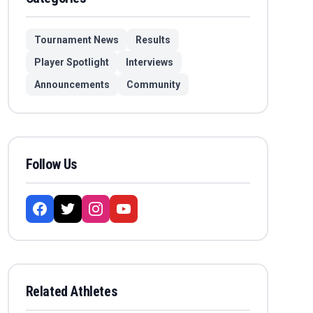
Tournament News
Results
Player Spotlight
Interviews
Announcements
Community
Follow Us
Related Athletes