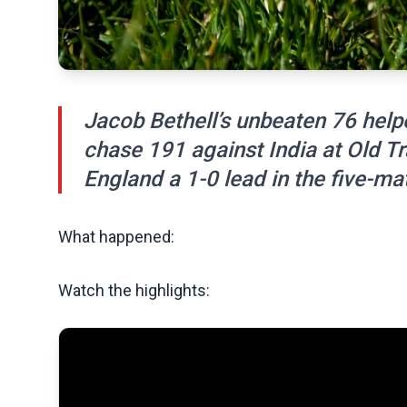
Jacob Bethell’s unbeaten 76 hel
chase 191 against India at Old Tr
England a 1-0 lead in the five-ma
What happened:
Watch the highlights: