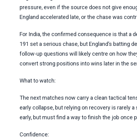
pressure, even if the source does not give enou
England accelerated late, or the chase was contr
For India, the confirmed consequence is that a d
191 set a serious chase, but England’s batting d
follow-up questions will likely centre on how th
convert strong positions into wins later in the se
What to watch:
The next matches now carry a clean tactical tens
early collapse, but relying on recovery is rarely a
early, but must find a way to finish the job once 
Confidence: