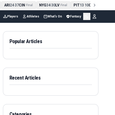
ARI
24
37
CIN
NYG
34
30
LV
PIT
13
10
CLE
NE
4
-
Final
-
Final
-
Final
Players
Athletes
What's On
Fantasy
Popular Articles
Recent Articles
Categories