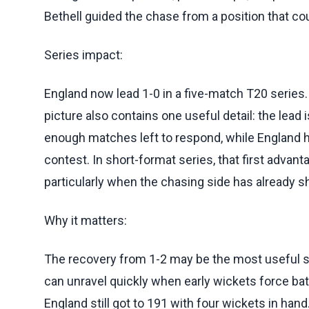
Bethell guided the chase from a position that cou
Series impact:
England now lead 1-0 in a five-match T20 series
picture also contains one useful detail: the lead i
enough matches left to respond, while England h
contest. In short-format series, that first advant
particularly when the chasing side has already sh
Why it matters:
The recovery from 1-2 may be the most useful s
can unravel quickly when early wickets force batt
England still got to 191 with four wickets in han