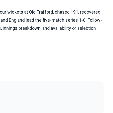
our wickets at Old Trafford, chased 191, recovered
 and England lead the five-match series 1-0. Follow-
, innings breakdown, and availability or selection