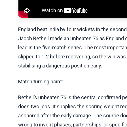
England beat India by four wickets in the second 
Jacob Bethell made an unbeaten 76 as England c
lead in the five-match series. The most importan
slipped to 1-2 before recovering, so the win was
stabilising a dangerous position early.
Match turning point:
Bethell’s unbeaten 76 is the central confirmed pe
does two jobs. It supplies the scoring weight req
anchored after the early damage. The source does 
wrong to invent phases, partnerships, or specifi