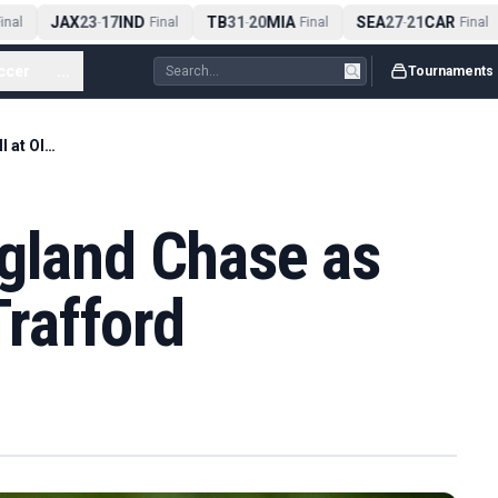
JAX
23
17
IND
TB
31
20
MIA
SEA
27
21
CAR
nal
-
Final
-
Final
-
Final
ccer
...
Tournaments
Bethell Leads England Chase as India Fall at Old Trafford
ngland Chase as
Trafford