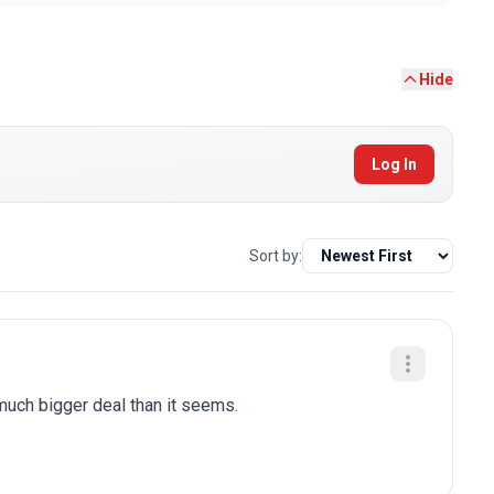
Hide
Log In
Sort by:
 much bigger deal than it seems.