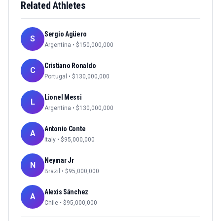
Related Athletes
Sergio Agüero
S
Argentina
• $
150,000,000
Cristiano Ronaldo
C
Portugal
• $
130,000,000
Lionel Messi
L
Argentina
• $
130,000,000
Antonio Conte
A
Italy
• $
95,000,000
Neymar Jr
N
Brazil
• $
95,000,000
Alexis Sánchez
A
Chile
• $
95,000,000