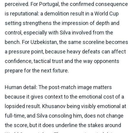
perceived. For Portugal, the confirmed consequence
is reputational: a demolition result in a World Cup
setting strengthens the impression of depth and
control, especially with Silva involved from the
bench. For Uzbekistan, the same scoreline becomes
a pressure point, because heavy defeats can affect
confidence, tactical trust and the way opponents
prepare for the next fixture.
Human detail: The post-match image matters
because it gives context to the emotional cost of a
lopsided result. Khusanov being visibly emotional at
full-time, and Silva consoling him, does not change
the score, but it does underline the stakes around