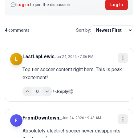
Log in
to join the discussion
Log In
4
comments
Sort by:
LastLapLewis
Jun 24, 2026 • 7:36 PM
L
Top tier soccer content right here. This is peak 
excitement!
0
Reply
FromDowntown_
Jun 24, 2026 • 9:48 AM
F
Absolutely electric! soccer never disappoints 