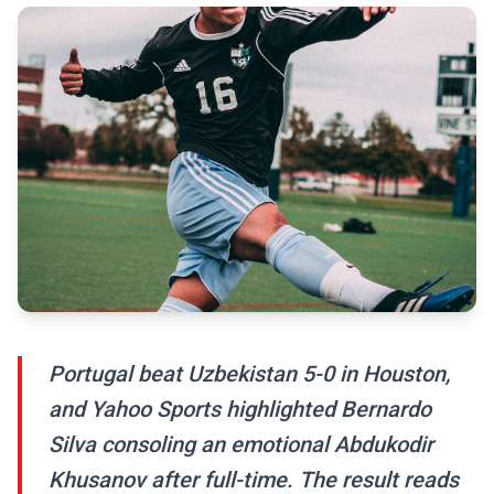
Portugal beat Uzbekistan 5-0 in Houston,
and Yahoo Sports highlighted Bernardo
Silva consoling an emotional Abdukodir
Khusanov after full-time. The result reads