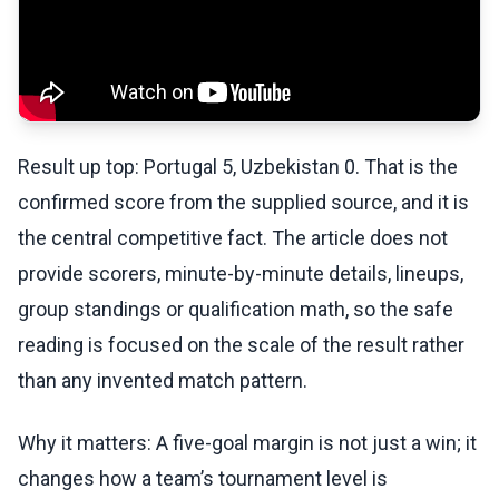
Result up top: Portugal 5, Uzbekistan 0. That is the
confirmed score from the supplied source, and it is
the central competitive fact. The article does not
provide scorers, minute-by-minute details, lineups,
group standings or qualification math, so the safe
reading is focused on the scale of the result rather
than any invented match pattern.
Why it matters: A five-goal margin is not just a win; it
changes how a team’s tournament level is