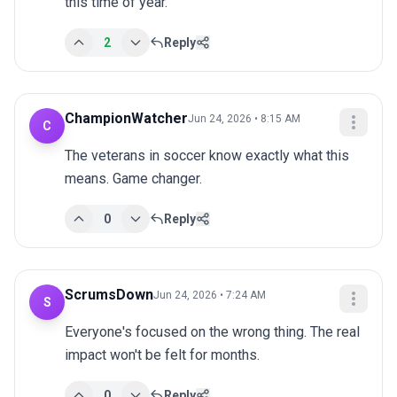
this time of year.
2
Reply
ChampionWatcher
Jun 24, 2026 • 8:15 AM
C
The veterans in soccer know exactly what this 
means. Game changer.
0
Reply
ScrumsDown
Jun 24, 2026 • 7:24 AM
S
Everyone's focused on the wrong thing. The real 
impact won't be felt for months.
0
Reply