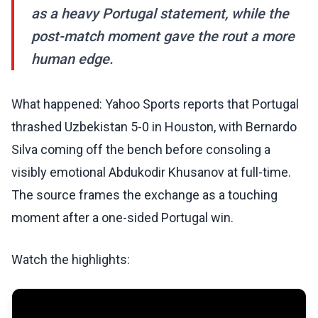
as a heavy Portugal statement, while the
post-match moment gave the rout a more
human edge.
What happened: Yahoo Sports reports that Portugal
thrashed Uzbekistan 5-0 in Houston, with Bernardo
Silva coming off the bench before consoling a
visibly emotional Abdukodir Khusanov at full-time.
The source frames the exchange as a touching
moment after a one-sided Portugal win.
Watch the highlights: