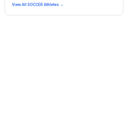
View All
SOCCER
Athletes →