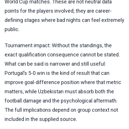
World Cup matches. These are not neutral data
points for the players involved; they are career-
defining stages where bad nights can feel extremely
public.
Tournament impact: Without the standings, the
exact qualification consequence cannot be stated.
What can be said is narrower and still useful:
Portugal’s 5-0 win is the kind of result that can
improve goal-difference position where that metric
matters, while Uzbekistan must absorb both the
football damage and the psychological aftermath.
The full implications depend on group context not
included in the supplied source.