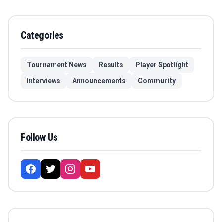
Categories
Tournament News
Results
Player Spotlight
Interviews
Announcements
Community
Follow Us