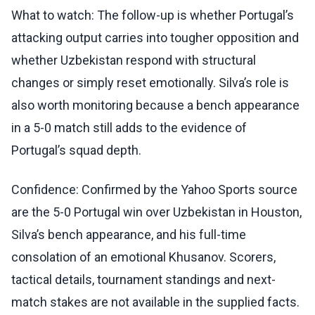
What to watch: The follow-up is whether Portugal’s
attacking output carries into tougher opposition and
whether Uzbekistan respond with structural
changes or simply reset emotionally. Silva’s role is
also worth monitoring because a bench appearance
in a 5-0 match still adds to the evidence of
Portugal’s squad depth.
Confidence: Confirmed by the Yahoo Sports source
are the 5-0 Portugal win over Uzbekistan in Houston,
Silva’s bench appearance, and his full-time
consolation of an emotional Khusanov. Scorers,
tactical details, tournament standings and next-
match stakes are not available in the supplied facts.