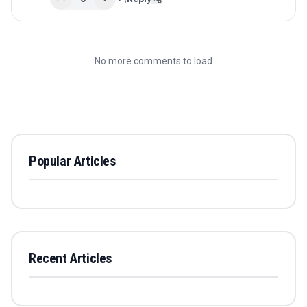
No more comments to load
Popular Articles
Recent Articles