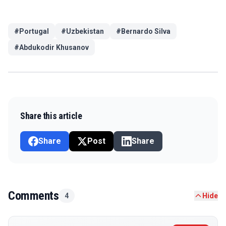
#
Portugal
#
Uzbekistan
#
Bernardo Silva
#
Abdukodir Khusanov
Share this article
Share
Post
Share
Comments
4
Hide