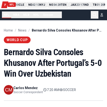
PIT
13
10
CLE
NE
42
13
NYJ
NO
34
28
TEN
JAX
23
17
IND
TB
31
20
M
T
-
-
-
-
-
NFL
NFL
NBA
MLB
NHL
Soccer
...
Home
/
News
/
Bernardo Silva Consoles Khusanov After Portugal’s 5-0 Win Over Uzbekistan
WORLD CUP
Bernardo Silva Consoles
Khusanov After Portugal’s 5-0
Win Over Uzbekistan
Carlos Mendez
7:20 AM
SOCCER
Soccer Correspondent