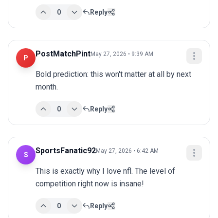
0
Reply
PostMatchPint
May 27, 2026 • 9:39 AM
P
Bold prediction: this won't matter at all by next 
month.
0
Reply
SportsFanatic92
May 27, 2026 • 6:42 AM
S
This is exactly why I love nfl. The level of 
competition right now is insane!
0
Reply