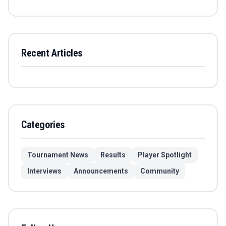
Recent Articles
Categories
Tournament News
Results
Player Spotlight
Interviews
Announcements
Community