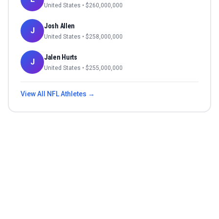
United States
• $
260,000,000
Josh Allen
J
United States
• $
258,000,000
Jalen Hurts
J
United States
• $
255,000,000
View All
NFL
Athletes →