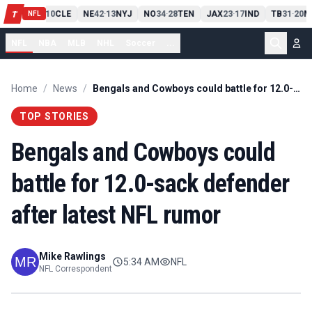
PIT
13
10
CLE
NE
42
13
NYJ
NO
34
28
TEN
JAX
23
17
IND
TB
31
20
M
T
-
-
-
-
-
NFL
NFL
NBA
MLB
NHL
Soccer
...
Home
/
News
/
Bengals and Cowboys could battle for 12.0-sack defender after latest NFL rumor
TOP STORIES
Bengals and Cowboys could
battle for 12.0-sack defender
after latest NFL rumor
Mike Rawlings
5:34 AM
NFL
NFL Correspondent