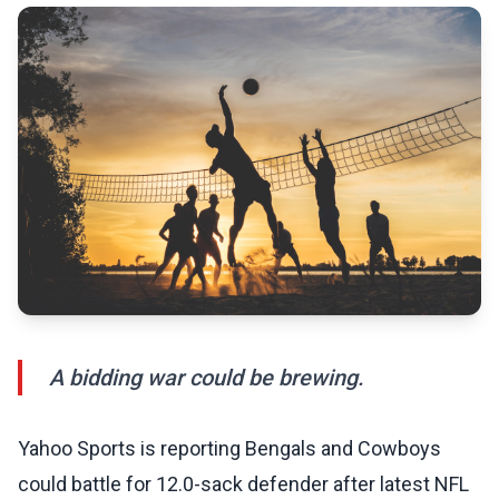
A bidding war could be brewing.
Yahoo Sports is reporting Bengals and Cowboys
could battle for 12.0-sack defender after latest NFL