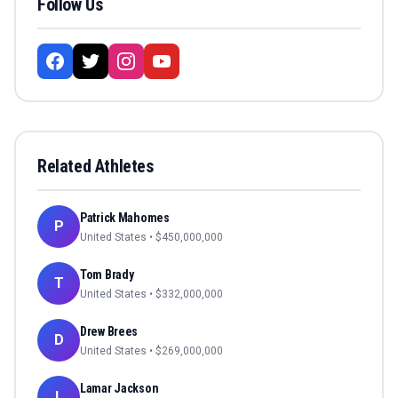
Follow Us
Related Athletes
Patrick Mahomes
P
United States
• $
450,000,000
Tom Brady
T
United States
• $
332,000,000
Drew Brees
D
United States
• $
269,000,000
Lamar Jackson
L