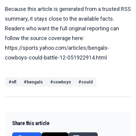
Because this article is generated from a trusted RSS
summary, it stays close to the available facts.
Readers who want the full original reporting can
follow the source coverage here:
https://sports.yahoo.com/articles/bengals-
cowboys-could-battle-12-051922914.html
#
nfl
#
bengals
#
cowboys
#
could
Share this article