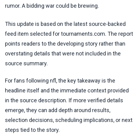
rumor. A bidding war could be brewing.
This update is based on the latest source-backed
feed item selected for tournaments.com. The report
points readers to the developing story rather than
overstating details that were not included in the
source summary.
For fans following nfl, the key takeaway is the
headline itself and the immediate context provided
in the source description. If more verified details
emerge, they can add depth around results,
selection decisions, scheduling implications, or next
steps tied to the story.