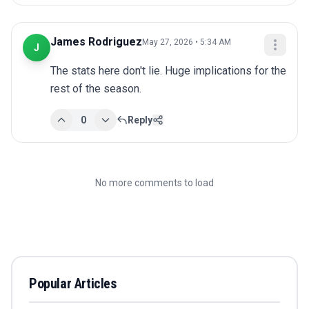
James Rodriguez
May 27, 2026 • 5:34 AM
J
The stats here don't lie. Huge implications for the 
rest of the season.
0
Reply
No more comments to load
Popular Articles