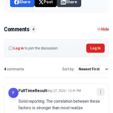
Share
Post
Share
Comments
4
Hide
Log in
to join the discussion
Log In
4
comments
Sort by:
FullTimeResult
May 27, 2026 • 12:41 PM
F
Solid reporting. The correlation between these 
factors is stronger than most realize.