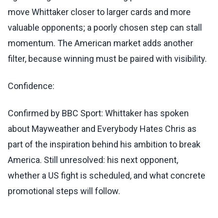
move Whittaker closer to larger cards and more
valuable opponents; a poorly chosen step can stall
momentum. The American market adds another
filter, because winning must be paired with visibility.
Confidence:
Confirmed by BBC Sport: Whittaker has spoken
about Mayweather and Everybody Hates Chris as
part of the inspiration behind his ambition to break
America. Still unresolved: his next opponent,
whether a US fight is scheduled, and what concrete
promotional steps will follow.