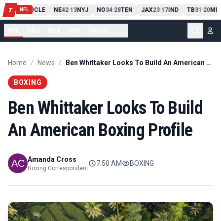
PIT
13
10
CLE
NE
42
13
NYJ
NO
34
28
TEN
JAX
23
17
IND
TB
31
20
MIA
T
-
-
-
-
-
NFL
NFL
NBA
MLB
NHL
Soccer
...
Home
/
News
/
Ben Whittaker Looks To Build An American Boxing Profile
BOXING
Ben Whittaker Looks To Build
An American Boxing Profile
Amanda Cross
7:50 AM
BOXING
Boxing Correspondent