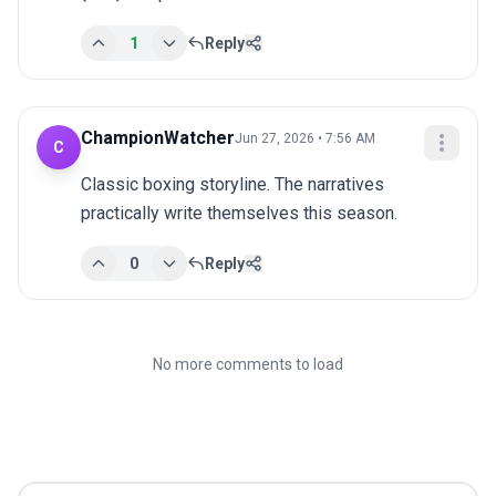
1
Reply
ChampionWatcher
Jun 27, 2026 • 7:56 AM
C
Classic boxing storyline. The narratives 
practically write themselves this season.
0
Reply
No more comments to load