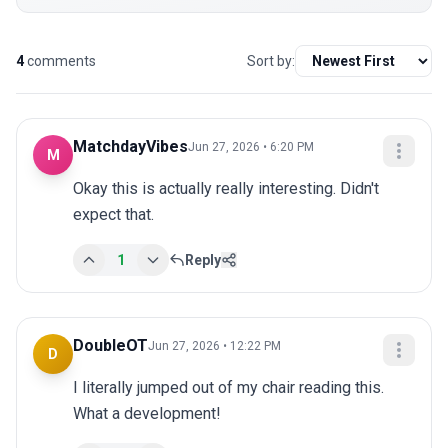
4
comments
Sort by:
MatchdayVibes
Jun 27, 2026 • 6:20 PM
M
Okay this is actually really interesting. Didn't 
expect that.
1
Reply
DoubleOT
Jun 27, 2026 • 12:22 PM
D
I literally jumped out of my chair reading this. 
What a development!