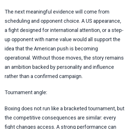
The next meaningful evidence will come from
scheduling and opponent choice. A US appearance,
a fight designed for international attention, or a step-
up opponent with name value would all support the
idea that the American push is becoming
operational. Without those moves, the story remains
an ambition backed by personality and influence
rather than a confirmed campaign.
Tournament angle:
Boxing does not run like a bracketed tournament, but
the competitive consequences are similar: every
fight changes access. A strong performance can