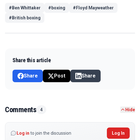
#
Ben Whittaker
#
boxing
#
Floyd Mayweather
#
British boxing
Share this article
Share
Post
Share
Comments
4
Hide
Log in
to join the discussion
Log In