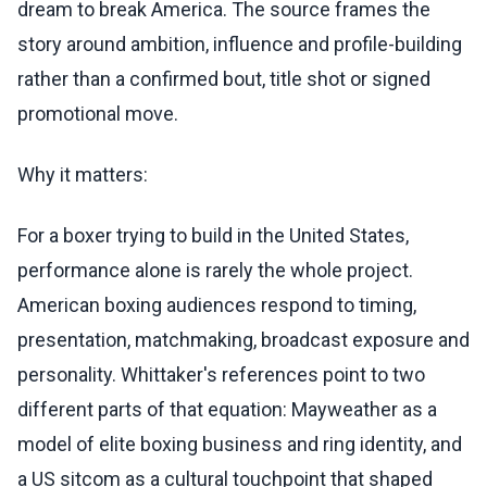
dream to break America. The source frames the
story around ambition, influence and profile-building
rather than a confirmed bout, title shot or signed
promotional move.
Why it matters:
For a boxer trying to build in the United States,
performance alone is rarely the whole project.
American boxing audiences respond to timing,
presentation, matchmaking, broadcast exposure and
personality. Whittaker's references point to two
different parts of that equation: Mayweather as a
model of elite boxing business and ring identity, and
a US sitcom as a cultural touchpoint that shaped