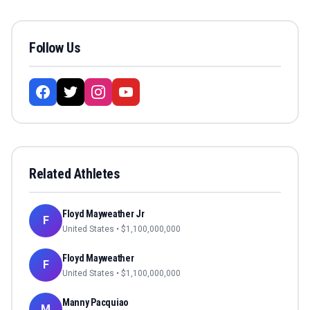
Follow Us
Related Athletes
Floyd Mayweather Jr
F
United States
• $
1,100,000,000
Floyd Mayweather
F
United States
• $
1,100,000,000
Manny Pacquiao
M