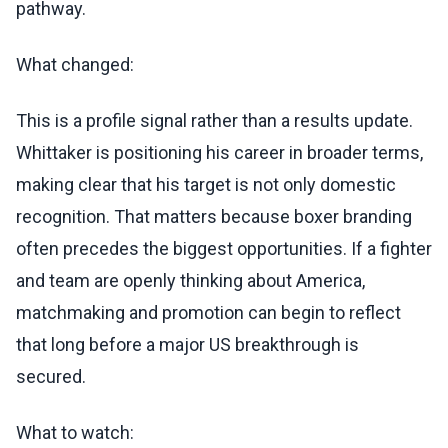
pathway.
What changed:
This is a profile signal rather than a results update.
Whittaker is positioning his career in broader terms,
making clear that his target is not only domestic
recognition. That matters because boxer branding
often precedes the biggest opportunities. If a fighter
and team are openly thinking about America,
matchmaking and promotion can begin to reflect
that long before a major US breakthrough is
secured.
What to watch: