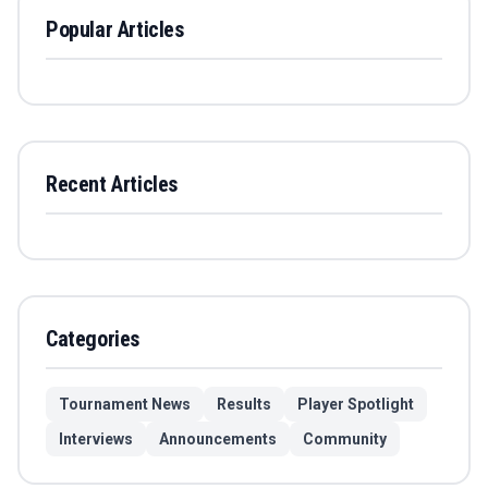
Popular Articles
Recent Articles
Categories
Tournament News
Results
Player Spotlight
Interviews
Announcements
Community