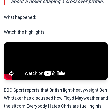
about a boxer shaping a crossover profile.
What happened:
Watch the highlights:
BBC Sport reports that British light-heavyweight Ben
Whittaker has discussed how Floyd Mayweather and
the sitcom Everybody Hates Chris are fuelling his