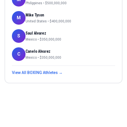
Philippines
• $
500,000,000
Mike Tyson
M
United States
• $
400,000,000
Saul Alvarez
S
Mexico
• $
350,000,000
Canelo Alvarez
C
Mexico
• $
350,000,000
View All
BOXING
Athletes →