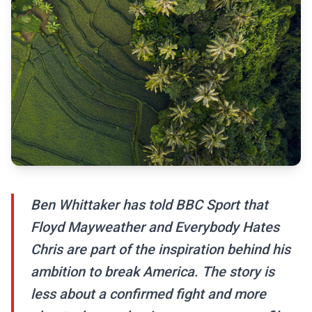
Ben Whittaker has told BBC Sport that
Floyd Mayweather and Everybody Hates
Chris are part of the inspiration behind his
ambition to break America. The story is
less about a confirmed fight and more