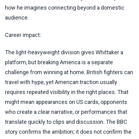
how he imagines connecting beyond a domestic
audience.
Career impact:
The light-heavyweight division gives Whittaker a
platform, but breaking America is a separate
challenge from winning at home. British fighters can
travel with hype, yet American traction usually
requires repeated visibility in the right places. That
might mean appearances on US cards, opponents
who create a clear narrative, or performances that
translate quickly to clips and discussion. The BBC
story confirms the ambition; it does not confirm the