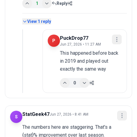
1
Reply
View
1
reply
PuckDrop77
P
Jun 27, 2026 • 11:27 AM
This happened before back 
in 2019 and played out 
exactly the same way
0
StatGeek47
Jun 27, 2026 • 8:41 AM
S
The numbers here are staggering. That's a 
{stat}% improvement over last season.