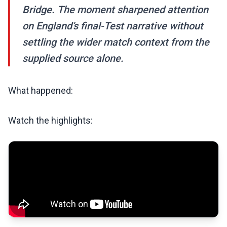
Bridge. The moment sharpened attention
on England’s final-Test narrative without
settling the wider match context from the
supplied source alone.
What happened:
Watch the highlights: