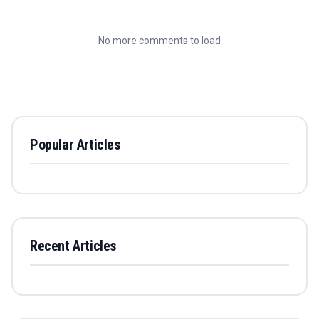
No more comments to load
Popular Articles
Recent Articles