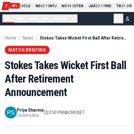
PIT
13
10
CLE
NE
42
13
NYJ
NO
34
28
TEN
JAX
23
17
IND
TB
31
20
M
T
-
-
-
-
-
NFL
NFL
NBA
MLB
NHL
Soccer
...
Home
/
News
/
Stokes Takes Wicket First Ball After Retirement Announcement
MATCH BRIEFING
Stokes Takes Wicket First Ball
After Retirement
Announcement
Priya Sharma
3:50 PM
CRICKET
Cricket Editor