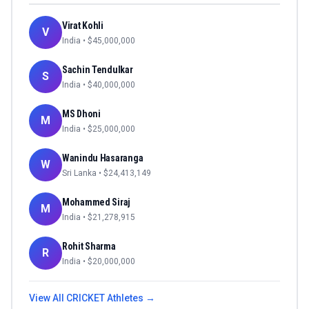
Virat Kohli
V
India
• $
45,000,000
Sachin Tendulkar
S
India
• $
40,000,000
MS Dhoni
M
India
• $
25,000,000
Wanindu Hasaranga
W
Sri Lanka
• $
24,413,149
Mohammed Siraj
M
India
• $
21,278,915
Rohit Sharma
R
India
• $
20,000,000
View All
CRICKET
Athletes →