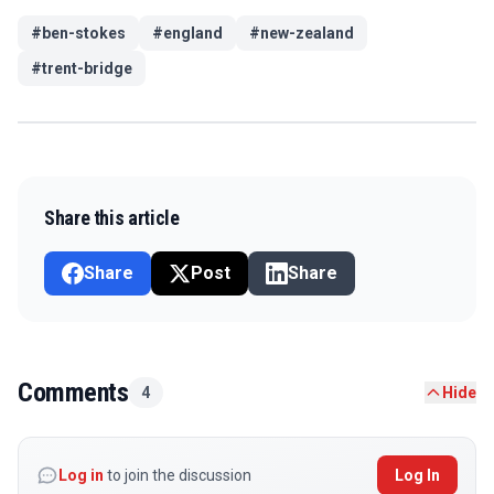
#
ben-stokes
#
england
#
new-zealand
#
trent-bridge
Share this article
Share
Post
Share
Comments
4
Hide
Log in
to join the discussion
Log In