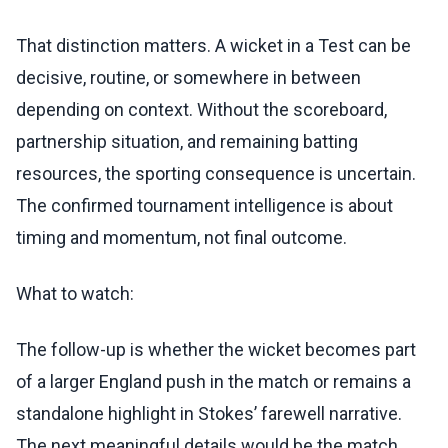
That distinction matters. A wicket in a Test can be
decisive, routine, or somewhere in between
depending on context. Without the scoreboard,
partnership situation, and remaining batting
resources, the sporting consequence is uncertain.
The confirmed tournament intelligence is about
timing and momentum, not final outcome.
What to watch:
The follow-up is whether the wicket becomes part
of a larger England push in the match or remains a
standalone highlight in Stokes’ farewell narrative.
The next meaningful details would be the match