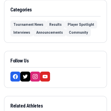
Categories
Tournament News
Results
Player Spotlight
Interviews
Announcements
Community
Follow Us
Related Athletes