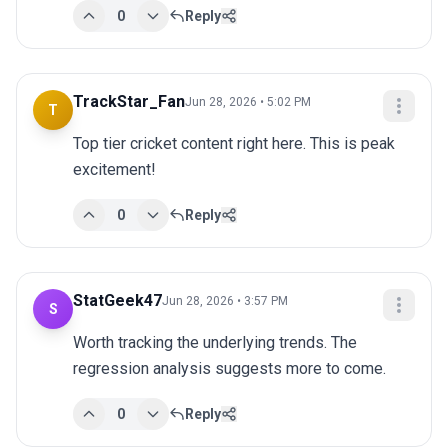
0
Reply
TrackStar_Fan
Jun 28, 2026 • 5:02 PM
T
Top tier cricket content right here. This is peak 
excitement!
0
Reply
StatGeek47
Jun 28, 2026 • 3:57 PM
S
Worth tracking the underlying trends. The 
regression analysis suggests more to come.
0
Reply