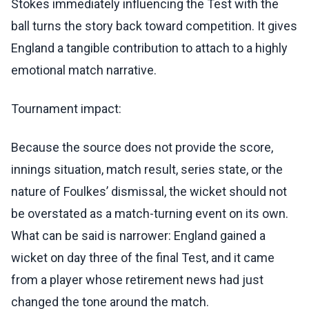
Stokes immediately influencing the Test with the
ball turns the story back toward competition. It gives
England a tangible contribution to attach to a highly
emotional match narrative.
Tournament impact:
Because the source does not provide the score,
innings situation, match result, series state, or the
nature of Foulkes’ dismissal, the wicket should not
be overstated as a match-turning event on its own.
What can be said is narrower: England gained a
wicket on day three of the final Test, and it came
from a player whose retirement news had just
changed the tone around the match.