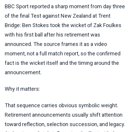
BBC Sport reported a sharp moment from day three
of the final Test against New Zealand at Trent
Bridge: Ben Stokes took the wicket of Zak Foulkes
with his first ball after his retirement was
announced. The source frames it as a video
moment, not a full match report, so the confirmed
fact is the wicket itself and the timing around the
announcement.
Why it matters:
That sequence carries obvious symbolic weight.
Retirement announcements usually shift attention
toward reflection, selection succession, and legacy.