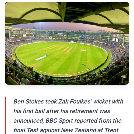
Ben Stokes took Zak Foulkes’ wicket with
his first ball after his retirement was
announced, BBC Sport reported from the
final Test against New Zealand at Trent