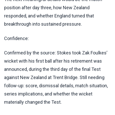
position after day three, how New Zealand
responded, and whether England turned that
breakthrough into sustained pressure.
Confidence:
Confirmed by the source: Stokes took Zak Foulkes’
wicket with his first ball after his retirement was
announced, during the third day of the final Test
against New Zealand at Trent Bridge. Still needing
follow-up: score, dismissal details, match situation,
series implications, and whether the wicket
materially changed the Test.