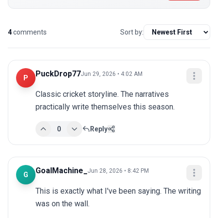
4
comments
Sort by:
PuckDrop77
Jun 29, 2026 • 4:02 AM
P
Classic cricket storyline. The narratives 
practically write themselves this season.
0
Reply
GoalMachine_
Jun 28, 2026 • 8:42 PM
G
This is exactly what I've been saying. The writing 
was on the wall.