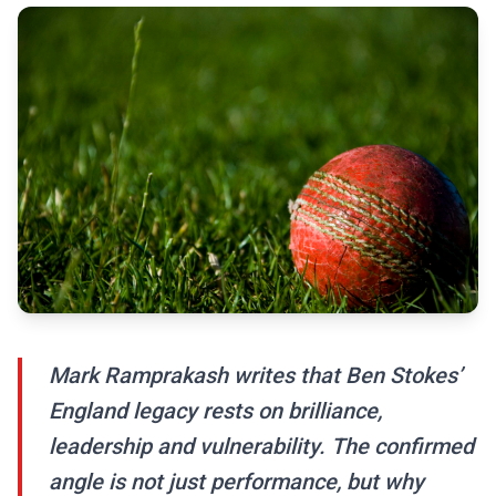
Mark Ramprakash writes that Ben Stokes’
England legacy rests on brilliance,
leadership and vulnerability. The confirmed
angle is not just performance, but why