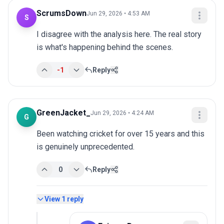
ScrumsDown
Jun 29, 2026 • 4:53 AM
S
I disagree with the analysis here. The real story 
is what's happening behind the scenes.
-1
Reply
GreenJacket_
Jun 29, 2026 • 4:24 AM
G
Been watching cricket for over 15 years and this 
is genuinely unprecedented.
0
Reply
View
1
reply