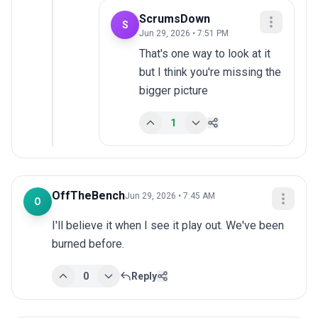
ScrumsDown
S
Jun 29, 2026 • 7:51 PM
That's one way to look at it 
but I think you're missing the 
bigger picture
1
OffTheBench
Jun 29, 2026 • 7:45 AM
O
I'll believe it when I see it play out. We've been 
burned before.
0
Reply