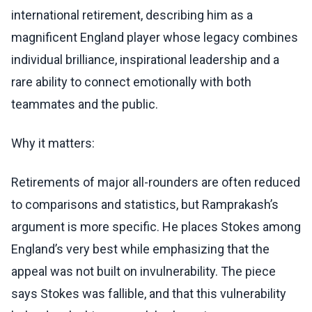
international retirement, describing him as a
magnificent England player whose legacy combines
individual brilliance, inspirational leadership and a
rare ability to connect emotionally with both
teammates and the public.
Why it matters:
Retirements of major all-rounders are often reduced
to comparisons and statistics, but Ramprakash’s
argument is more specific. He places Stokes among
England’s very best while emphasizing that the
appeal was not built on invulnerability. The piece
says Stokes was fallible, and that this vulnerability