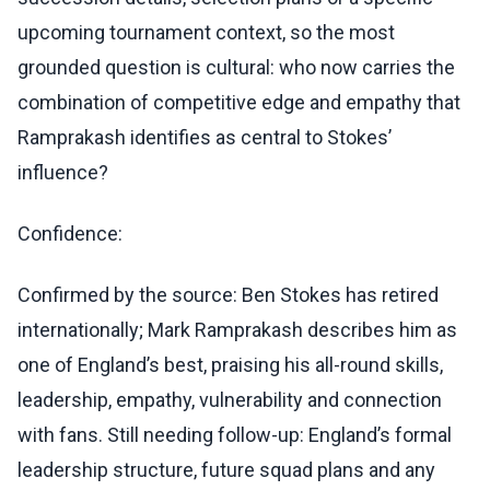
upcoming tournament context, so the most
grounded question is cultural: who now carries the
combination of competitive edge and empathy that
Ramprakash identifies as central to Stokes’
influence?
Confidence:
Confirmed by the source: Ben Stokes has retired
internationally; Mark Ramprakash describes him as
one of England’s best, praising his all-round skills,
leadership, empathy, vulnerability and connection
with fans. Still needing follow-up: England’s formal
leadership structure, future squad plans and any