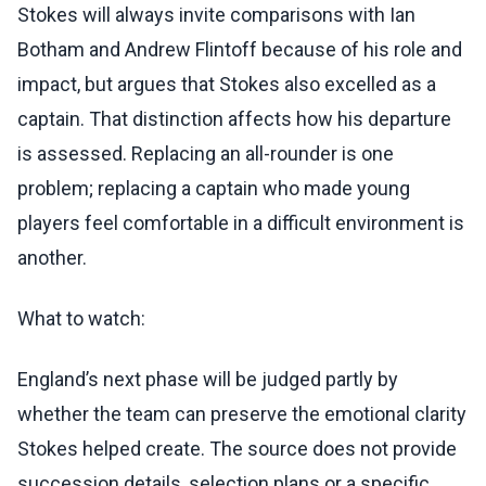
Stokes will always invite comparisons with Ian
Botham and Andrew Flintoff because of his role and
impact, but argues that Stokes also excelled as a
captain. That distinction affects how his departure
is assessed. Replacing an all-rounder is one
problem; replacing a captain who made young
players feel comfortable in a difficult environment is
another.
What to watch:
England’s next phase will be judged partly by
whether the team can preserve the emotional clarity
Stokes helped create. The source does not provide
succession details, selection plans or a specific