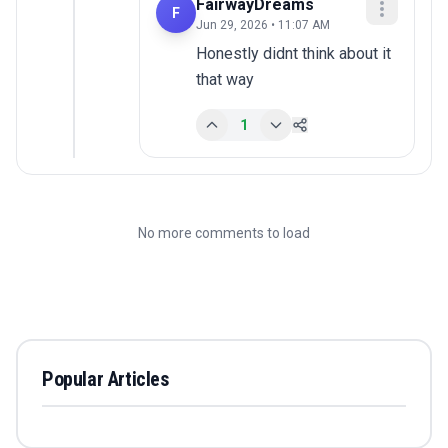
FairwayDreams
F
Jun 29, 2026 • 11:07 AM
Honestly didnt think about it 
that way
1
No more comments to load
Popular Articles