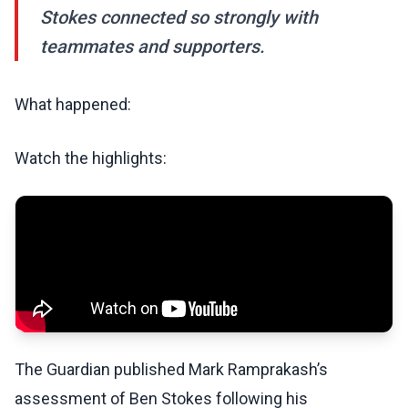
Stokes connected so strongly with
teammates and supporters.
What happened:
Watch the highlights:
The Guardian published Mark Ramprakash’s
assessment of Ben Stokes following his