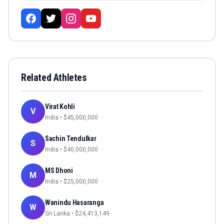
Related Athletes
Virat Kohli
V
India
• $
45,000,000
Sachin Tendulkar
S
India
• $
40,000,000
MS Dhoni
M
India
• $
25,000,000
Wanindu Hasaranga
W
Sri Lanka
• $
24,413,149