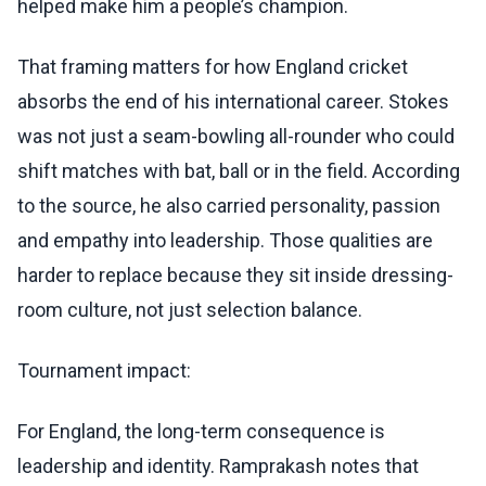
helped make him a people’s champion.
That framing matters for how England cricket
absorbs the end of his international career. Stokes
was not just a seam-bowling all-rounder who could
shift matches with bat, ball or in the field. According
to the source, he also carried personality, passion
and empathy into leadership. Those qualities are
harder to replace because they sit inside dressing-
room culture, not just selection balance.
Tournament impact:
For England, the long-term consequence is
leadership and identity. Ramprakash notes that