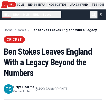
PIT
13
10
CLE
NE
42
13
NYJ
NO
34
28
TEN
JAX
23
17
IND
TB
31
20
M
T
-
-
-
-
-
NFL
NFL
NBA
MLB
NHL
Soccer
...
Home
/
News
/
Ben Stokes Leaves England With a Legacy Beyond the Numbers
CRICKET
Ben Stokes Leaves England
With a Legacy Beyond the
Numbers
Priya Sharma
4:20 AM
CRICKET
Cricket Editor