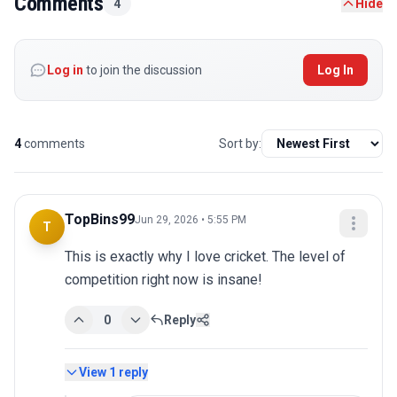
Comments
4
Hide
Log in
to join the discussion
Log In
4
comments
Sort by:
TopBins99
Jun 29, 2026 • 5:55 PM
T
This is exactly why I love cricket. The level of 
competition right now is insane!
0
Reply
View
1
reply