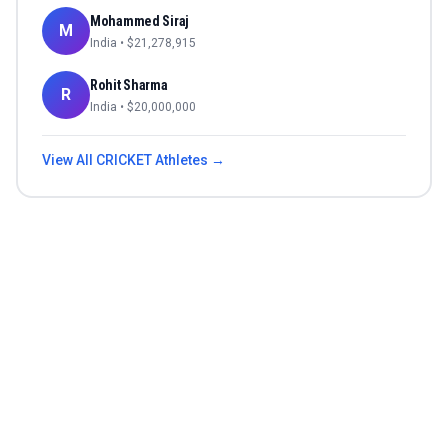
Mohammed Siraj
M
India
• $
21,278,915
Rohit Sharma
R
India
• $
20,000,000
View All
CRICKET
Athletes →