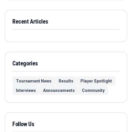
Recent Articles
Categories
Tournament News
Results
Player Spotlight
Interviews
Announcements
Community
Follow Us