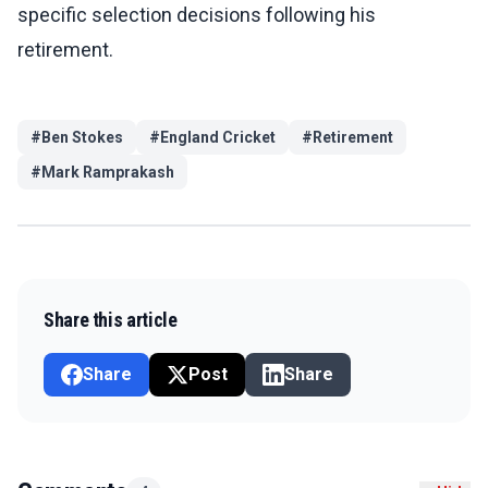
specific selection decisions following his
retirement.
#
Ben Stokes
#
England Cricket
#
Retirement
#
Mark Ramprakash
Share this article
Share
Post
Share