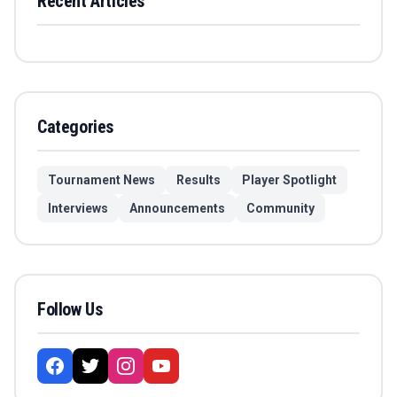
Recent Articles
Categories
Tournament News
Results
Player Spotlight
Interviews
Announcements
Community
Follow Us