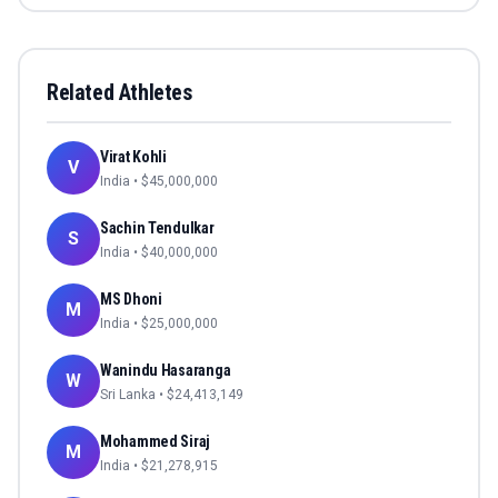
Related Athletes
Virat Kohli
V
India
• $
45,000,000
Sachin Tendulkar
S
India
• $
40,000,000
MS Dhoni
M
India
• $
25,000,000
Wanindu Hasaranga
W
Sri Lanka
• $
24,413,149
Mohammed Siraj
M
India
• $
21,278,915