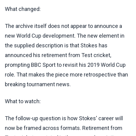
What changed:
The archive itself does not appear to announce a
new World Cup development. The new element in
the supplied description is that Stokes has
announced his retirement from Test cricket,
prompting BBC Sport to revisit his 2019 World Cup
role. That makes the piece more retrospective than
breaking tournament news.
What to watch:
The follow-up question is how Stokes' career will
now be framed across formats. Retirement from