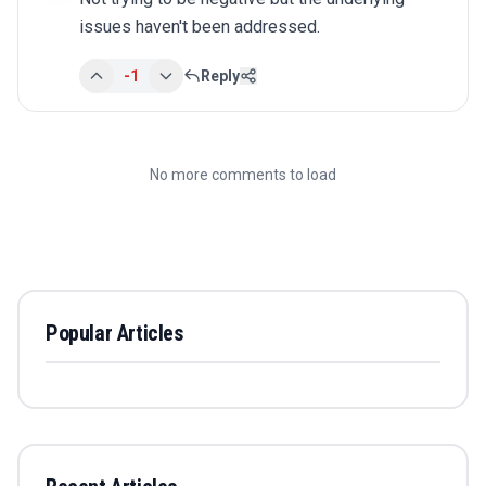
issues haven't been addressed.
-1
Reply
No more comments to load
Popular Articles