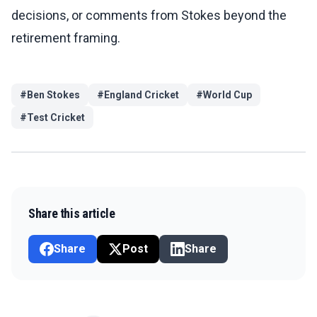
decisions, or comments from Stokes beyond the
retirement framing.
#
Ben Stokes
#
England Cricket
#
World Cup
#
Test Cricket
Share this article
Share
Post
Share