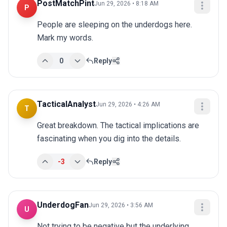
PostMatchPint
Jun 29, 2026 • 8:18 AM
P
People are sleeping on the underdogs here. 
Mark my words.
0
Reply
TacticalAnalyst
Jun 29, 2026 • 4:26 AM
T
Great breakdown. The tactical implications are 
fascinating when you dig into the details.
-3
Reply
UnderdogFan
Jun 29, 2026 • 3:56 AM
U
Not trying to be negative but the underlying 