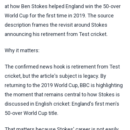
at how Ben Stokes helped England win the 50-over
World Cup for the first time in 2019. The source
description frames the revisit around Stokes
announcing his retirement from Test cricket.
Why it matters:
The confirmed news hook is retirement from Test
cricket, but the article's subject is legacy. By
returning to the 2019 World Cup, BBC is highlighting
the moment that remains central to how Stokes is
discussed in English cricket: England's first men's
50-over World Cup title.
That matters because Stokes' career is not easily