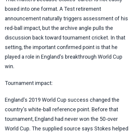
boxed into one format. A Test retirement
announcement naturally triggers assessment of his
red-ball impact, but the archive angle pulls the
discussion back toward tournament cricket. In that
setting, the important confirmed point is that he
played a role in England's breakthrough World Cup
win.
Tournament impact:
England's 2019 World Cup success changed the
country's white-ball reference point. Before that
tournament, England had never won the 50-over
World Cup. The supplied source says Stokes helped