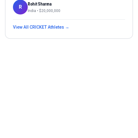
Rohit Sharma
R
India
• $
20,000,000
View All
CRICKET
Athletes →