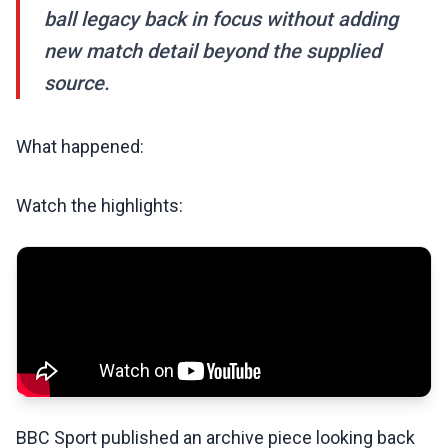
ball legacy back in focus without adding
new match detail beyond the supplied
source.
What happened:
Watch the highlights:
BBC Sport published an archive piece looking back