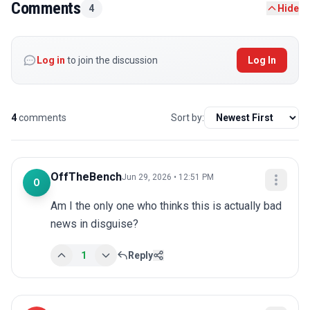
Comments
4
Hide
Log in
to join the discussion
Log In
4
comments
Sort by:
OffTheBench
Jun 29, 2026 • 12:51 PM
O
Am I the only one who thinks this is actually bad 
news in disguise?
1
Reply