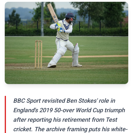
BBC Sport revisited Ben Stokes' role in
England's 2019 50-over World Cup triumph
after reporting his retirement from Test
cricket. The archive framing puts his white-