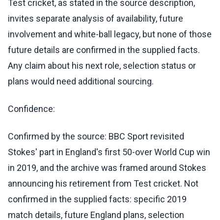
Test cricket, as stated in the source description,
invites separate analysis of availability, future
involvement and white-ball legacy, but none of those
future details are confirmed in the supplied facts.
Any claim about his next role, selection status or
plans would need additional sourcing.
Confidence:
Confirmed by the source: BBC Sport revisited
Stokes' part in England's first 50-over World Cup win
in 2019, and the archive was framed around Stokes
announcing his retirement from Test cricket. Not
confirmed in the supplied facts: specific 2019
match details, future England plans, selection