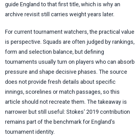
guide England to that first title, which is why an
archive revisit still carries weight years later.
For current tournament watchers, the practical value
is perspective. Squads are often judged by rankings,
form and selection balance, but defining
tournaments usually turn on players who can absorb
pressure and shape decisive phases. The source
does not provide fresh details about specific
innings, scorelines or match passages, so this
article should not recreate them. The takeaway is
narrower but still useful: Stokes' 2019 contribution
remains part of the benchmark for England's
tournament identity.