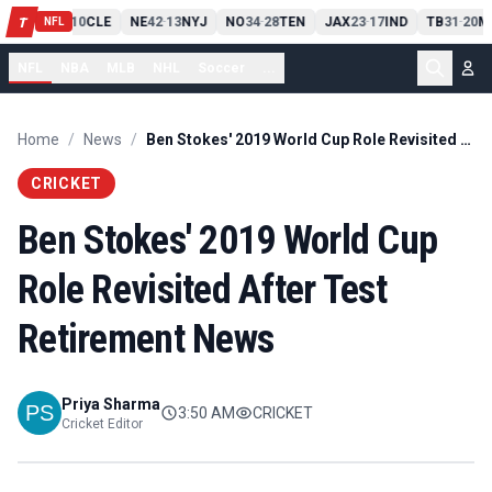
PIT
13
10
CLE
NE
42
13
NYJ
NO
34
28
TEN
JAX
23
17
IND
TB
31
20
M
T
-
-
-
-
-
NFL
NFL
NBA
MLB
NHL
Soccer
...
Home
/
News
/
Ben Stokes' 2019 World Cup Role Revisited After Test Retirement News
CRICKET
Ben Stokes' 2019 World Cup
Role Revisited After Test
Retirement News
Priya Sharma
3:50 AM
CRICKET
Cricket Editor