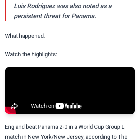
Luis Rodríguez was also noted as a
persistent threat for Panama.
What happened:
Watch the highlights:
England beat Panama 2-0 in a World Cup Group L
match in New York/New Jersey, according to The