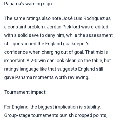
Panama's warning sign:
The same ratings also note José Luis Rodríguez as
a constant problem. Jordan Pickford was credited
with a solid save to deny him, while the assessment
still questioned the England goalkeeper's
confidence when charging out of goal. That mix is
important. A 2-0 win can look clean on the table, but
ratings language like that suggests England still
gave Panama moments worth reviewing.
Tournament impact:
For England, the biggest implication is stability.
Group-stage tournaments punish dropped points,