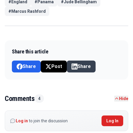
#
England
#
Panama
#
Jude Bellingham
#
Marcus Rashford
Share this article
Share
Post
Share
Comments
4
Hide
Log in
to join the discussion
Log In