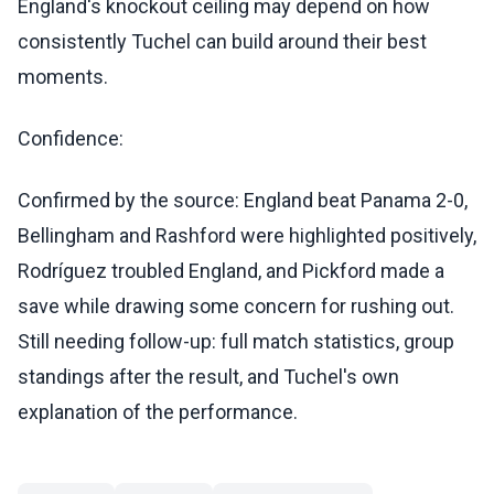
England's knockout ceiling may depend on how
consistently Tuchel can build around their best
moments.
Confidence:
Confirmed by the source: England beat Panama 2-0,
Bellingham and Rashford were highlighted positively,
Rodríguez troubled England, and Pickford made a
save while drawing some concern for rushing out.
Still needing follow-up: full match statistics, group
standings after the result, and Tuchel's own
explanation of the performance.