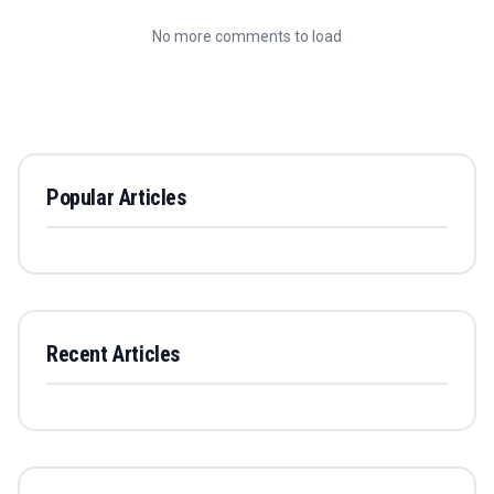
No more comments to load
Popular Articles
Recent Articles