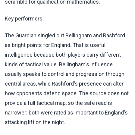
scramble for qualification mathematics.
Key performers:
The Guardian singled out Bellingham and Rashford
as bright points for England. That is useful
intelligence because both players carry different
kinds of tactical value. Bellingham's influence
usually speaks to control and progression through
central areas, while Rashford's presence can alter
how opponents defend space. The source does not
provide a full tactical map, so the safe read is
narrower: both were rated as important to England's
attacking lift on the night.