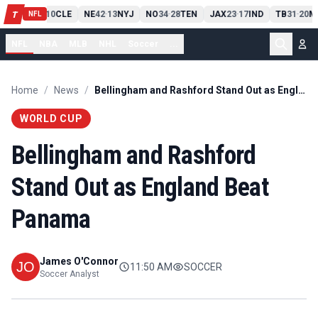
PIT
13
10
CLE
NE
42
13
NYJ
NO
34
28
TEN
JAX
23
17
IND
TB
31
20
M
T
-
-
-
-
-
NFL
NFL
NBA
MLB
NHL
Soccer
...
Home
/
News
/
Bellingham and Rashford Stand Out as England Beat Panama
WORLD CUP
Bellingham and Rashford
Stand Out as England Beat
Panama
James O'Connor
11:50 AM
SOCCER
Soccer Analyst