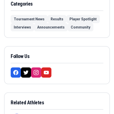
Categories
Tournament News
Results
Player Spotlight
Interviews
Announcements
Community
Follow Us
Related Athletes