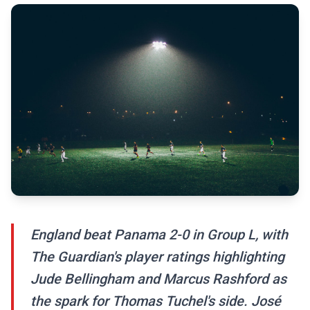
England beat Panama 2-0 in Group L, with
The Guardian's player ratings highlighting
Jude Bellingham and Marcus Rashford as
the spark for Thomas Tuchel's side. José