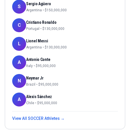
Sergio Agüero
S
Argentina
• $
150,000,000
Cristiano Ronaldo
C
Portugal
• $
130,000,000
Lionel Messi
L
Argentina
• $
130,000,000
Antonio Conte
A
Italy
• $
95,000,000
Neymar Jr
N
Brazil
• $
95,000,000
Alexis Sánchez
A
Chile
• $
95,000,000
View All
SOCCER
Athletes →