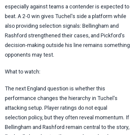
especially against teams a contender is expected to
beat. A 2-0 win gives Tuchel's side a platform while
also providing selection signals: Bellingham and
Rashford strengthened their cases, and Pickford's
decision-making outside his line remains something
opponents may test.
What to watch:
The next England question is whether this
performance changes the hierarchy in Tuchel's
attacking setup. Player ratings do not equal
selection policy, but they often reveal momentum. If
Bellingham and Rashford remain central to the story,