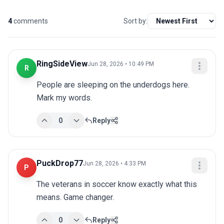
4
comments
Sort by:
RingSideView
Jun 28, 2026 • 10:49 PM
R
People are sleeping on the underdogs here. 
Mark my words.
0
Reply
PuckDrop77
Jun 28, 2026 • 4:33 PM
P
The veterans in soccer know exactly what this 
means. Game changer.
0
Reply