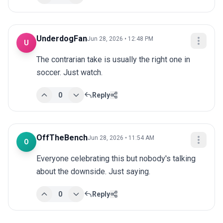
UnderdogFan
Jun 28, 2026 • 12:48 PM
U
The contrarian take is usually the right one in 
soccer. Just watch.
0
Reply
OffTheBench
Jun 28, 2026 • 11:54 AM
O
Everyone celebrating this but nobody's talking 
about the downside. Just saying.
0
Reply