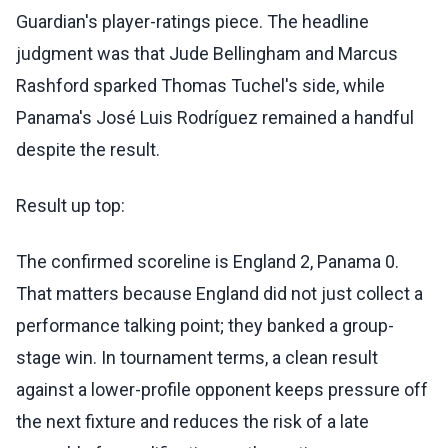
Guardian's player-ratings piece. The headline
judgment was that Jude Bellingham and Marcus
Rashford sparked Thomas Tuchel's side, while
Panama's José Luis Rodríguez remained a handful
despite the result.
Result up top:
The confirmed scoreline is England 2, Panama 0.
That matters because England did not just collect a
performance talking point; they banked a group-
stage win. In tournament terms, a clean result
against a lower-profile opponent keeps pressure off
the next fixture and reduces the risk of a late