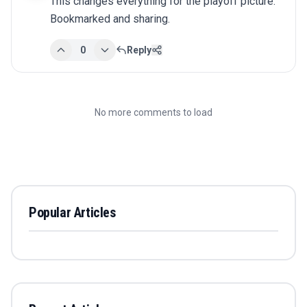
This changes everything for the playoff picture. 
Bookmarked and sharing.
0
Reply
No more comments to load
Popular Articles