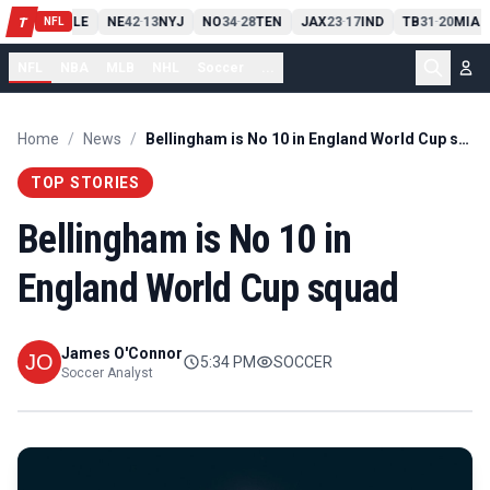
PIT
13
10
CLE
NE
42
13
NYJ
NO
34
28
TEN
JAX
23
17
IND
TB
31
20
MIA
T
-
-
-
-
-
NFL
NFL
NBA
MLB
NHL
Soccer
...
Home
/
News
/
Bellingham is No 10 in England World Cup squad
TOP STORIES
Bellingham is No 10 in
England World Cup squad
James O'Connor
5:34 PM
SOCCER
Soccer Analyst