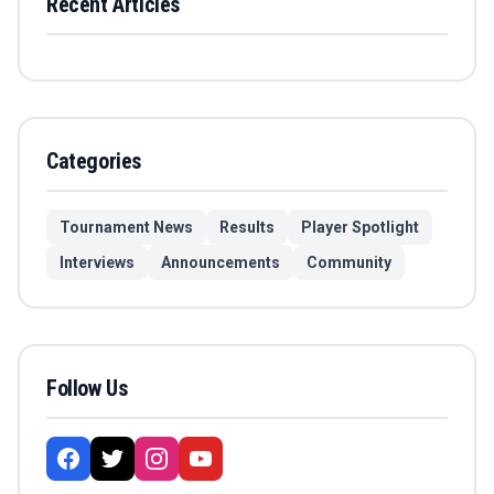
Recent Articles
Categories
Tournament News
Results
Player Spotlight
Interviews
Announcements
Community
Follow Us