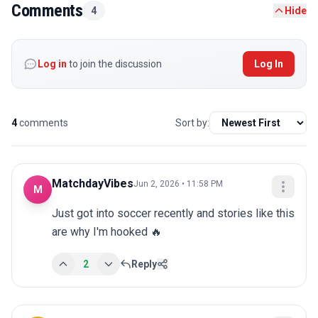
Comments
4
Hide
Log in
to join the discussion
Log In
4
comments
Sort by:
MatchdayVibes
Jun 2, 2026 • 11:58 PM
M
Just got into soccer recently and stories like this 
are why I'm hooked 🔥
2
Reply