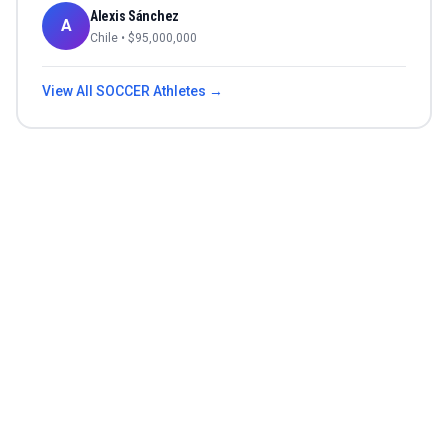
Alexis Sánchez
A
Chile
• $
95,000,000
View All
SOCCER
Athletes →