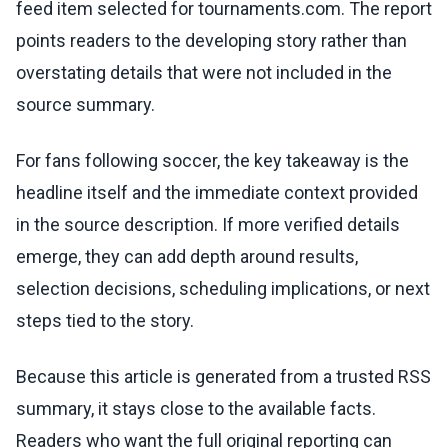
feed item selected for tournaments.com. The report
points readers to the developing story rather than
overstating details that were not included in the
source summary.
For fans following soccer, the key takeaway is the
headline itself and the immediate context provided
in the source description. If more verified details
emerge, they can add depth around results,
selection decisions, scheduling implications, or next
steps tied to the story.
Because this article is generated from a trusted RSS
summary, it stays close to the available facts.
Readers who want the full original reporting can