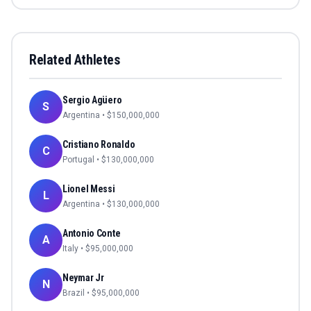
Related Athletes
Sergio Agüero
S
Argentina
• $
150,000,000
Cristiano Ronaldo
C
Portugal
• $
130,000,000
Lionel Messi
L
Argentina
• $
130,000,000
Antonio Conte
A
Italy
• $
95,000,000
Neymar Jr
N
Brazil
• $
95,000,000