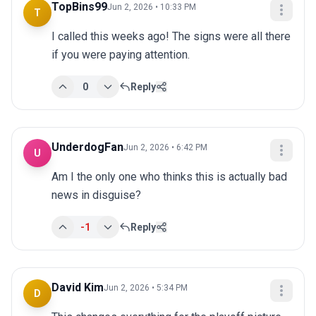
TopBins99
Jun 2, 2026 • 10:33 PM
T
I called this weeks ago! The signs were all there 
if you were paying attention.
0
Reply
UnderdogFan
Jun 2, 2026 • 6:42 PM
U
Am I the only one who thinks this is actually bad 
news in disguise?
-1
Reply
David Kim
Jun 2, 2026 • 5:34 PM
D