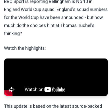
BBC Sport is reporting Bellingham is No 10 in
England World Cup squad. England's squad numbers
for the World Cup have been announced - but how
much do the choices hint at Thomas Tuchel's
thinking?
Watch the highlights:
This update is based on the latest source-backed