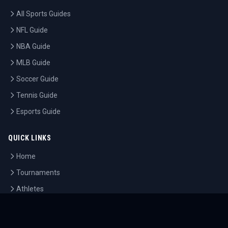
All Sports Guides
NFL Guide
NBA Guide
MLB Guide
Soccer Guide
Tennis Guide
Esports Guide
QUICK LINKS
Home
Tournaments
Athletes
What's On
Dashboard