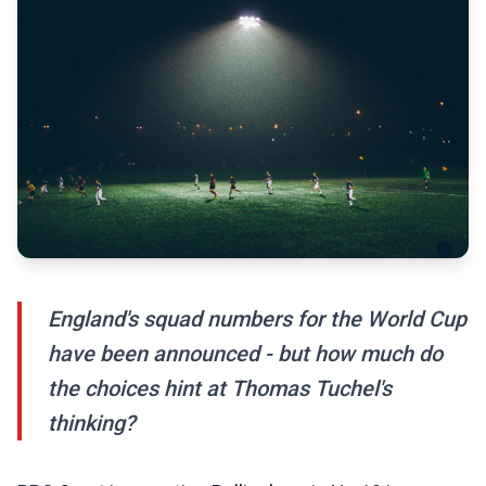
England's squad numbers for the World Cup
have been announced - but how much do
the choices hint at Thomas Tuchel's
thinking?