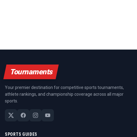
Tournaments
Your premier destination for competitive sports tournaments,
athlete rankings, and championship coverage across all major
sports.
SPORTS GUIDES