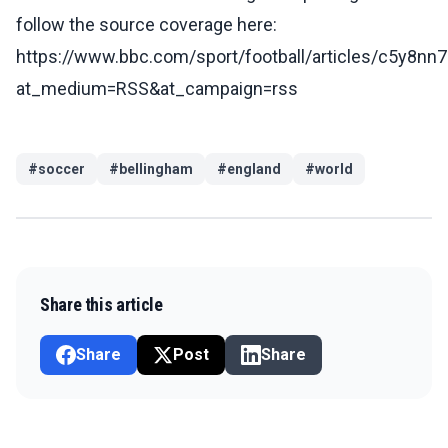
follow the source coverage here:
https://www.bbc.com/sport/football/articles/c5y8nn
at_medium=RSS&at_campaign=rss
#
soccer
#
bellingham
#
england
#
world
Share this article
Share
Post
Share