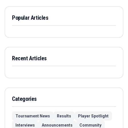
Popular Articles
Recent Articles
Categories
Tournament News
Results
Player Spotlight
Interviews
Announcements
Community