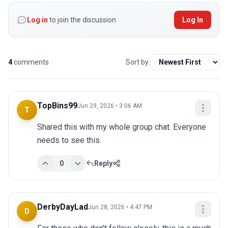
Log in
to join the discussion
Log In
4
comments
Sort by:
TopBins99
Jun 29, 2026 • 3:06 AM
T
Shared this with my whole group chat. Everyone 
needs to see this.
0
Reply
DerbyDayLad
Jun 28, 2026 • 4:47 PM
D