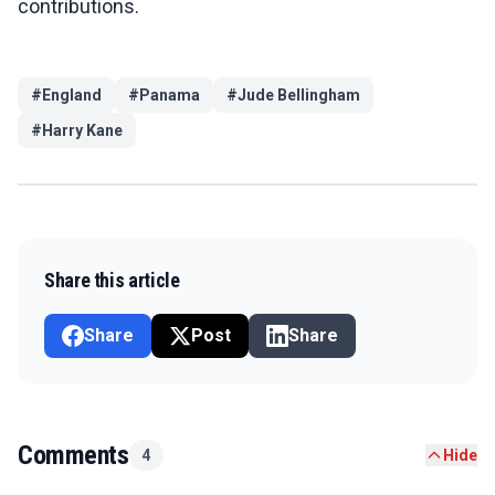
contributions.
#
England
#
Panama
#
Jude Bellingham
#
Harry Kane
Share this article
Share
Post
Share
Comments
4
Hide