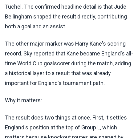
Tuchel. The confirmed headline detail is that Jude
Bellingham shaped the result directly, contributing
both a goal and an assist.
The other major marker was Harry Kane's scoring
record. Sky reported that Kane became England's all-
time World Cup goalscorer during the match, adding
a historical layer to a result that was already
important for England's tournament path.
Why it matters:
The result does two things at once. First, it settles
England's position at the top of Group L, which
matters because knockout routes are shaped by