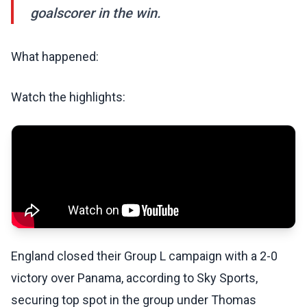
goalscorer in the win.
What happened:
Watch the highlights:
England closed their Group L campaign with a 2-0
victory over Panama, according to Sky Sports,
securing top spot in the group under Thomas