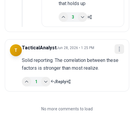
that holds up
3
TacticalAnalyst
Jun 28, 2026 • 1:25 PM
T
Solid reporting. The correlation between these 
factors is stronger than most realize.
1
Reply
No more comments to load