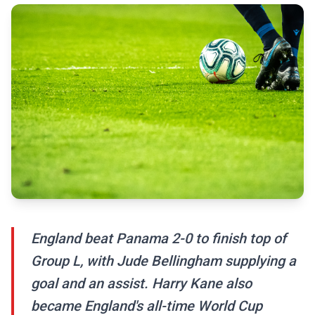
England beat Panama 2-0 to finish top of
Group L, with Jude Bellingham supplying a
goal and an assist. Harry Kane also
became England's all-time World Cup