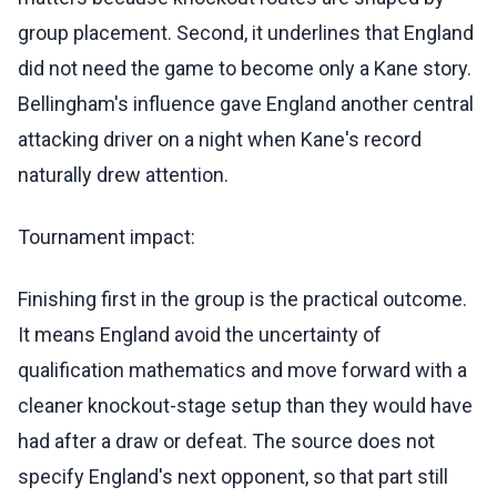
group placement. Second, it underlines that England
did not need the game to become only a Kane story.
Bellingham's influence gave England another central
attacking driver on a night when Kane's record
naturally drew attention.
Tournament impact:
Finishing first in the group is the practical outcome.
It means England avoid the uncertainty of
qualification mathematics and move forward with a
cleaner knockout-stage setup than they would have
had after a draw or defeat. The source does not
specify England's next opponent, so that part still