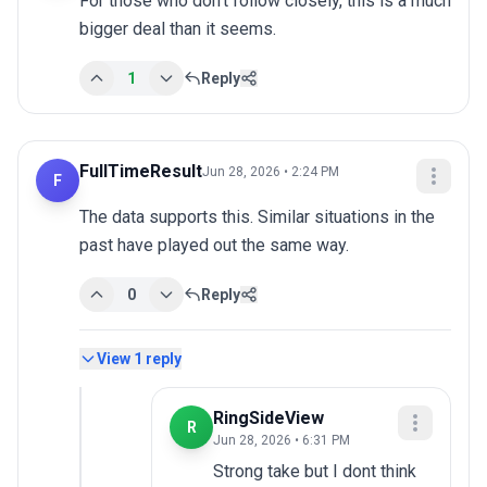
For those who don't follow closely, this is a much 
bigger deal than it seems.
1
Reply
FullTimeResult
Jun 28, 2026 • 2:24 PM
F
The data supports this. Similar situations in the 
past have played out the same way.
0
Reply
View
1
reply
RingSideView
R
Jun 28, 2026 • 6:31 PM
Strong take but I dont think 