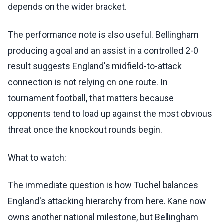
depends on the wider bracket.
The performance note is also useful. Bellingham
producing a goal and an assist in a controlled 2-0
result suggests England's midfield-to-attack
connection is not relying on one route. In
tournament football, that matters because
opponents tend to load up against the most obvious
threat once the knockout rounds begin.
What to watch:
The immediate question is how Tuchel balances
England's attacking hierarchy from here. Kane now
owns another national milestone, but Bellingham