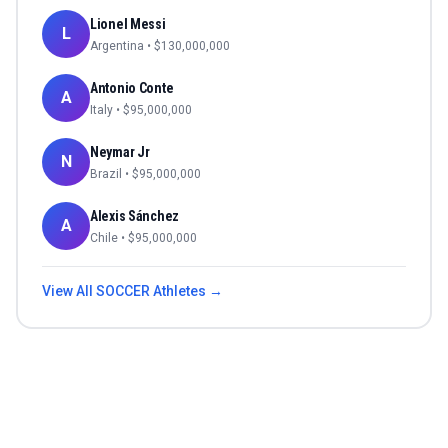
Lionel Messi
L
Argentina
• $
130,000,000
Antonio Conte
A
Italy
• $
95,000,000
Neymar Jr
N
Brazil
• $
95,000,000
Alexis Sánchez
A
Chile
• $
95,000,000
View All
SOCCER
Athletes →