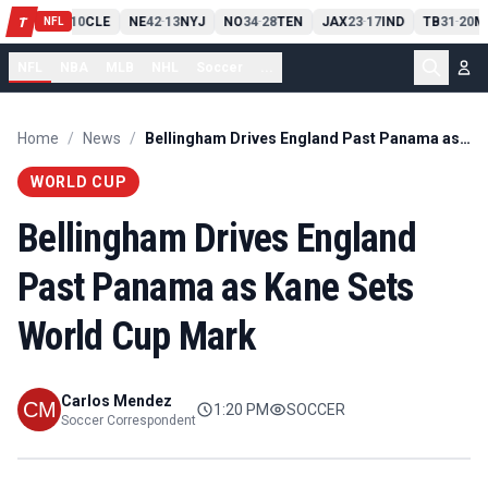
PIT
13
10
CLE
NE
42
13
NYJ
NO
34
28
TEN
JAX
23
17
IND
TB
31
20
M
T
-
-
-
-
-
NFL
NFL
NBA
MLB
NHL
Soccer
...
Home
/
News
/
Bellingham Drives England Past Panama as Kane Sets World Cup Mark
WORLD CUP
Bellingham Drives England
Past Panama as Kane Sets
World Cup Mark
Carlos Mendez
1:20 PM
SOCCER
Soccer Correspondent