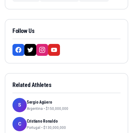
Follow Us
Related Athletes
Sergio Agüero
S
Argentina
• $
150,000,000
Cristiano Ronaldo
C
Portugal
• $
130,000,000