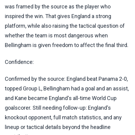
was framed by the source as the player who
inspired the win. That gives England a strong
platform, while also raising the tactical question of
whether the team is most dangerous when
Bellingham is given freedom to affect the final third.
Confidence:
Confirmed by the source: England beat Panama 2-0,
topped Group L, Bellingham had a goal and an assist,
and Kane became England's all-time World Cup
goalscorer. Still needing follow-up: England's
knockout opponent, full match statistics, and any
lineup or tactical details beyond the headline