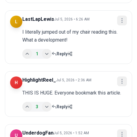
LastLapLewis
Jul 5, 2026 • 6:26 AM
L
I literally jumped out of my chair reading this. 
What a development!
1
Reply
HighlightReel_
Jul 5, 2026 • 2:36 AM
H
THIS IS HUGE. Everyone bookmark this article.
3
Reply
UnderdogFan
Jul 5, 2026 • 1:52 AM
U