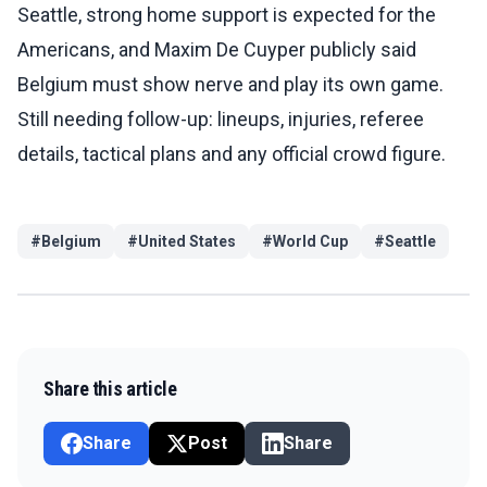
Seattle, strong home support is expected for the
Americans, and Maxim De Cuyper publicly said
Belgium must show nerve and play its own game.
Still needing follow-up: lineups, injuries, referee
details, tactical plans and any official crowd figure.
#
Belgium
#
United States
#
World Cup
#
Seattle
Share this article
Share
Post
Share