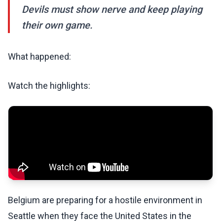
Devils must show nerve and keep playing
their own game.
What happened:
Watch the highlights:
Belgium are preparing for a hostile environment in
Seattle when they face the United States in the