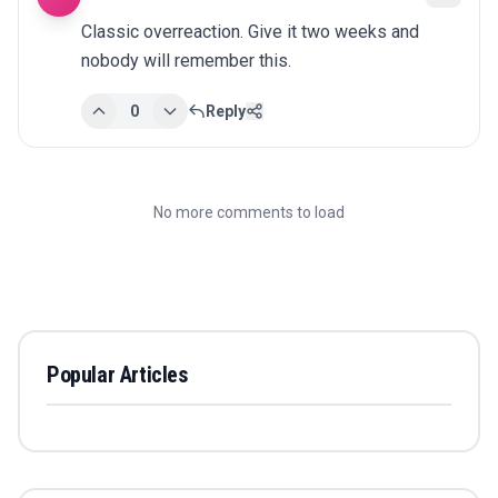
Classic overreaction. Give it two weeks and 
nobody will remember this.
0
Reply
No more comments to load
Popular Articles