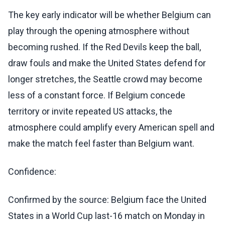
The key early indicator will be whether Belgium can
play through the opening atmosphere without
becoming rushed. If the Red Devils keep the ball,
draw fouls and make the United States defend for
longer stretches, the Seattle crowd may become
less of a constant force. If Belgium concede
territory or invite repeated US attacks, the
atmosphere could amplify every American spell and
make the match feel faster than Belgium want.
Confidence:
Confirmed by the source: Belgium face the United
States in a World Cup last-16 match on Monday in