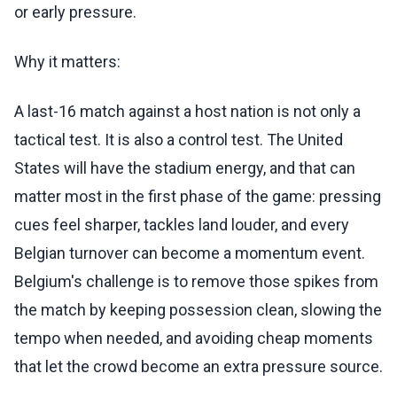
or early pressure.
Why it matters:
A last-16 match against a host nation is not only a
tactical test. It is also a control test. The United
States will have the stadium energy, and that can
matter most in the first phase of the game: pressing
cues feel sharper, tackles land louder, and every
Belgian turnover can become a momentum event.
Belgium's challenge is to remove those spikes from
the match by keeping possession clean, slowing the
tempo when needed, and avoiding cheap moments
that let the crowd become an extra pressure source.