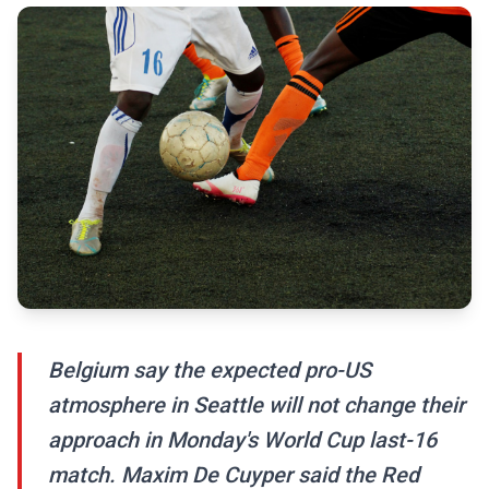
Belgium say the expected pro-US
atmosphere in Seattle will not change their
approach in Monday's World Cup last-16
match. Maxim De Cuyper said the Red