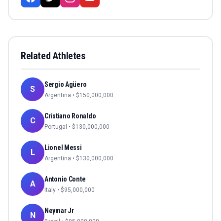
Related Athletes
Sergio Agüero
S
Argentina
• $
150,000,000
Cristiano Ronaldo
C
Portugal
• $
130,000,000
Lionel Messi
L
Argentina
• $
130,000,000
Antonio Conte
A
Italy
• $
95,000,000
Neymar Jr
N