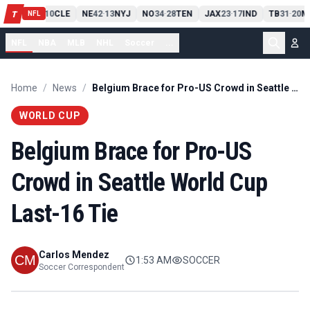
PIT
13
10
CLE
NE
42
13
NYJ
NO
34
28
TEN
JAX
23
17
IND
TB
31
20
M
T
-
-
-
-
-
NFL
NFL
NBA
MLB
NHL
Soccer
...
Home
/
News
/
Belgium Brace for Pro-US Crowd in Seattle World Cup Last-16 Tie
WORLD CUP
Belgium Brace for Pro-US
Crowd in Seattle World Cup
Last-16 Tie
Carlos Mendez
1:53 AM
SOCCER
Soccer Correspondent