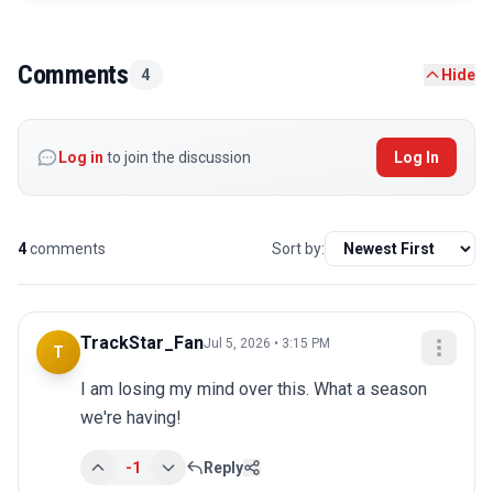
Comments
4
Hide
Log in
to join the discussion
Log In
4
comments
Sort by:
TrackStar_Fan
Jul 5, 2026 • 3:15 PM
T
I am losing my mind over this. What a season 
we're having!
-1
Reply