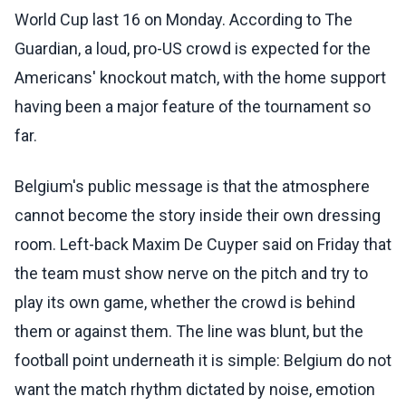
World Cup last 16 on Monday. According to The
Guardian, a loud, pro-US crowd is expected for the
Americans' knockout match, with the home support
having been a major feature of the tournament so
far.
Belgium's public message is that the atmosphere
cannot become the story inside their own dressing
room. Left-back Maxim De Cuyper said on Friday that
the team must show nerve on the pitch and try to
play its own game, whether the crowd is behind
them or against them. The line was blunt, but the
football point underneath it is simple: Belgium do not
want the match rhythm dictated by noise, emotion