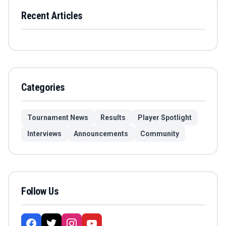
Recent Articles
Categories
Tournament News
Results
Player Spotlight
Interviews
Announcements
Community
Follow Us