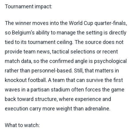
Tournament impact:
The winner moves into the World Cup quarter-finals,
so Belgium's ability to manage the setting is directly
tied to its tournament ceiling. The source does not
provide team news, tactical selections or recent
match data, so the confirmed angle is psychological
rather than personnel-based. Still, that matters in
knockout football. A team that can survive the first
waves in a partisan stadium often forces the game
back toward structure, where experience and
execution carry more weight than adrenaline.
What to watch: