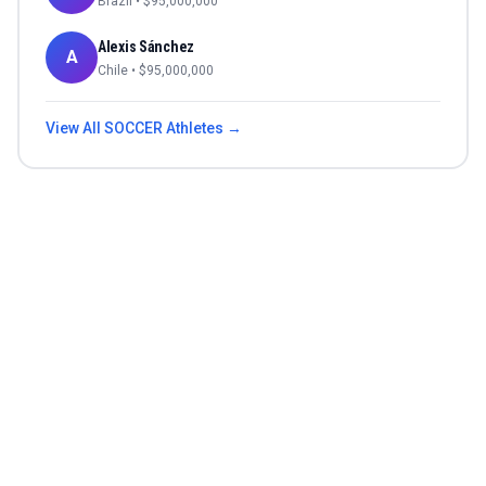
Brazil
• $
95,000,000
Alexis Sánchez
A
Chile
• $
95,000,000
View All
SOCCER
Athletes →