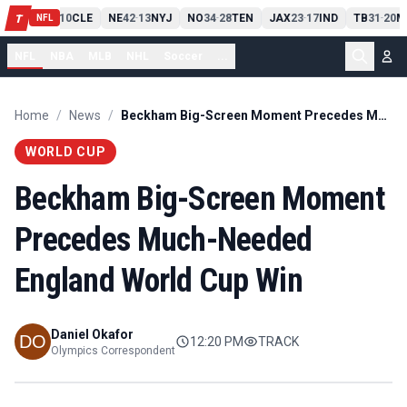
PIT
13
10
CLE
NE
42
13
NYJ
NO
34
28
TEN
JAX
23
17
IND
TB
31
20
M
T
-
-
-
-
-
NFL
NFL
NBA
MLB
NHL
Soccer
...
Home
/
News
/
Beckham Big-Screen Moment Precedes Much-Needed England World Cup Win
WORLD CUP
Beckham Big-Screen Moment
Precedes Much-Needed
England World Cup Win
Daniel Okafor
12:20 PM
TRACK
Olympics Correspondent