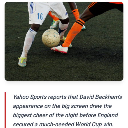
Yahoo Sports reports that David Beckham’s
appearance on the big screen drew the
biggest cheer of the night before England
secured a much-needed World Cup win.