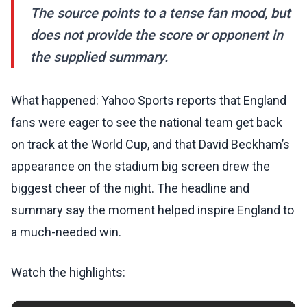
The source points to a tense fan mood, but
does not provide the score or opponent in
the supplied summary.
What happened: Yahoo Sports reports that England
fans were eager to see the national team get back
on track at the World Cup, and that David Beckham’s
appearance on the stadium big screen drew the
biggest cheer of the night. The headline and
summary say the moment helped inspire England to
a much-needed win.
Watch the highlights: