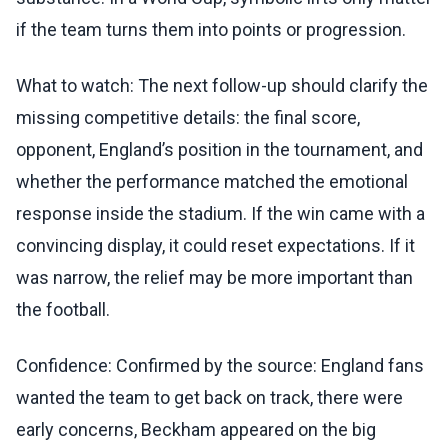
if the team turns them into points or progression.
What to watch: The next follow-up should clarify the
missing competitive details: the final score,
opponent, England’s position in the tournament, and
whether the performance matched the emotional
response inside the stadium. If the win came with a
convincing display, it could reset expectations. If it
was narrow, the relief may be more important than
the football.
Confidence: Confirmed by the source: England fans
wanted the team to get back on track, there were
early concerns, Beckham appeared on the big