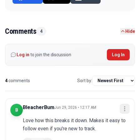
Comments
4
Hide
Log in
to join the discussion
Log In
4
comments
Sort by:
BleacherBum
Jun 29, 2026 • 12:17 AM
B
Love how this breaks it down. Makes it easy to 
follow even if you're new to track.