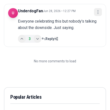
UnderdogFan
Jun 28, 2026 • 12:27 PM
U
Everyone celebrating this but nobody's talking 
about the downside. Just saying.
3
Reply
No more comments to load
Popular Articles