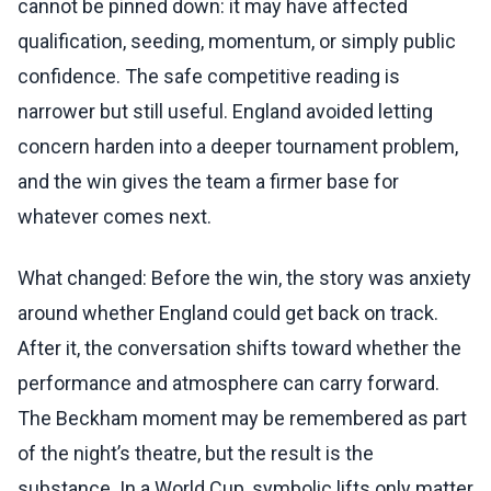
cannot be pinned down: it may have affected
qualification, seeding, momentum, or simply public
confidence. The safe competitive reading is
narrower but still useful. England avoided letting
concern harden into a deeper tournament problem,
and the win gives the team a firmer base for
whatever comes next.
What changed: Before the win, the story was anxiety
around whether England could get back on track.
After it, the conversation shifts toward whether the
performance and atmosphere can carry forward.
The Beckham moment may be remembered as part
of the night’s theatre, but the result is the
substance. In a World Cup, symbolic lifts only matter