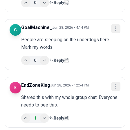
0
Reply
GoalMachine_
Jun 28, 2026 • 4:14 PM
G
People are sleeping on the underdogs here. 
Mark my words.
0
Reply
EndZoneKing
Jun 28, 2026 • 12:54 PM
E
Shared this with my whole group chat. Everyone 
needs to see this.
1
Reply