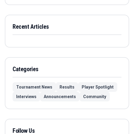
Recent Articles
Categories
Tournament News
Results
Player Spotlight
Interviews
Announcements
Community
Follow Us