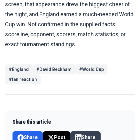
screen, that appearance drew the biggest cheer of
the night, and England earned a much-needed World
Cup win. Not confirmed in the supplied facts:
scoreline, opponent, scorers, match statistics, or
exact tournament standings.
#
England
#
David Beckham
#
World Cup
#
fan reaction
Share this article
Share
Post
Share