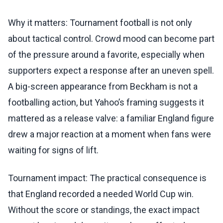
Why it matters: Tournament football is not only
about tactical control. Crowd mood can become part
of the pressure around a favorite, especially when
supporters expect a response after an uneven spell.
A big-screen appearance from Beckham is not a
footballing action, but Yahoo’s framing suggests it
mattered as a release valve: a familiar England figure
drew a major reaction at a moment when fans were
waiting for signs of lift.
Tournament impact: The practical consequence is
that England recorded a needed World Cup win.
Without the score or standings, the exact impact