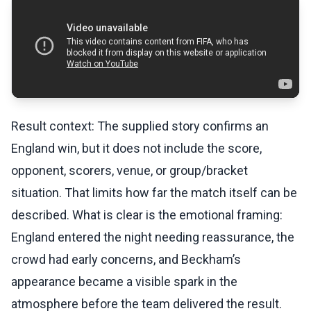
Result context: The supplied story confirms an
England win, but it does not include the score,
opponent, scorers, venue, or group/bracket
situation. That limits how far the match itself can be
described. What is clear is the emotional framing:
England entered the night needing reassurance, the
crowd had early concerns, and Beckham’s
appearance became a visible spark in the
atmosphere before the team delivered the result.