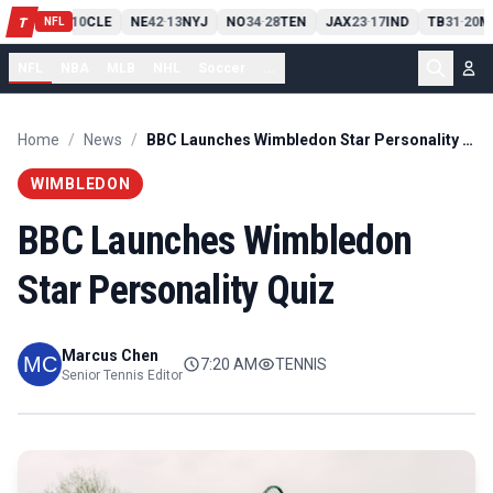
PIT
13
10
CLE
NE
42
13
NYJ
NO
34
28
TEN
JAX
23
17
IND
TB
31
20
M
T
-
-
-
-
-
NFL
NFL
NBA
MLB
NHL
Soccer
...
Home
/
News
/
BBC Launches Wimbledon Star Personality Quiz
WIMBLEDON
BBC Launches Wimbledon
Star Personality Quiz
Marcus Chen
7:20 AM
TENNIS
Senior Tennis Editor