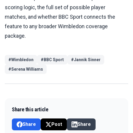
scoring logic, the full set of possible player
matches, and whether BBC Sport connects the
feature to any broader Wimbledon coverage
package.
#
Wimbledon
#
BBC Sport
#
Jannik Sinner
#
Serena Williams
Share this article
Share
Post
Share