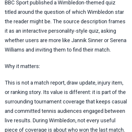
BBC Sport published a Wimbledon-themed quiz
titled around the question of which Wimbledon star
the reader might be. The source description frames
it as an interactive personality-style quiz, asking
whether users are more like Jannik Sinner or Serena
Williams and inviting them to find their match.
Why it matters:
This is not a match report, draw update, injury item,
or ranking story. Its value is different: it is part of the
surrounding tournament coverage that keeps casual
and committed tennis audiences engaged between
live results. During Wimbledon, not every useful
piece of coverage is about who won the last match.