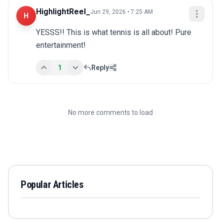
HighlightReel_
Jun 29, 2026 • 7:25 AM
H
YESSS!! This is what tennis is all about! Pure 
entertainment!
1
Reply
No more comments to load
Popular Articles