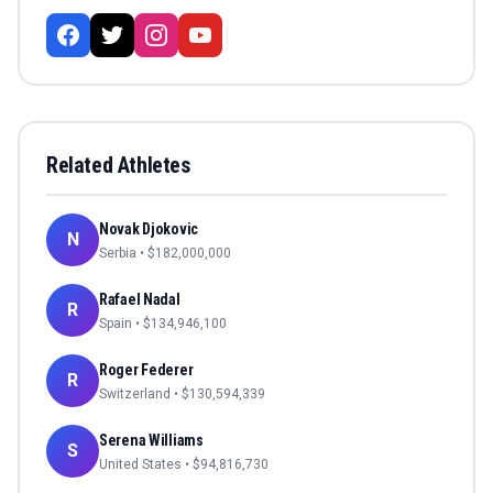
Related Athletes
Novak Djokovic
N
Serbia
• $
182,000,000
Rafael Nadal
R
Spain
• $
134,946,100
Roger Federer
R
Switzerland
• $
130,594,339
Serena Williams
S
United States
• $
94,816,730