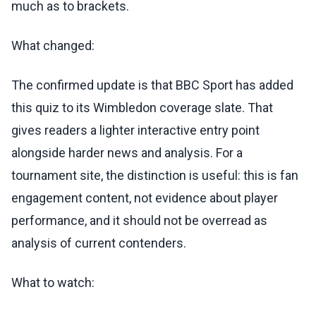
much as to brackets.
What changed:
The confirmed update is that BBC Sport has added
this quiz to its Wimbledon coverage slate. That
gives readers a lighter interactive entry point
alongside harder news and analysis. For a
tournament site, the distinction is useful: this is fan
engagement content, not evidence about player
performance, and it should not be overread as
analysis of current contenders.
What to watch: