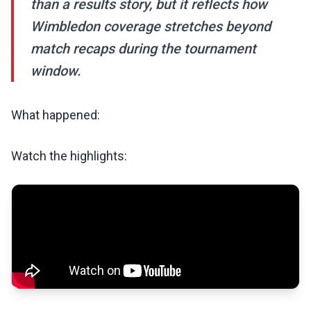
than a results story, but it reflects how
Wimbledon coverage stretches beyond
match recaps during the tournament
window.
What happened:
Watch the highlights: