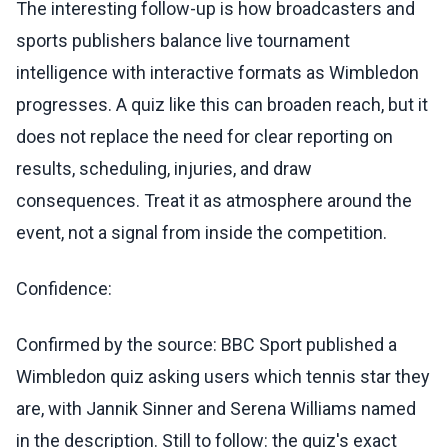
The interesting follow-up is how broadcasters and
sports publishers balance live tournament
intelligence with interactive formats as Wimbledon
progresses. A quiz like this can broaden reach, but it
does not replace the need for clear reporting on
results, scheduling, injuries, and draw
consequences. Treat it as atmosphere around the
event, not a signal from inside the competition.
Confidence:
Confirmed by the source: BBC Sport published a
Wimbledon quiz asking users which tennis star they
are, with Jannik Sinner and Serena Williams named
in the description. Still to follow: the quiz's exact