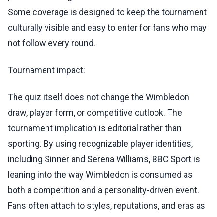
Some coverage is designed to keep the tournament
culturally visible and easy to enter for fans who may
not follow every round.
Tournament impact:
The quiz itself does not change the Wimbledon
draw, player form, or competitive outlook. The
tournament implication is editorial rather than
sporting. By using recognizable player identities,
including Sinner and Serena Williams, BBC Sport is
leaning into the way Wimbledon is consumed as
both a competition and a personality-driven event.
Fans often attach to styles, reputations, and eras as