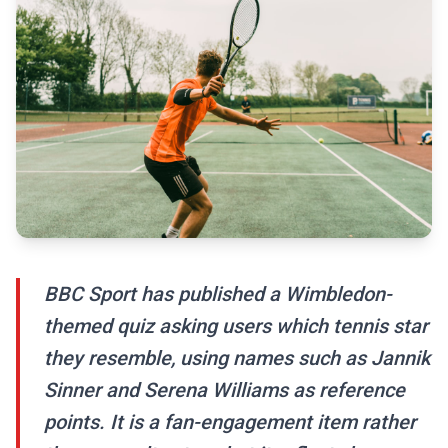
BBC Sport has published a Wimbledon-
themed quiz asking users which tennis star
they resemble, using names such as Jannik
Sinner and Serena Williams as reference
points. It is a fan-engagement item rather