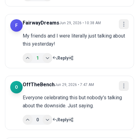
FairwayDreams
Jun 29, 2026 • 10:38 AM
F
My friends and I were literally just talking about 
this yesterday!
1
Reply
OffTheBench
Jun 29, 2026 • 7:47 AM
O
Everyone celebrating this but nobody's talking 
about the downside. Just saying.
0
Reply