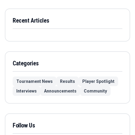
Recent Articles
Categories
Tournament News
Results
Player Spotlight
Interviews
Announcements
Community
Follow Us