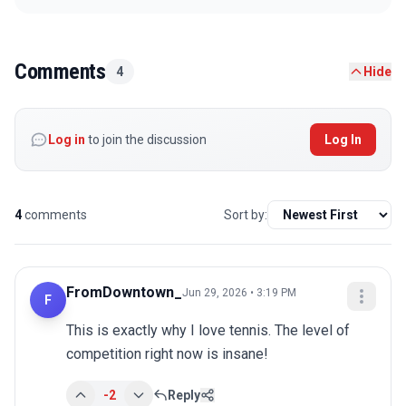
Comments
4
Hide
Log in
to join the discussion
Log In
4
comments
Sort by:
FromDowntown_
Jun 29, 2026 • 3:19 PM
F
This is exactly why I love tennis. The level of 
competition right now is insane!
-2
Reply