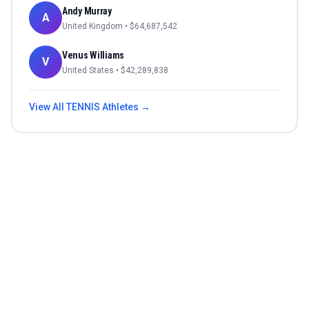
Andy Murray
A
United Kingdom
• $
64,687,542
Venus Williams
V
United States
• $
42,289,838
View All
TENNIS
Athletes →