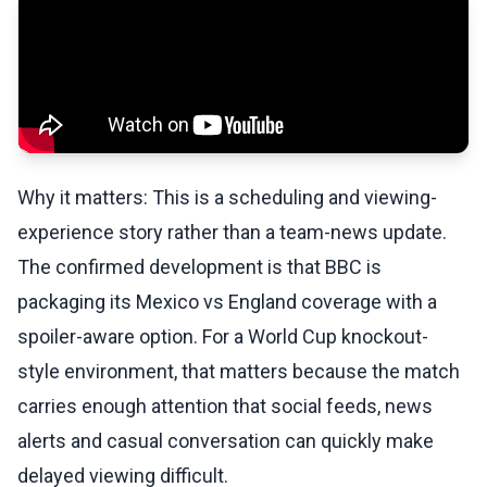
Why it matters: This is a scheduling and viewing-
experience story rather than a team-news update.
The confirmed development is that BBC is
packaging its Mexico vs England coverage with a
spoiler-aware option. For a World Cup knockout-
style environment, that matters because the match
carries enough attention that social feeds, news
alerts and casual conversation can quickly make
delayed viewing difficult.