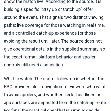
show the match live. According to the source, it is
building a specific “Stay Up or Catch Up” offer
around the event. That signals two distinct viewing
paths: live coverage for those watching in real time,
and a controlled catch-up experience for those
avoiding the result until later. The source does not
give operational details in the supplied summary, so
the exact format, platform behavior and spoiler
controls still need clarification.
What to watch: The useful follow-up is whether the
BBC provides clear navigation for viewers who want
to avoid spoilers, and whether alerts, headlines or
app surfaces are separated from the catch-up route.
For fans, the practical checklist is simple: decide