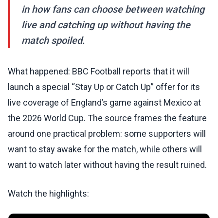
in how fans can choose between watching
live and catching up without having the
match spoiled.
What happened: BBC Football reports that it will
launch a special “Stay Up or Catch Up” offer for its
live coverage of England’s game against Mexico at
the 2026 World Cup. The source frames the feature
around one practical problem: some supporters will
want to stay awake for the match, while others will
want to watch later without having the result ruined.
Watch the highlights: