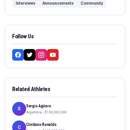
Interviews
Announcements
Community
Follow Us
Related Athletes
Sergio Agüero
S
Argentina
• $
150,000,000
Cristiano Ronaldo
C