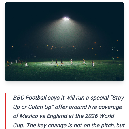
BBC Football says it will run a special “Stay
Up or Catch Up” offer around live coverage
of Mexico vs England at the 2026 World
Cup. The key change is not on the pitch, but