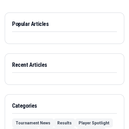
Popular Articles
Recent Articles
Categories
Tournament News
Results
Player Spotlight