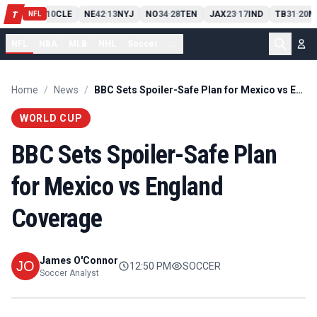
PIT
13
10
CLE
NE
42
13
NYJ
NO
34
28
TEN
JAX
23
17
IND
TB
31
20
M
T
-
-
-
-
-
NFL
NFL
NBA
MLB
NHL
Soccer
...
Home
/
News
/
BBC Sets Spoiler-Safe Plan for Mexico vs England Coverage
WORLD CUP
BBC Sets Spoiler-Safe Plan
for Mexico vs England
Coverage
James O'Connor
12:50 PM
SOCCER
Soccer Analyst