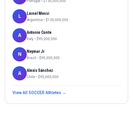
Portugal
• $
130,000,000
Lionel Messi
L
Argentina
• $
130,000,000
Antonio Conte
A
Italy
• $
95,000,000
Neymar Jr
N
Brazil
• $
95,000,000
Alexis Sánchez
A
Chile
• $
95,000,000
View All
SOCCER
Athletes →