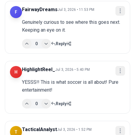
FairwayDreams
Jul 3, 2026 • 11:53 PM
F
Genuinely curious to see where this goes next. 
Keeping an eye on it.
0
Reply
HighlightReel_
Jul 3, 2026 • 5:40 PM
H
YESSS!! This is what soccer is all about! Pure 
entertainment!
0
Reply
TacticalAnalyst
Jul 3, 2026 • 1:52 PM
T