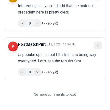
Interesting analysis. I'd add that the historical 
precedent here is pretty clear.
0
Reply
PostMatchPint
Jul 3, 2026 • 12:54 PM
P
Unpopular opinion but I think this is being way 
overhyped. Let's see the results first.
0
Reply
No more comments to load