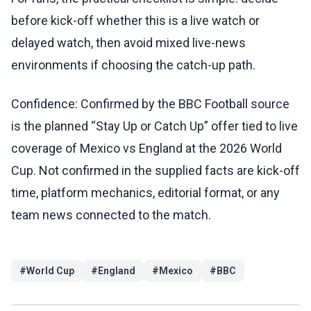
before kick-off whether this is a live watch or
delayed watch, then avoid mixed live-news
environments if choosing the catch-up path.
Confidence: Confirmed by the BBC Football source
is the planned “Stay Up or Catch Up” offer tied to live
coverage of Mexico vs England at the 2026 World
Cup. Not confirmed in the supplied facts are kick-off
time, platform mechanics, editorial format, or any
team news connected to the match.
#
World Cup
#
England
#
Mexico
#
BBC