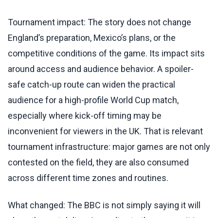
Tournament impact: The story does not change
England’s preparation, Mexico’s plans, or the
competitive conditions of the game. Its impact sits
around access and audience behavior. A spoiler-
safe catch-up route can widen the practical
audience for a high-profile World Cup match,
especially where kick-off timing may be
inconvenient for viewers in the UK. That is relevant
tournament infrastructure: major games are not only
contested on the field, they are also consumed
across different time zones and routines.
What changed: The BBC is not simply saying it will