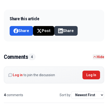
Share this article
Share
Post
Share
Comments
4
Hide
Log in
to join the discussion
Log In
4
comments
Sort by: