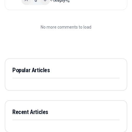
0
Reply
No more comments to load
Popular Articles
Recent Articles