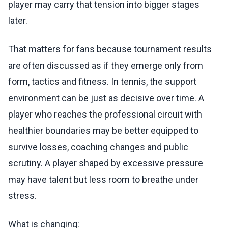
player may carry that tension into bigger stages
later.
That matters for fans because tournament results
are often discussed as if they emerge only from
form, tactics and fitness. In tennis, the support
environment can be just as decisive over time. A
player who reaches the professional circuit with
healthier boundaries may be better equipped to
survive losses, coaching changes and public
scrutiny. A player shaped by excessive pressure
may have talent but less room to breathe under
stress.
What is changing: