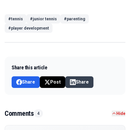
#
tennis
#
junior tennis
#
parenting
#
player development
Share this article
Share
Post
Share
Comments
4
Hide