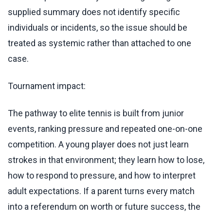
supplied summary does not identify specific
individuals or incidents, so the issue should be
treated as systemic rather than attached to one
case.
Tournament impact:
The pathway to elite tennis is built from junior
events, ranking pressure and repeated one-on-one
competition. A young player does not just learn
strokes in that environment; they learn how to lose,
how to respond to pressure, and how to interpret
adult expectations. If a parent turns every match
into a referendum on worth or future success, the