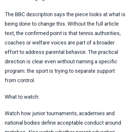
The BBC description says the piece looks at what is
being done to change this. Without the full article
text, the confirmed point is that tennis authorities,
coaches or welfare voices are part of a broader
effort to address parental behavior. The practical
direction is clear even without naming a specific
program: the sport is trying to separate support
from control.
What to watch:
Watch how junior tournaments, academies and
national bodies define acceptable conduct around