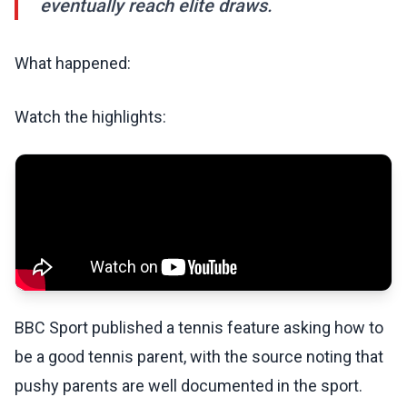
eventually reach elite draws.
What happened:
Watch the highlights:
BBC Sport published a tennis feature asking how to
be a good tennis parent, with the source noting that
pushy parents are well documented in the sport.