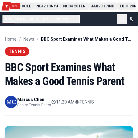
PIT
13
10
CLE
NE
42
13
NYJ
NO
34
28
TEN
JAX
23
17
IND
TB
31
20
M
T
-
-
-
-
-
NFL
NFL
NBA
MLB
NHL
Soccer
...
Home
/
News
/
BBC Sport Examines What Makes a Good Tennis Parent
TENNIS
BBC Sport Examines What
Makes a Good Tennis Parent
Marcus Chen
11:20 AM
TENNIS
Senior Tennis Editor