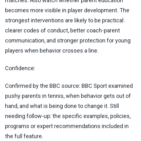
matches. Also watch whether parent education
becomes more visible in player development. The
strongest interventions are likely to be practical:
clearer codes of conduct, better coach-parent
communication, and stronger protection for young
players when behavior crosses a line.
Confidence:
Confirmed by the BBC source: BBC Sport examined
pushy parents in tennis, when behavior gets out of
hand, and what is being done to change it. Still
needing follow-up: the specific examples, policies,
programs or expert recommendations included in
the full feature.