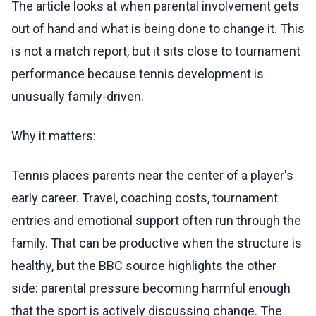
The article looks at when parental involvement gets
out of hand and what is being done to change it. This
is not a match report, but it sits close to tournament
performance because tennis development is
unusually family-driven.
Why it matters:
Tennis places parents near the center of a player's
early career. Travel, coaching costs, tournament
entries and emotional support often run through the
family. That can be productive when the structure is
healthy, but the BBC source highlights the other
side: parental pressure becoming harmful enough
that the sport is actively discussing change. The