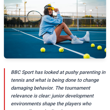
BBC Sport has looked at pushy parenting in
tennis and what is being done to change
damaging behavior. The tournament
relevance is clear: junior development
environments shape the players who