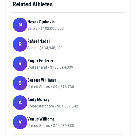
Related Athletes
Novak Djokovic
N
Serbia
• $
182,000,000
Rafael Nadal
R
Spain
• $
134,946,100
Roger Federer
R
Switzerland
• $
130,594,339
Serena Williams
S
United States
• $
94,816,730
Andy Murray
A
United Kingdom
• $
64,687,542
Venus Williams
V
United States
• $
42,289,838