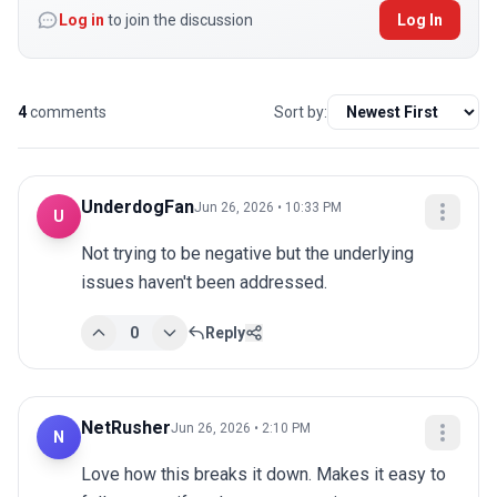
Log in
to join the discussion
Log In
4
comments
Sort by:
UnderdogFan
Jun 26, 2026 • 10:33 PM
U
Not trying to be negative but the underlying 
issues haven't been addressed.
0
Reply
NetRusher
Jun 26, 2026 • 2:10 PM
N
Love how this breaks it down. Makes it easy to 