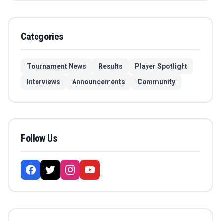
Categories
Tournament News
Results
Player Spotlight
Interviews
Announcements
Community
Follow Us