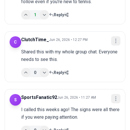
follow even if you're new to tennis.
1
Reply
ClutchTime_
Jun 26, 2026 • 12:27 PM
C
Shared this with my whole group chat. Everyone 
needs to see this.
0
Reply
SportsFanatic92
Jun 26, 2026 • 11:27 AM
S
I called this weeks ago! The signs were all there 
if you were paying attention.