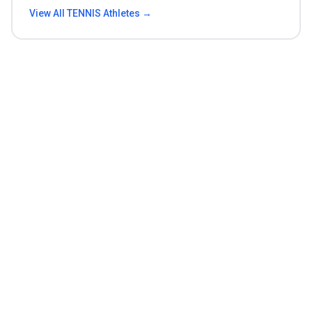
View All
TENNIS
Athletes →