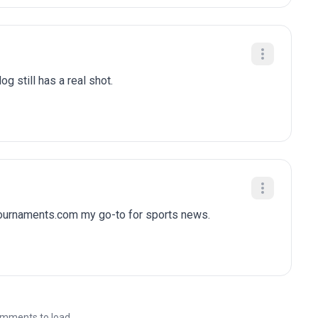
g still has a real shot.
tournaments.com my go-to for sports news.
mments to load