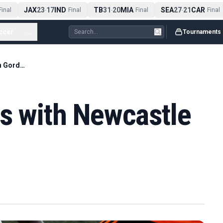
JAX
23
17
IND
TB
31
20
MIA
SEA
27
21
CAR
nal
-
Final
-
Final
-
Final
ccer
...
Tournaments
Barcelona in talks with Newcastle to sign Gordon
ks with Newcastle