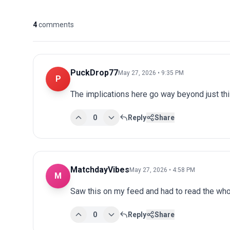
4
comments
PuckDrop77
May 27, 2026 • 9:35 PM
P
The implications here go way beyond just this
0
Reply
Share
MatchdayVibes
May 27, 2026 • 4:58 PM
M
Saw this on my feed and had to read the whol
0
Reply
Share