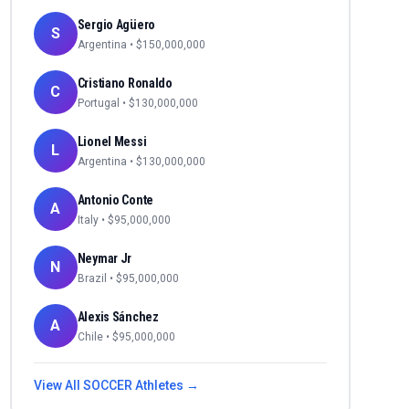
Sergio Agüero
S
Argentina
• $
150,000,000
Cristiano Ronaldo
C
Portugal
• $
130,000,000
Lionel Messi
L
Argentina
• $
130,000,000
Antonio Conte
A
Italy
• $
95,000,000
Neymar Jr
N
Brazil
• $
95,000,000
Alexis Sánchez
A
Chile
• $
95,000,000
View All
SOCCER
Athletes →