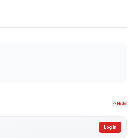
Hide
Log In