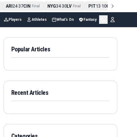
ARI
24
37
CIN
NYG
34
30
LV
PIT
13
10
CLE
NE
4
-
Final
-
Final
-
Final
Players
Athletes
What's On
Fantasy
Popular Articles
Recent Articles
Categories