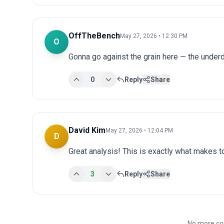
OffTheBench
May 27, 2026 • 12:30 PM
O
Gonna go against the grain here — the underdo
0
Reply
Share
David Kim
May 27, 2026 • 12:04 PM
D
Great analysis! This is exactly what makes 
3
Reply
Share
No more co