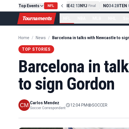
Top Events
PIT
13
10
CLE
NE
42
13
NYJ
NO
34
28
TEN
-
Final
NFL
-
Final
-
Fi
Tournaments
NFL
NBA
MLB
NHL
So
Home
/
News
/
TOP STORIES
Barcelona in tal
to sign Gordon
Carlos Mendez
12:04 PM
SOCCER
Soccer Correspondent