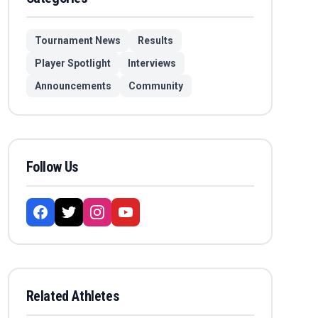
Tournament News
Results
Player Spotlight
Interviews
Announcements
Community
Follow Us
Related Athletes