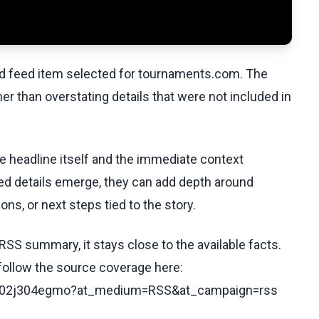
ed feed item selected for tournaments.com. The
her than overstating details that were not included in
he headline itself and the immediate context
fied details emerge, they can add depth around
ons, or next steps tied to the story.
RSS summary, it stays close to the available facts.
 follow the source coverage here:
s/cz02j304egmo?at_medium=RSS&at_campaign=rss