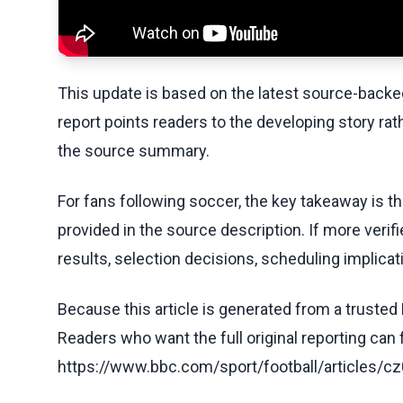
This update is based on the latest source-back
report points readers to the developing story rat
the source summary.
For fans following soccer, the key takeaway is t
provided in the source description. If more veri
results, selection decisions, scheduling implicati
Because this article is generated from a trusted 
Readers who want the full original reporting can
https://www.bbc.com/sport/football/article