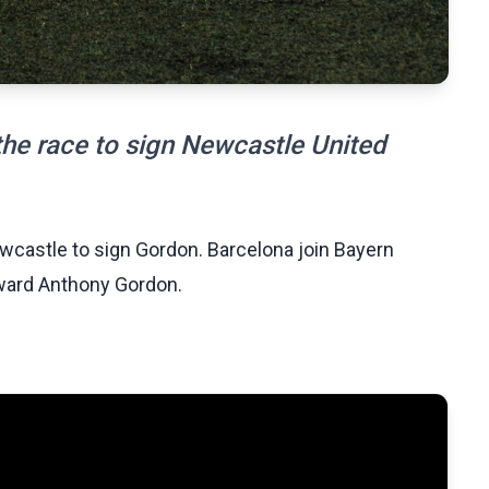
the race to sign Newcastle United
ewcastle to sign Gordon. Barcelona join Bayern
rward Anthony Gordon.