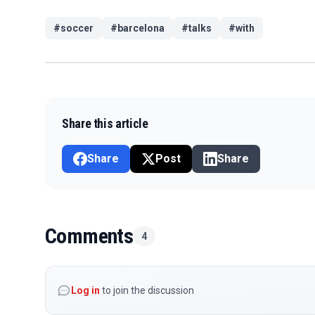
#
soccer
#
barcelona
#
talks
#
with
Share this article
Share
Post
Share
Comments
4
Log in
to join the discussion