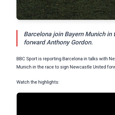
Barcelona join Bayern Munich in 
forward Anthony Gordon.
BBC Sport is reporting Barcelona in talks with N
Munich in the race to sign Newcastle United fo
Watch the highlights: