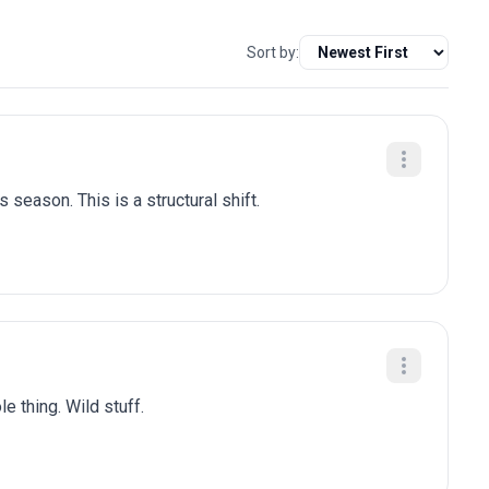
Sort by:
 season. This is a structural shift.
e thing. Wild stuff.