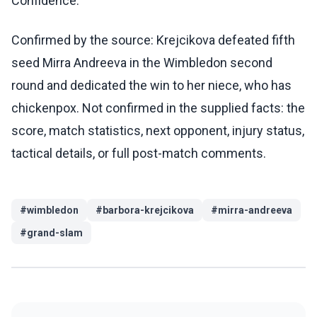
Confidence:
Confirmed by the source: Krejcikova defeated fifth
seed Mirra Andreeva in the Wimbledon second
round and dedicated the win to her niece, who has
chickenpox. Not confirmed in the supplied facts: the
score, match statistics, next opponent, injury status,
tactical details, or full post-match comments.
#
wimbledon
#
barbora-krejcikova
#
mirra-andreeva
#
grand-slam