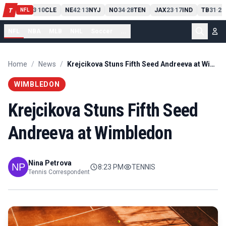
PIT
13
10
CLE
NE
42
13
NYJ
NO
34
28
TEN
JAX
23
17
IND
TB
31
20
T
-
-
-
-
-
NFL
NFL
NBA
MLB
NHL
Soccer
...
Home
/
News
/
Krejcikova Stuns Fifth Seed Andreeva at Wimbledon
WIMBLEDON
Krejcikova Stuns Fifth Seed
Andreeva at Wimbledon
Nina Petrova
8:23 PM
TENNIS
Tennis Correspondent