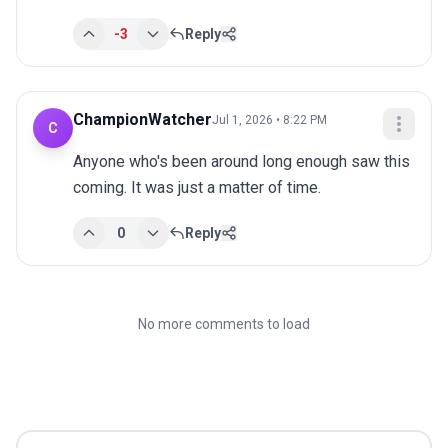
-3
Reply
ChampionWatcher
Jul 1, 2026 • 8:22 PM
C
Anyone who's been around long enough saw this 
coming. It was just a matter of time.
0
Reply
No more comments to load