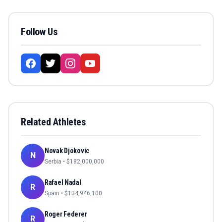
Follow Us
Related Athletes
Novak Djokovic
N
Serbia
• $
182,000,000
Rafael Nadal
R
Spain
• $
134,946,100
Roger Federer
R