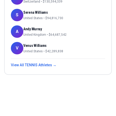
Switzerland
• $
130,594,339
Serena Williams
S
United States
• $
94,816,730
Andy Murray
A
United Kingdom
• $
64,687,542
Venus Williams
V
United States
• $
42,289,838
View All
TENNIS
Athletes →