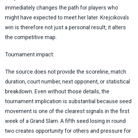
immediately changes the path for players who
might have expected to meet her later. Krejcikova’s
win is therefore not just a personal result; it alters
the competitive map.
Tournament impact:
The source does not provide the scoreline, match
duration, court number, next opponent, or statistical
breakdown. Even without those details, the
tournament implication is substantial because seed
movement is one of the clearest signals in the first
week of a Grand Slam. A fifth seed losing in round
two creates opportunity for others and pressure for