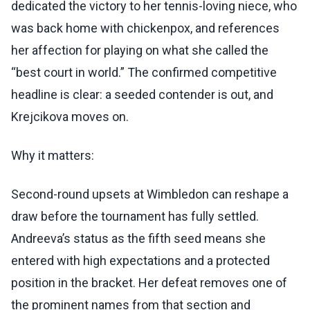
dedicated the victory to her tennis-loving niece, who
was back home with chickenpox, and references
her affection for playing on what she called the
“best court in world.” The confirmed competitive
headline is clear: a seeded contender is out, and
Krejcikova moves on.
Why it matters:
Second-round upsets at Wimbledon can reshape a
draw before the tournament has fully settled.
Andreeva’s status as the fifth seed means she
entered with high expectations and a protected
position in the bracket. Her defeat removes one of
the prominent names from that section and