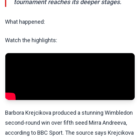
tournament reaches its deeper stages.
What happened:
Watch the highlights:
Barbora Krejcikova produced a stunning Wimbledon
second-round win over fifth seed Mirra Andreeva,
according to BBC Sport. The source says Krejcikova