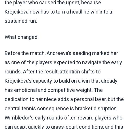
the player who caused the upset, because
Krejcikova now has to turn a headline win into a
sustained run.
What changed:
Before the match, Andreeva’s seeding marked her
as one of the players expected to navigate the early
rounds. After the result, attention shifts to
Krejcikova’s capacity to build on a win that already
has emotional and competitive weight. The
dedication to her niece adds a personal layer, but the
central tennis consequence is bracket disruption.
Wimbledon’s early rounds often reward players who
can adapt quickly to grass-court conditions, and this