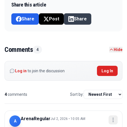
Share this article
Share
Post
Share
Comments
4
Hide
Log in
to join the discussion
Log In
4
comments
Sort by:
ArenaRegular
Jul 2, 2026 • 10:05 AM
A