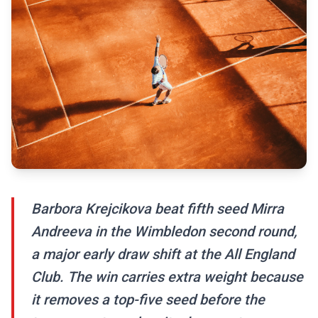
Barbora Krejcikova beat fifth seed Mirra
Andreeva in the Wimbledon second round,
a major early draw shift at the All England
Club. The win carries extra weight because
it removes a top-five seed before the