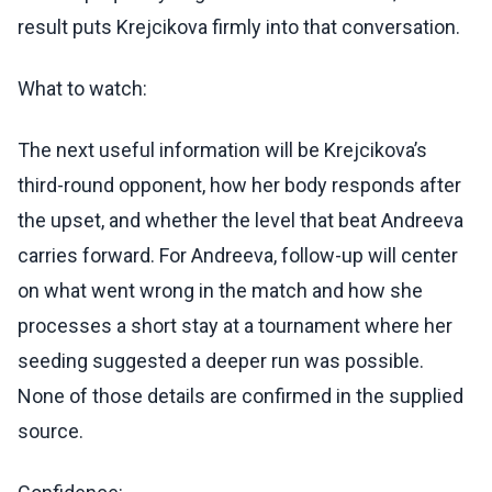
result puts Krejcikova firmly into that conversation.
What to watch:
The next useful information will be Krejcikova’s
third-round opponent, how her body responds after
the upset, and whether the level that beat Andreeva
carries forward. For Andreeva, follow-up will center
on what went wrong in the match and how she
processes a short stay at a tournament where her
seeding suggested a deeper run was possible.
None of those details are confirmed in the supplied
source.