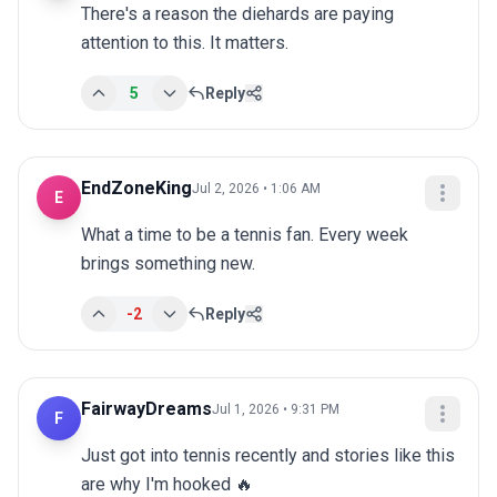
There's a reason the diehards are paying 
attention to this. It matters.
5
Reply
EndZoneKing
Jul 2, 2026 • 1:06 AM
E
What a time to be a tennis fan. Every week 
brings something new.
-2
Reply
FairwayDreams
Jul 1, 2026 • 9:31 PM
F
Just got into tennis recently and stories like this 
are why I'm hooked 🔥