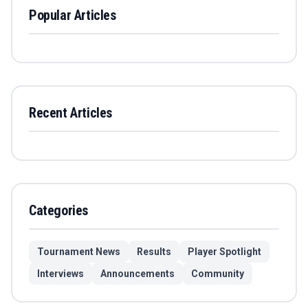
Popular Articles
Recent Articles
Categories
Tournament News
Results
Player Spotlight
Interviews
Announcements
Community