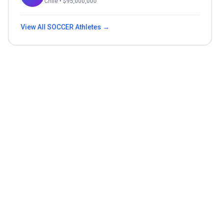
Chile
• $
95,000,000
View All
SOCCER
Athletes →