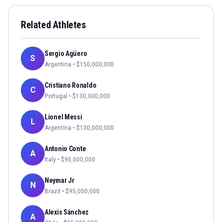
Related Athletes
Sergio Agüero
S
Argentina
• $
150,000,000
Cristiano Ronaldo
C
Portugal
• $
130,000,000
Lionel Messi
L
Argentina
• $
130,000,000
Antonio Conte
A
Italy
• $
95,000,000
Neymar Jr
N
Brazil
• $
95,000,000
Alexis Sánchez
A