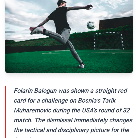
Folarin Balogun was shown a straight red
card for a challenge on Bosnia's Tarik
Muharemovic during the USA's round of 32
match. The dismissal immediately changes
the tactical and disciplinary picture for the