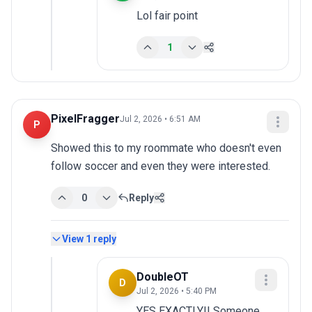
Lol fair point
1
PixelFragger
Jul 2, 2026 • 6:51 AM
P
Showed this to my roommate who doesn't even 
follow soccer and even they were interested.
0
Reply
View
1
reply
DoubleOT
D
Jul 2, 2026 • 5:40 PM
YES EXACTLY!! Someone 