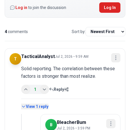
Log in
to join the discussion
Log In
4
comments
Sort by:
TacticalAnalyst
Jul 2, 2026 • 9:59 AM
T
Solid reporting. The correlation between these 
factors is stronger than most realize.
1
Reply
View
1
reply
BleacherBum
B
Jul 2, 2026 • 3:59 PM