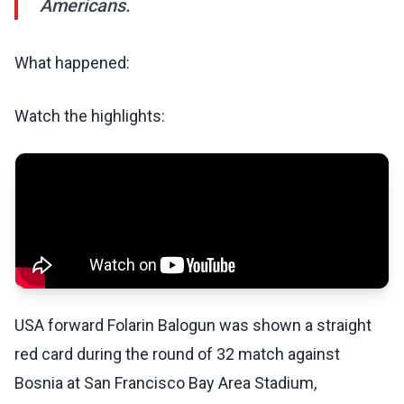
Americans.
What happened:
Watch the highlights:
USA forward Folarin Balogun was shown a straight
red card during the round of 32 match against
Bosnia at San Francisco Bay Area Stadium,