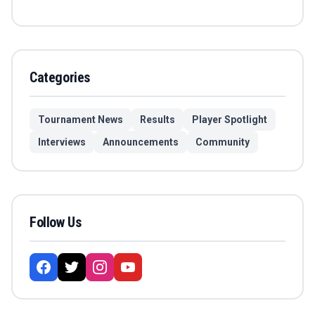
Categories
Tournament News
Results
Player Spotlight
Interviews
Announcements
Community
Follow Us