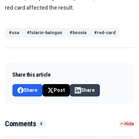
red card affected the result.
#
usa
#
folarin-balogun
#
bosnia
#
red-card
Share this article
Share
Post
Share
Comments
4
Hide