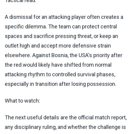
Tactical read:
A dismissal for an attacking player often creates a
specific dilemma. The team can protect central
spaces and sacrifice pressing threat, or keep an
outlet high and accept more defensive strain
elsewhere. Against Bosnia, the USA's priority after
the red would likely have shifted from normal
attacking rhythm to controlled survival phases,
especially in transition after losing possession.
What to watch:
The next useful details are the official match report,
any disciplinary ruling, and whether the challenge is