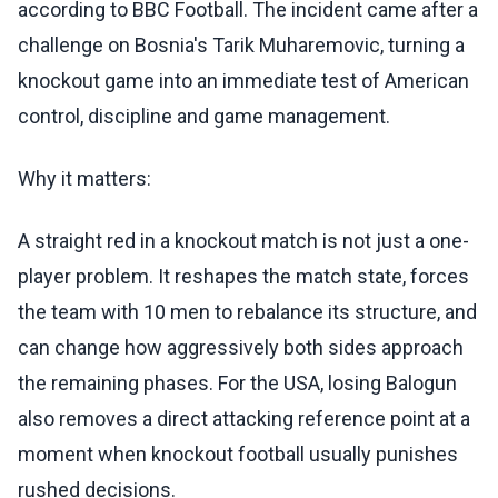
according to BBC Football. The incident came after a
challenge on Bosnia's Tarik Muharemovic, turning a
knockout game into an immediate test of American
control, discipline and game management.
Why it matters:
A straight red in a knockout match is not just a one-
player problem. It reshapes the match state, forces
the team with 10 men to rebalance its structure, and
can change how aggressively both sides approach
the remaining phases. For the USA, losing Balogun
also removes a direct attacking reference point at a
moment when knockout football usually punishes
rushed decisions.