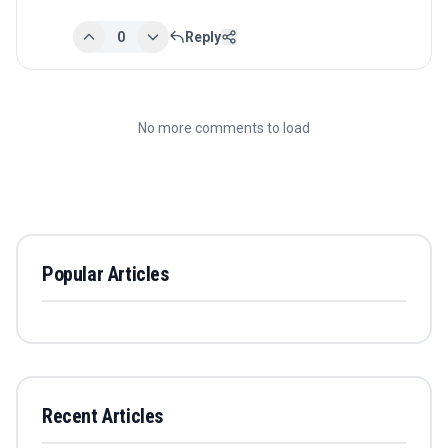
0
Reply
No more comments to load
Popular Articles
Recent Articles