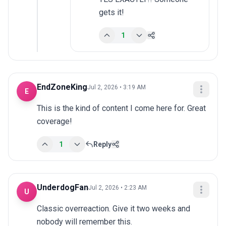
gets it!
1
EndZoneKing
Jul 2, 2026 • 3:19 AM
E
This is the kind of content I come here for. Great 
coverage!
1
Reply
UnderdogFan
Jul 2, 2026 • 2:23 AM
U
Classic overreaction. Give it two weeks and 
nobody will remember this.