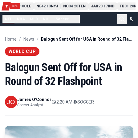
PIT
13
10
CLE
NE
42
13
NYJ
NO
34
28
TEN
JAX
23
17
IND
TB
31
20
M
T
-
-
-
-
-
NFL
NFL
NBA
MLB
NHL
Soccer
...
Home
/
News
/
Balogun Sent Off for USA in Round of 32 Flashpoint
WORLD CUP
Balogun Sent Off for USA in
Round of 32 Flashpoint
James O'Connor
2:20 AM
SOCCER
Soccer Analyst