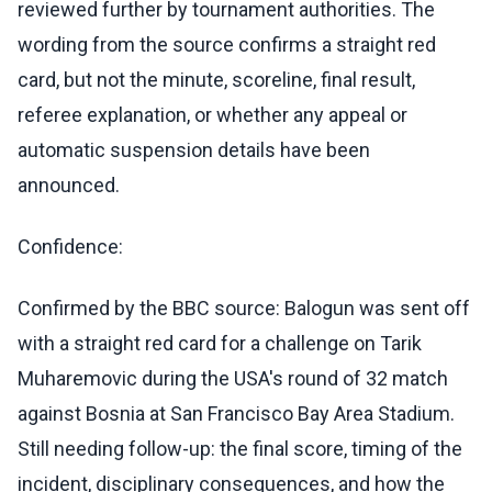
reviewed further by tournament authorities. The
wording from the source confirms a straight red
card, but not the minute, scoreline, final result,
referee explanation, or whether any appeal or
automatic suspension details have been
announced.
Confidence:
Confirmed by the BBC source: Balogun was sent off
with a straight red card for a challenge on Tarik
Muharemovic during the USA's round of 32 match
against Bosnia at San Francisco Bay Area Stadium.
Still needing follow-up: the final score, timing of the
incident, disciplinary consequences, and how the