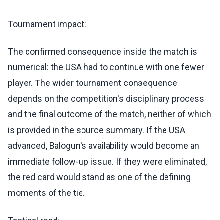
Tournament impact:
The confirmed consequence inside the match is
numerical: the USA had to continue with one fewer
player. The wider tournament consequence
depends on the competition's disciplinary process
and the final outcome of the match, neither of which
is provided in the source summary. If the USA
advanced, Balogun's availability would become an
immediate follow-up issue. If they were eliminated,
the red card would stand as one of the defining
moments of the tie.