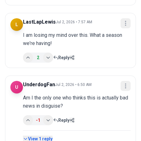
LastLapLewis
Jul 2, 2026 • 7:57 AM
L
I am losing my mind over this. What a season 
we're having!
2
Reply
UnderdogFan
Jul 2, 2026 • 6:50 AM
U
Am I the only one who thinks this is actually bad 
news in disguise?
-1
Reply
View
1
reply