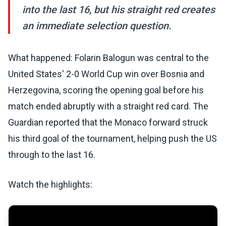
into the last 16, but his straight red creates
an immediate selection question.
What happened: Folarin Balogun was central to the
United States' 2-0 World Cup win over Bosnia and
Herzegovina, scoring the opening goal before his
match ended abruptly with a straight red card. The
Guardian reported that the Monaco forward struck
his third goal of the tournament, helping push the US
through to the last 16.
Watch the highlights: