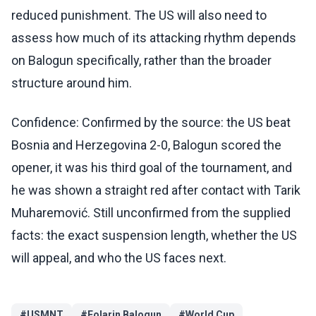
reduced punishment. The US will also need to
assess how much of its attacking rhythm depends
on Balogun specifically, rather than the broader
structure around him.
Confidence: Confirmed by the source: the US beat
Bosnia and Herzegovina 2-0, Balogun scored the
opener, it was his third goal of the tournament, and
he was shown a straight red after contact with Tarik
Muharemović. Still unconfirmed from the supplied
facts: the exact suspension length, whether the US
will appeal, and who the US faces next.
#
USMNT
#
Folarin Balogun
#
World Cup