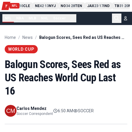
PIT
13
10
CLE
NE
42
13
NYJ
NO
34
28
TEN
JAX
23
17
IND
TB
31
20
M
T
-
-
-
-
-
NFL
NFL
NBA
MLB
NHL
Soccer
...
Home
/
News
/
Balogun Scores, Sees Red as US Reaches World Cup Last 16
WORLD CUP
Balogun Scores, Sees Red as
US Reaches World Cup Last
16
Carlos Mendez
6:50 AM
SOCCER
Soccer Correspondent