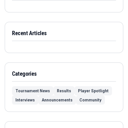
Recent Articles
Categories
Tournament News
Results
Player Spotlight
Interviews
Announcements
Community