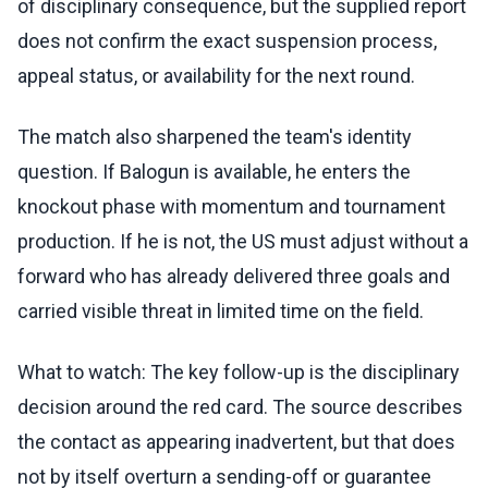
of disciplinary consequence, but the supplied report
does not confirm the exact suspension process,
appeal status, or availability for the next round.
The match also sharpened the team's identity
question. If Balogun is available, he enters the
knockout phase with momentum and tournament
production. If he is not, the US must adjust without a
forward who has already delivered three goals and
carried visible threat in limited time on the field.
What to watch: The key follow-up is the disciplinary
decision around the red card. The source describes
the contact as appearing inadvertent, but that does
not by itself overturn a sending-off or guarantee