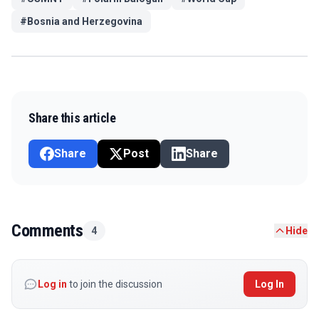
#
Bosnia and Herzegovina
Share this article
Share
Post
Share
Comments
4
Hide
Log in
to join the discussion
Log In