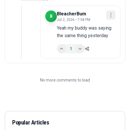
BleacherBum
B
Jul 2, 2026 • 7:58 PM
Yeah my buddy was saying 
the same thing yesterday
1
No more comments to load
Popular Articles