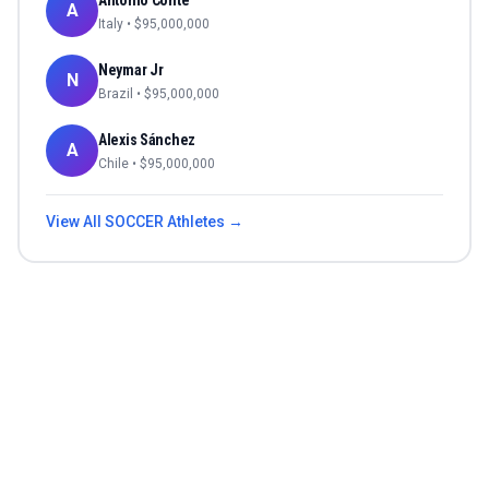
Antonio Conte
A
Italy
• $
95,000,000
Neymar Jr
N
Brazil
• $
95,000,000
Alexis Sánchez
A
Chile
• $
95,000,000
View All
SOCCER
Athletes →