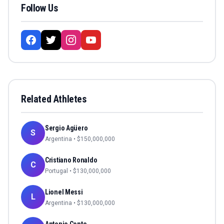
Follow Us
Related Athletes
Sergio Agüero
S
Argentina
• $
150,000,000
Cristiano Ronaldo
C
Portugal
• $
130,000,000
Lionel Messi
L
Argentina
• $
130,000,000