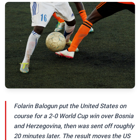
Folarin Balogun put the United States on
course for a 2-0 World Cup win over Bosnia
and Herzegovina, then was sent off roughly
20 minutes later. The result moves the US