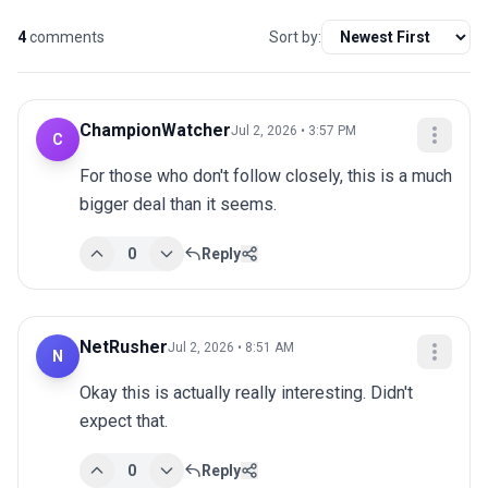
4
comments
Sort by:
ChampionWatcher
Jul 2, 2026 • 3:57 PM
C
For those who don't follow closely, this is a much 
bigger deal than it seems.
0
Reply
NetRusher
Jul 2, 2026 • 8:51 AM
N
Okay this is actually really interesting. Didn't 
expect that.
0
Reply