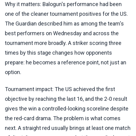
Why it matters: Balogun's performance had been
one of the cleaner tournament positives for the US.
The Guardian described him as among the team's
best performers on Wednesday and across the
tournament more broadly. A striker scoring three
times by this stage changes how opponents
prepare: he becomes a reference point, not just an
option.
Tournament impact: The US achieved the first
objective by reaching the last 16, and the 2-0 result
gives the win a controlled-looking scoreline despite
the red-card drama. The problem is what comes
next. A straight red usually brings at least one match