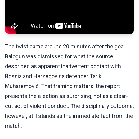
The twist came around 20 minutes after the goal.
Balogun was dismissed for what the source
described as apparent inadvertent contact with
Bosnia and Herzegovina defender Tarik
Muharemović. That framing matters: the report
presents the ejection as surprising, not as a clear-
cut act of violent conduct. The disciplinary outcome,
however, still stands as the immediate fact from the
match.