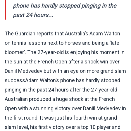
phone has hardly stopped pinging in the
past 24 hours...
The Guardian reports that Australia’s Adam Walton
on tennis lessons next to horses and being a ‘late
bloomer’. The 27-year-old is enjoying his moment in
the sun at the French Open after a shock win over
Daniil Medvedev but with an eye on more grand slam
successAdam Walton’s phone has hardly stopped
pinging in the past 24 hours after the 27-year-old
Australian produced a huge shock at the French
Open with a stunning victory over Daniil Medvedev in
the first round. It was just his fourth win at grand
slam level, his first victory over a top 10 player and