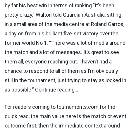
by far his best win in terms of ranking.“It’s been
pretty crazy,” Walton told Guardian Australia, sitting
in a small area of the media centre at Roland Garros,
a day on from his brilliant five-set victory over the
former world No 1. “There was a lot of media around
the match and a lot of messages. It’s great to see
them all, everyone reaching out. I haven’t had a
chance to respond to all of them as I’m obviously
still in the tournament, just trying to stay as locked in
as possible.” Continue reading...
For readers coming to tournaments.com for the
quick read, the main value here is the match or event
outcome first, then the immediate context around