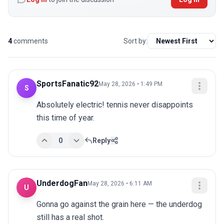
4
comments
Sort by:
SportsFanatic92
May 28, 2026 • 1:49 PM
S
Absolutely electric! tennis never disappoints 
this time of year.
0
Reply
UnderdogFan
May 28, 2026 • 6:11 AM
U
Gonna go against the grain here — the underdog 
still has a real shot.