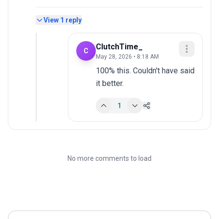
View
1
reply
ClutchTime_
C
May 28, 2026 • 8:18 AM
100% this. Couldn't have said 
it better.
1
No more comments to load