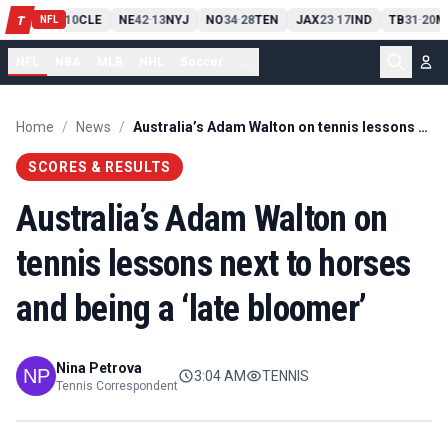
PIT
13
10
CLE
NE
42
13
NYJ
NO
34
28
TEN
JAX
23
17
IND
TB
31
20
M
T
-
-
-
-
-
NFL
NFL
NBA
MLB
NHL
Soccer
...
Home
/
News
/
Australia’s Adam Walton on tennis lessons next to horses and being a ‘late bloomer’
SCORES & RESULTS
Australia’s Adam Walton on
tennis lessons next to horses
and being a ‘late bloomer’
Nina Petrova
3:04 AM
TENNIS
Tennis Correspondent