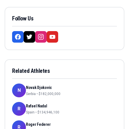
Follow Us
Related Athletes
Novak Djokovic
N
Serbia
• $
182,000,000
Rafael Nadal
R
Spain
• $
134,946,100
Roger Federer
R