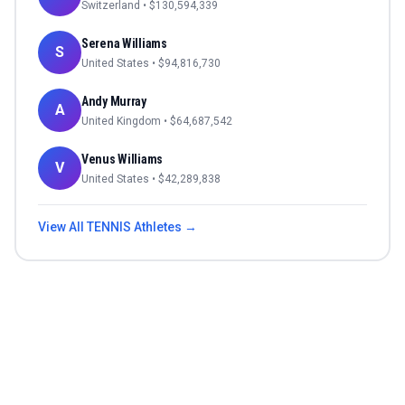
Switzerland
• $
130,594,339
Serena Williams
S
United States
• $
94,816,730
Andy Murray
A
United Kingdom
• $
64,687,542
Venus Williams
V
United States
• $
42,289,838
View All
TENNIS
Athletes →