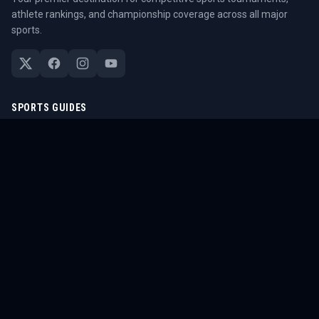
athlete rankings, and championship coverage across all major
sports.
SPORTS GUIDES
All Sports Guides
NFL Guide
NBA Guide
MLB Guide
Soccer Guide
Tennis Guide
Esports Guide
QUICK LINKS