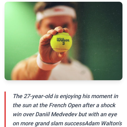
The 27-year-old is enjoying his moment in
the sun at the French Open after a shock
win over Daniil Medvedev but with an eye
on more grand slam successAdam Walton’s