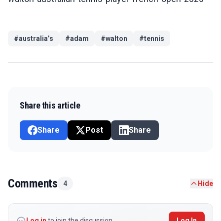
#
australia’s
#
adam
#
walton
#
tennis
Share this article
Share
Post
Share
Comments
4
Hide
Log in
to join the discussion
Log In