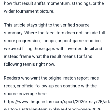
how that result shifts momentum, standings, or the
wider tournament picture.
This article stays tight to the verified source
summary. Where the feed item does not include full
score progression, lineups, or post-game reaction,
we avoid filling those gaps with invented detail and
instead frame what the result means for fans
following tennis right now.
Readers who want the original match report, race
recap, or official follow-up can continue with the
source coverage here:
https://www.theguardian.com/sport/2026/may/28/ad
walton-australian-tennis-player-french-open-2026