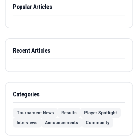
Popular Articles
Recent Articles
Categories
Tournament News
Results
Player Spotlight
Interviews
Announcements
Community