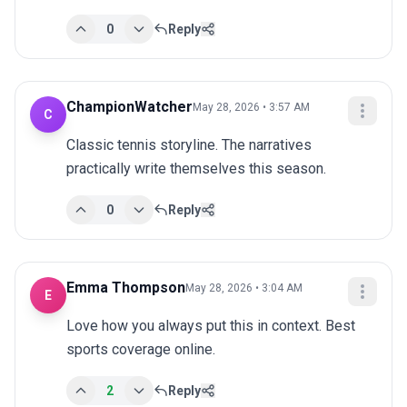
0
Reply
ChampionWatcher
May 28, 2026 • 3:57 AM
C
Classic tennis storyline. The narratives 
practically write themselves this season.
0
Reply
Emma Thompson
May 28, 2026 • 3:04 AM
E
Love how you always put this in context. Best 
sports coverage online.
2
Reply