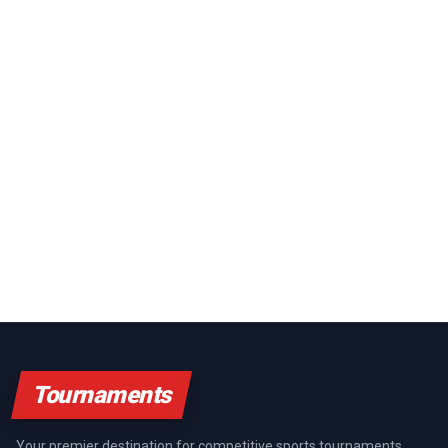
Tournaments
Your premier destination for competitive sports tournaments,