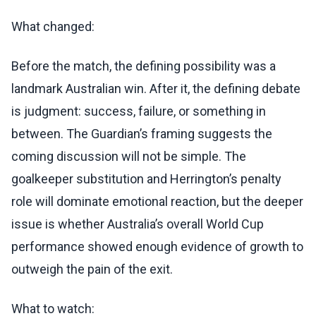
What changed:
Before the match, the defining possibility was a
landmark Australian win. After it, the defining debate
is judgment: success, failure, or something in
between. The Guardian’s framing suggests the
coming discussion will not be simple. The
goalkeeper substitution and Herrington’s penalty
role will dominate emotional reaction, but the deeper
issue is whether Australia’s overall World Cup
performance showed enough evidence of growth to
outweigh the pain of the exit.
What to watch: