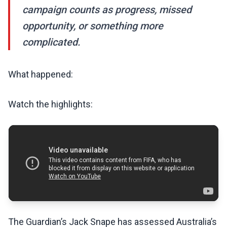
campaign counts as progress, missed
opportunity, or something more
complicated.
What happened:
Watch the highlights:
The Guardian’s Jack Snape has assessed Australia’s