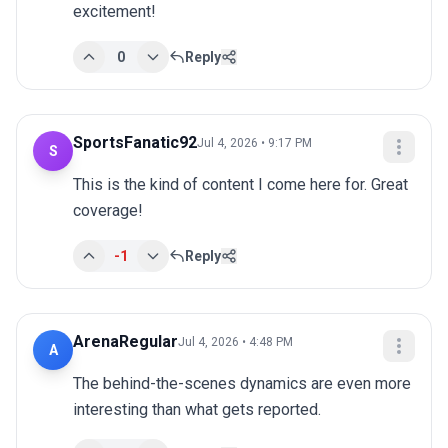
excitement!
0
Reply
SportsFanatic92
Jul 4, 2026 • 9:17 PM
S
This is the kind of content I come here for. Great 
coverage!
-1
Reply
ArenaRegular
Jul 4, 2026 • 4:48 PM
A
The behind-the-scenes dynamics are even more 
interesting than what gets reported.