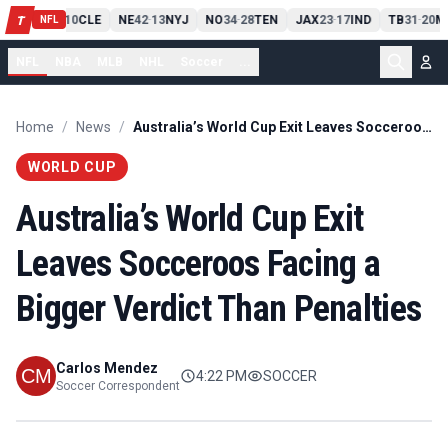
PIT
13
10
CLE
NE
42
13
NYJ
NO
34
28
TEN
JAX
23
17
IND
TB
31
20
M
T
-
-
-
-
-
NFL
NFL
NBA
MLB
NHL
Soccer
...
Home
/
News
/
Australia’s World Cup Exit Leaves Socceroos Facing a Bigger Verdict Than Penalties
WORLD CUP
Australia’s World Cup Exit
Leaves Socceroos Facing a
Bigger Verdict Than Penalties
Carlos Mendez
4:22 PM
SOCCER
Soccer Correspondent