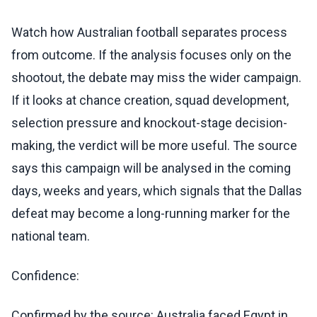
Watch how Australian football separates process
from outcome. If the analysis focuses only on the
shootout, the debate may miss the wider campaign.
If it looks at chance creation, squad development,
selection pressure and knockout-stage decision-
making, the verdict will be more useful. The source
says this campaign will be analysed in the coming
days, weeks and years, which signals that the Dallas
defeat may become a long-running marker for the
national team.
Confidence:
Confirmed by the source: Australia faced Egypt in