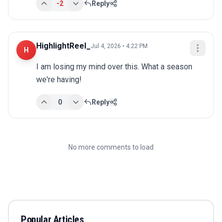
-2
Reply
HighlightReel_
Jul 4, 2026 • 4:22 PM
H
I am losing my mind over this. What a season 
we're having!
0
Reply
No more comments to load
Popular Articles