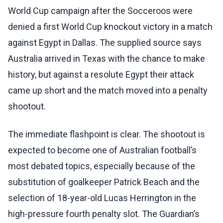
World Cup campaign after the Socceroos were
denied a first World Cup knockout victory in a match
against Egypt in Dallas. The supplied source says
Australia arrived in Texas with the chance to make
history, but against a resolute Egypt their attack
came up short and the match moved into a penalty
shootout.
The immediate flashpoint is clear. The shootout is
expected to become one of Australian football’s
most debated topics, especially because of the
substitution of goalkeeper Patrick Beach and the
selection of 18-year-old Lucas Herrington in the
high-pressure fourth penalty slot. The Guardian’s