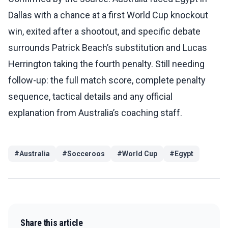
Dallas with a chance at a first World Cup knockout
win, exited after a shootout, and specific debate
surrounds Patrick Beach’s substitution and Lucas
Herrington taking the fourth penalty. Still needing
follow-up: the full match score, complete penalty
sequence, tactical details and any official
explanation from Australia’s coaching staff.
#
Australia
#
Socceroos
#
World Cup
#
Egypt
Share this article