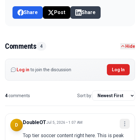
Share
Post
Share
Comments
4
Hide
Log in
to join the discussion
Log In
4
comments
Sort by:
DoubleOT
Jul 5, 2026 • 1:07 AM
D
Top tier soccer content right here. This is peak 