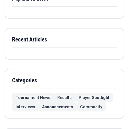
Recent Articles
Categories
Tournament News
Results
Player Spotlight
Interviews
Announcements
Community