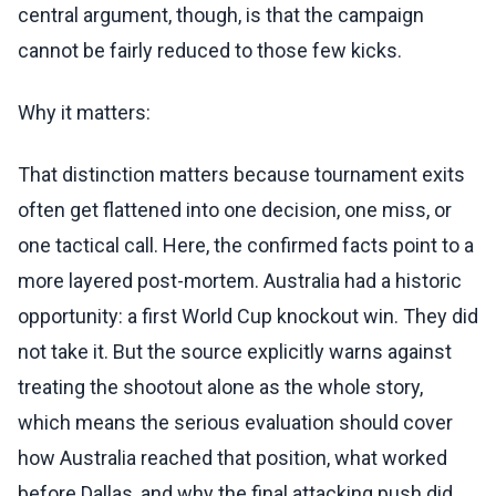
central argument, though, is that the campaign
cannot be fairly reduced to those few kicks.
Why it matters:
That distinction matters because tournament exits
often get flattened into one decision, one miss, or
one tactical call. Here, the confirmed facts point to a
more layered post-mortem. Australia had a historic
opportunity: a first World Cup knockout win. They did
not take it. But the source explicitly warns against
treating the shootout alone as the whole story,
which means the serious evaluation should cover
how Australia reached that position, what worked
before Dallas, and why the final attacking push did