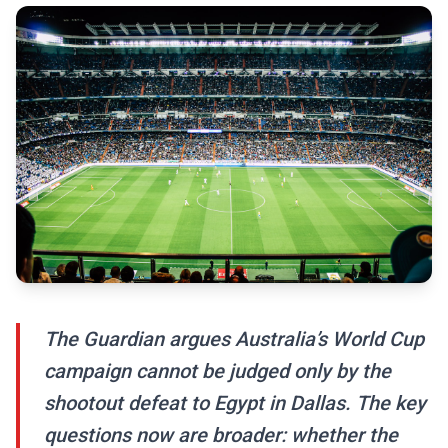
The Guardian argues Australia’s World Cup
campaign cannot be judged only by the
shootout defeat to Egypt in Dallas. The key
questions now are broader: whether the