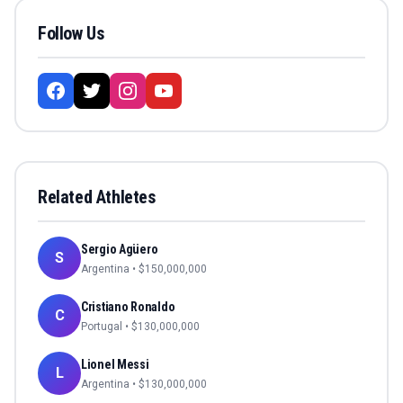
Follow Us
Related Athletes
Sergio Agüero
S
Argentina
• $
150,000,000
Cristiano Ronaldo
C
Portugal
• $
130,000,000
Lionel Messi
L
Argentina
• $
130,000,000