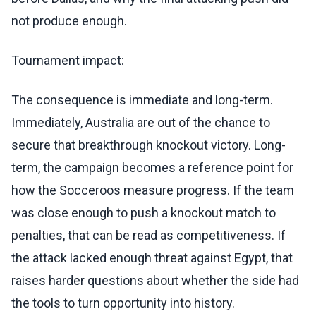
not produce enough.
Tournament impact:
The consequence is immediate and long-term.
Immediately, Australia are out of the chance to
secure that breakthrough knockout victory. Long-
term, the campaign becomes a reference point for
how the Socceroos measure progress. If the team
was close enough to push a knockout match to
penalties, that can be read as competitiveness. If
the attack lacked enough threat against Egypt, that
raises harder questions about whether the side had
the tools to turn opportunity into history.