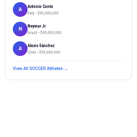
Antonio Conte
A
Italy
• $
95,000,000
Neymar Jr
N
Brazil
• $
95,000,000
Alexis Sánchez
A
Chile
• $
95,000,000
View All
SOCCER
Athletes →