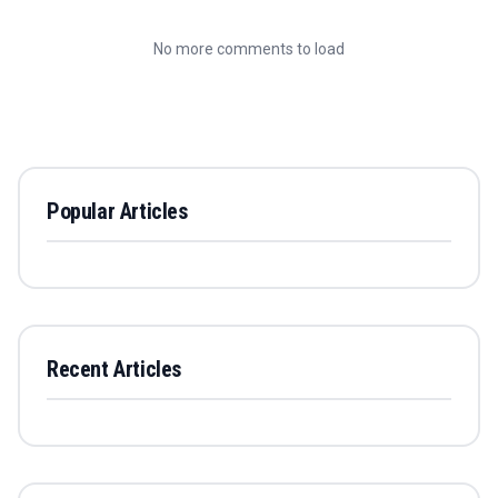
No more comments to load
Popular Articles
Recent Articles