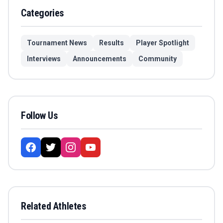
Categories
Tournament News
Results
Player Spotlight
Interviews
Announcements
Community
Follow Us
Related Athletes