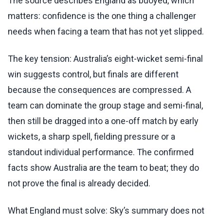
The source describes England as buoyed, which
matters: confidence is the one thing a challenger
needs when facing a team that has not yet slipped.
The key tension: Australia’s eight-wicket semi-final
win suggests control, but finals are different
because the consequences are compressed. A
team can dominate the group stage and semi-final,
then still be dragged into a one-off match by early
wickets, a sharp spell, fielding pressure or a
standout individual performance. The confirmed
facts show Australia are the team to beat; they do
not prove the final is already decided.
What England must solve: Sky’s summary does not