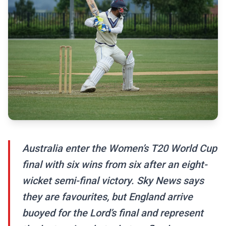
Australia enter the Women’s T20 World Cup
final with six wins from six after an eight-
wicket semi-final victory. Sky News says
they are favourites, but England arrive
buoyed for the Lord’s final and represent