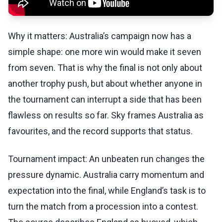
Why it matters: Australia’s campaign now has a
simple shape: one more win would make it seven
from seven. That is why the final is not only about
another trophy push, but about whether anyone in
the tournament can interrupt a side that has been
flawless on results so far. Sky frames Australia as
favourites, and the record supports that status.
Tournament impact: An unbeaten run changes the
pressure dynamic. Australia carry momentum and
expectation into the final, while England’s task is to
turn the match from a procession into a contest.