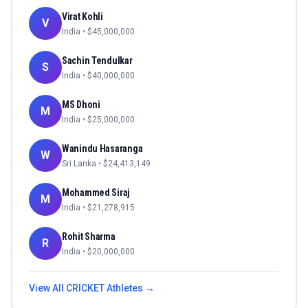
Virat Kohli
V
India
• $
45,000,000
Sachin Tendulkar
S
India
• $
40,000,000
MS Dhoni
M
India
• $
25,000,000
Wanindu Hasaranga
W
Sri Lanka
• $
24,413,149
Mohammed Siraj
M
India
• $
21,278,915
Rohit Sharma
R
India
• $
20,000,000
View All
CRICKET
Athletes →