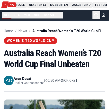
PIT
13
10
CLE
NE
42
13
NYJ
NO
34
28
TEN
JAX
23
17
IND
TB
31
20
M
T
-
-
-
-
-
NFL
NFL
NBA
MLB
NHL
Soccer
...
Home
/
News
/
Australia Reach Women’s T20 World Cup Final Unbeaten
WOMEN’S T20 WORLD CUP
Australia Reach Women’s T20
World Cup Final Unbeaten
Arun Desai
2:50 AM
CRICKET
Cricket Correspondent