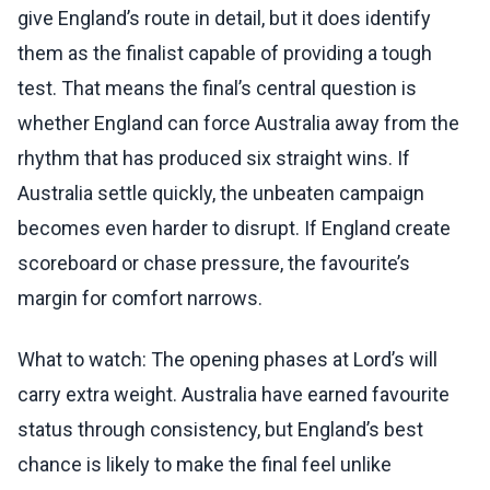
give England’s route in detail, but it does identify
them as the finalist capable of providing a tough
test. That means the final’s central question is
whether England can force Australia away from the
rhythm that has produced six straight wins. If
Australia settle quickly, the unbeaten campaign
becomes even harder to disrupt. If England create
scoreboard or chase pressure, the favourite’s
margin for comfort narrows.
What to watch: The opening phases at Lord’s will
carry extra weight. Australia have earned favourite
status through consistency, but England’s best
chance is likely to make the final feel unlike