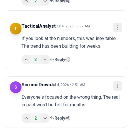
2
Reply
TacticalAnalyst
Jul 4, 2026 • 3:37 AM
T
If you look at the numbers, this was inevitable. 
The trend has been building for weeks.
3
Reply
ScrumsDown
Jul 4, 2026 • 2:51 AM
S
Everyone's focused on the wrong thing. The real 
impact won't be felt for months.
2
Reply