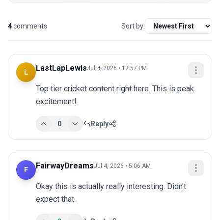
4
comments
Sort by:
LastLapLewis
Jul 4, 2026 • 12:57 PM
L
Top tier cricket content right here. This is peak 
excitement!
0
Reply
FairwayDreams
Jul 4, 2026 • 5:06 AM
F
Okay this is actually really interesting. Didn't 
expect that.