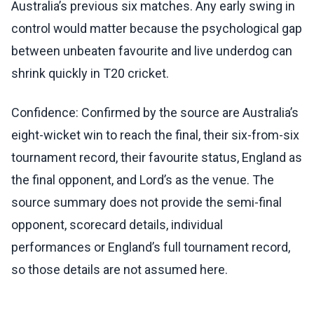
Australia’s previous six matches. Any early swing in
control would matter because the psychological gap
between unbeaten favourite and live underdog can
shrink quickly in T20 cricket.
Confidence: Confirmed by the source are Australia’s
eight-wicket win to reach the final, their six-from-six
tournament record, their favourite status, England as
the final opponent, and Lord’s as the venue. The
source summary does not provide the semi-final
opponent, scorecard details, individual
performances or England’s full tournament record,
so those details are not assumed here.