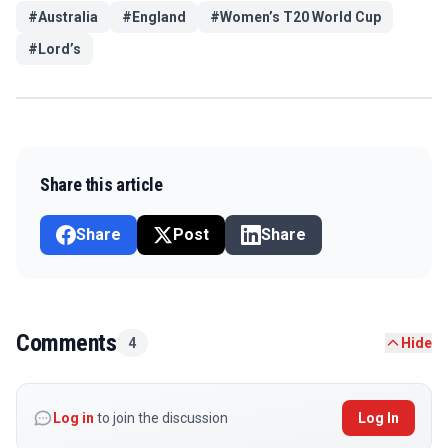
#
Australia
#
England
#
Women’s T20 World Cup
#
Lord’s
Share this article
Share
Post
Share
Comments
4
Hide
Log in
to join the discussion
Log In