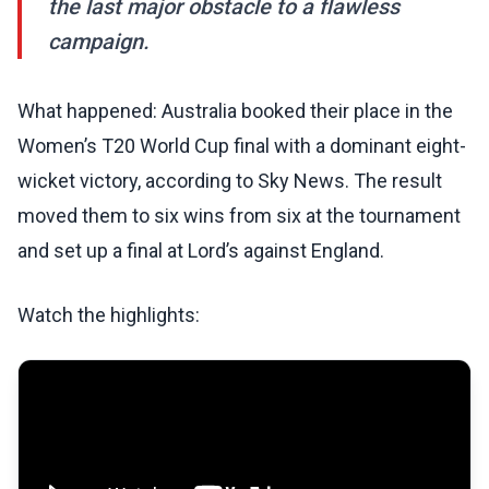
the last major obstacle to a flawless
campaign.
What happened: Australia booked their place in the
Women’s T20 World Cup final with a dominant eight-
wicket victory, according to Sky News. The result
moved them to six wins from six at the tournament
and set up a final at Lord’s against England.
Watch the highlights: