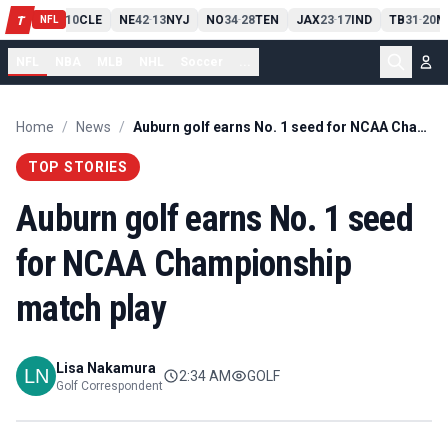
PIT
13
10
CLE
NE
42
13
NYJ
NO
34
28
TEN
JAX
23
17
IND
TB
31
20
M
T
-
-
-
-
-
NFL
NFL
NBA
MLB
NHL
Soccer
...
Home
/
News
/
Auburn golf earns No. 1 seed for NCAA Championship match play
TOP STORIES
Auburn golf earns No. 1 seed
for NCAA Championship
match play
Lisa Nakamura
2:34 AM
GOLF
Golf Correspondent