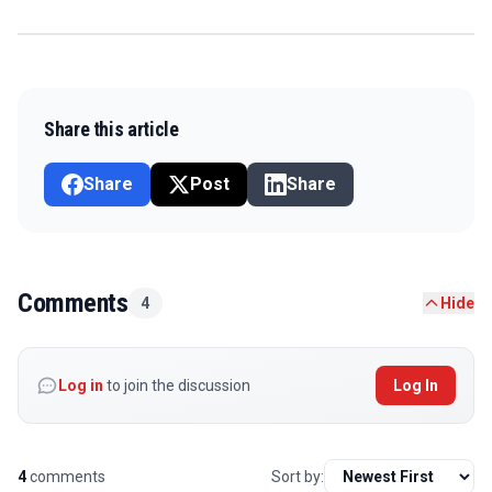
Share this article
Share
Post
Share
Comments
4
Hide
Log in
to join the discussion
Log In
4
comments
Sort by: