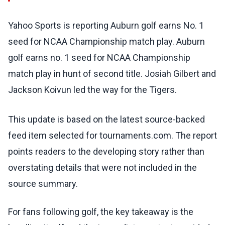
Yahoo Sports is reporting Auburn golf earns No. 1
seed for NCAA Championship match play. Auburn
golf earns no. 1 seed for NCAA Championship
match play in hunt of second title. Josiah Gilbert and
Jackson Koivun led the way for the Tigers.
This update is based on the latest source-backed
feed item selected for tournaments.com. The report
points readers to the developing story rather than
overstating details that were not included in the
source summary.
For fans following golf, the key takeaway is the