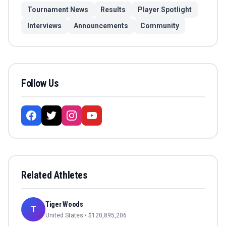
Tournament News
Results
Player Spotlight
Interviews
Announcements
Community
Follow Us
Related Athletes
Tiger Woods
T
United States
• $
120,895,206