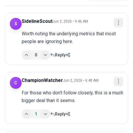
SidelineScout
Jun 2, 2026 • 9:46 AM
S
Worth noting the underlying metrics that most 
people are ignoring here.
0
Reply
ChampionWatcher
Jun 2, 2026 • 6:48 AM
C
For those who don't follow closely, this is a much 
bigger deal than it seems.
1
Reply