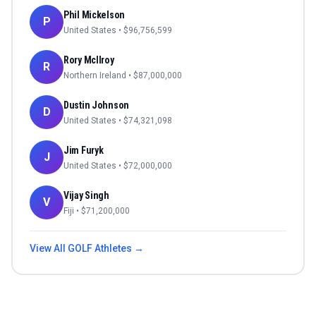
Phil Mickelson
P
United States
• $
96,756,599
Rory McIlroy
R
Northern Ireland
• $
87,000,000
Dustin Johnson
D
United States
• $
74,321,098
Jim Furyk
J
United States
• $
72,000,000
Vijay Singh
V
Fiji
• $
71,200,000
View All
GOLF
Athletes →