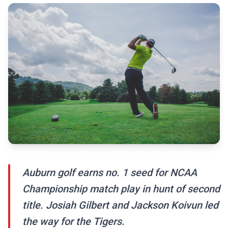
Auburn golf earns no. 1 seed for NCAA
Championship match play in hunt of second
title. Josiah Gilbert and Jackson Koivun led
the way for the Tigers.