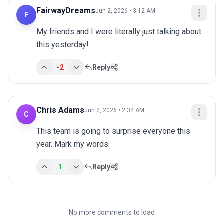
FairwayDreams
Jun 2, 2026 • 3:12 AM
F
My friends and I were literally just talking about 
this yesterday!
-2
Reply
Chris Adams
Jun 2, 2026 • 2:34 AM
C
This team is going to surprise everyone this 
year. Mark my words.
1
Reply
No more comments to load