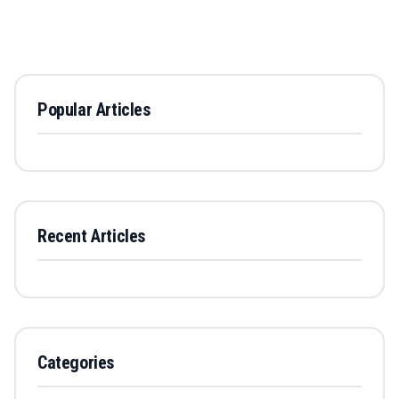
Popular Articles
Recent Articles
Categories