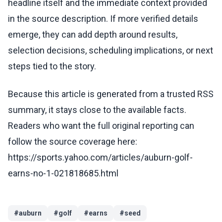
headline itself and the immediate context provided
in the source description. If more verified details
emerge, they can add depth around results,
selection decisions, scheduling implications, or next
steps tied to the story.
Because this article is generated from a trusted RSS
summary, it stays close to the available facts.
Readers who want the full original reporting can
follow the source coverage here:
https://sports.yahoo.com/articles/auburn-golf-
earns-no-1-021818685.html
#
auburn
#
golf
#
earns
#
seed