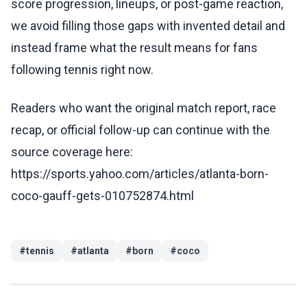
score progression, lineups, or post-game reaction,
we avoid filling those gaps with invented detail and
instead frame what the result means for fans
following tennis right now.
Readers who want the original match report, race
recap, or official follow-up can continue with the
source coverage here:
https://sports.yahoo.com/articles/atlanta-born-
coco-gauff-gets-010752874.html
#
tennis
#
atlanta
#
born
#
coco