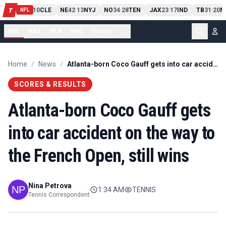
PIT
13
10
CLE
NE
42
13
NYJ
NO
34
28
TEN
JAX
23
17
IND
TB
31
20
M
T
-
-
-
-
-
NFL
NFL
NBA
MLB
NHL
Soccer
...
Home
/
News
/
Atlanta-born Coco Gauff gets into car accident on the way to the French Open, still wins
SCORES & RESULTS
Atlanta-born Coco Gauff gets
into car accident on the way to
the French Open, still wins
Nina Petrova
1:34 AM
TENNIS
Tennis Correspondent