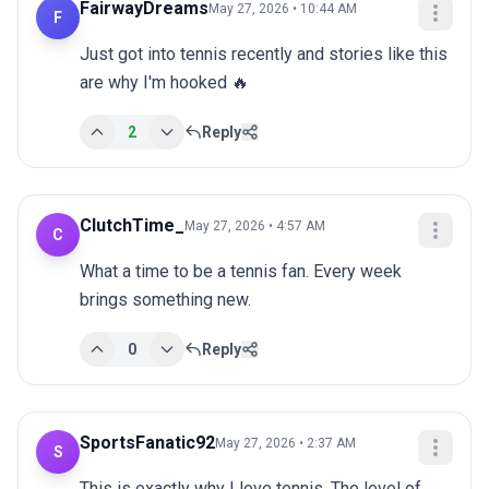
FairwayDreams
May 27, 2026 • 10:44 AM
F
Just got into tennis recently and stories like this 
are why I'm hooked 🔥
2
Reply
ClutchTime_
May 27, 2026 • 4:57 AM
C
What a time to be a tennis fan. Every week 
brings something new.
0
Reply
SportsFanatic92
May 27, 2026 • 2:37 AM
S
This is exactly why I love tennis. The level of 