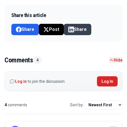
Share this article
Share
Post
Share
Comments
4
Hide
Log in
to join the discussion
Log In
4
comments
Sort by: