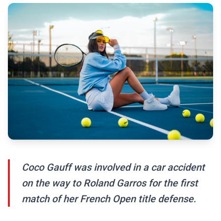
Coco Gauff was involved in a car accident
on the way to Roland Garros for the first
match of her French Open title defense.