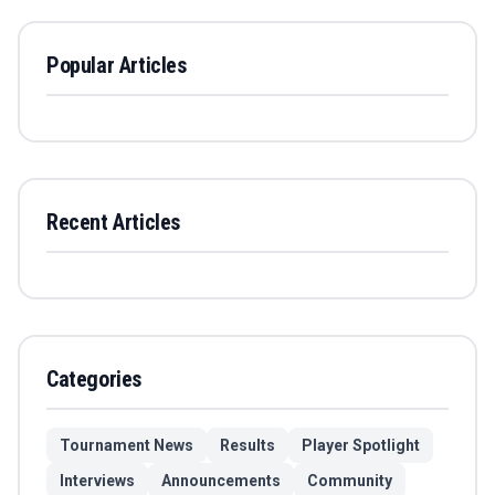
Popular Articles
Recent Articles
Categories
Tournament News
Results
Player Spotlight
Interviews
Announcements
Community