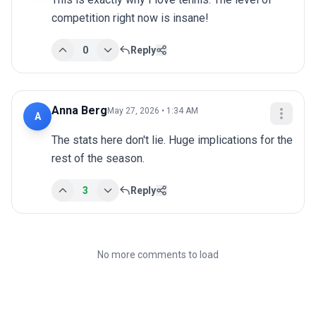
competition right now is insane!
0
Reply
Anna Berg
May 27, 2026 • 1:34 AM
A
The stats here don't lie. Huge implications for the 
rest of the season.
3
Reply
No more comments to load