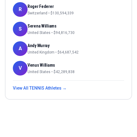
Roger Federer
R
Switzerland
• $
130,594,339
Serena Williams
S
United States
• $
94,816,730
Andy Murray
A
United Kingdom
• $
64,687,542
Venus Williams
V
United States
• $
42,289,838
View All
TENNIS
Athletes →