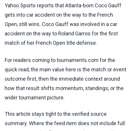
Yahoo Sports reports that Atlanta-born Coco Gauff
gets into car accident on the way to the French
Open, still wins. Coco Gauff was involved in a car
accident on the way to Roland Garros for the first
match of her French Open title defense.
For readers coming to tournaments.com for the
quick read, the main value here is the match or event
outcome first, then the immediate context around
how that result shifts momentum, standings, or the
wider tournament picture.
This article stays tight to the verified source
summary. Where the feed item does not include full