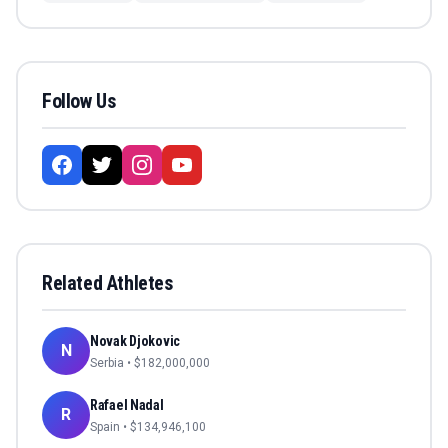
Follow Us
Related Athletes
Novak Djokovic
N
Serbia
• $
182,000,000
Rafael Nadal
R
Spain
• $
134,946,100