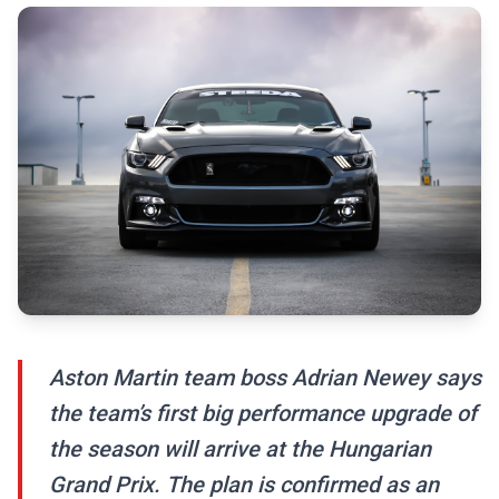
Aston Martin team boss Adrian Newey says
the team’s first big performance upgrade of
the season will arrive at the Hungarian
Grand Prix. The plan is confirmed as an