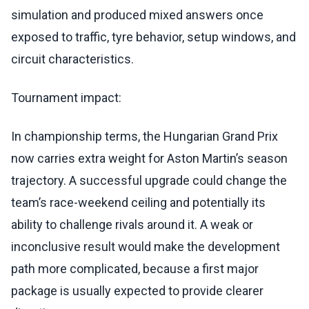
simulation and produced mixed answers once
exposed to traffic, tyre behavior, setup windows, and
circuit characteristics.
Tournament impact:
In championship terms, the Hungarian Grand Prix
now carries extra weight for Aston Martin’s season
trajectory. A successful upgrade could change the
team’s race-weekend ceiling and potentially its
ability to challenge rivals around it. A weak or
inconclusive result would make the development
path more complicated, because a first major
package is usually expected to provide clearer