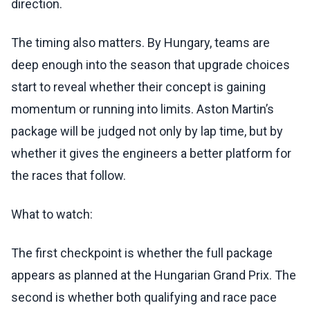
direction.
The timing also matters. By Hungary, teams are
deep enough into the season that upgrade choices
start to reveal whether their concept is gaining
momentum or running into limits. Aston Martin’s
package will be judged not only by lap time, but by
whether it gives the engineers a better platform for
the races that follow.
What to watch:
The first checkpoint is whether the full package
appears as planned at the Hungarian Grand Prix. The
second is whether both qualifying and race pace