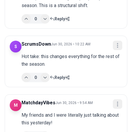
season. This is a structural shift.
0
Reply
ScrumsDown
Jun 30, 2026 • 10:22 AM
S
Hot take: this changes everything for the rest of 
the season.
0
Reply
MatchdayVibes
Jun 30, 2026 • 9:54 AM
M
My friends and I were literally just talking about 
this yesterday!