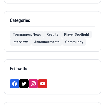
Categories
Tournament News
Results
Player Spotlight
Interviews
Announcements
Community
Follow Us