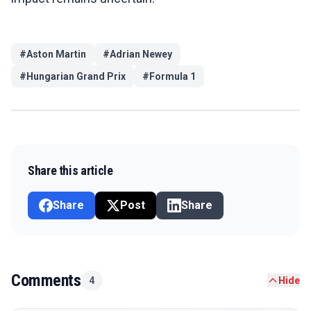
#
Aston Martin
#
Adrian Newey
#
Hungarian Grand Prix
#
Formula 1
Share this article
Share
Post
Share
Comments
4
Hide