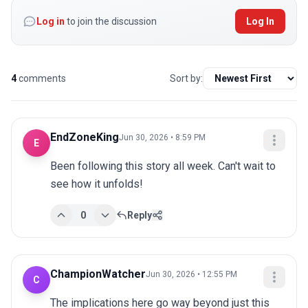
Log in
to join the discussion
Log In
4
comments
Sort by:
EndZoneKing
Jun 30, 2026 • 8:59 PM
E
Been following this story all week. Can't wait to 
see how it unfolds!
0
Reply
ChampionWatcher
Jun 30, 2026 • 12:55 PM
C
The implications here go way beyond just this 