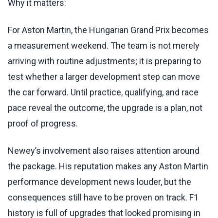
Why it matters:
For Aston Martin, the Hungarian Grand Prix becomes
a measurement weekend. The team is not merely
arriving with routine adjustments; it is preparing to
test whether a larger development step can move
the car forward. Until practice, qualifying, and race
pace reveal the outcome, the upgrade is a plan, not
proof of progress.
Newey’s involvement also raises attention around
the package. His reputation makes any Aston Martin
performance development news louder, but the
consequences still have to be proven on track. F1
history is full of upgrades that looked promising in