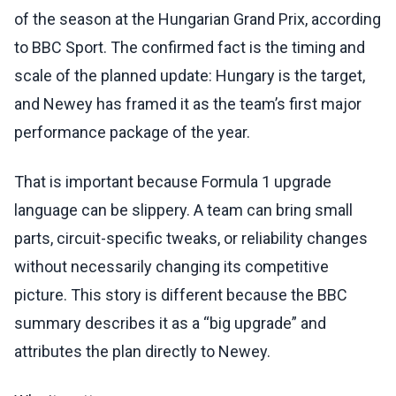
of the season at the Hungarian Grand Prix, according
to BBC Sport. The confirmed fact is the timing and
scale of the planned update: Hungary is the target,
and Newey has framed it as the team’s first major
performance package of the year.
That is important because Formula 1 upgrade
language can be slippery. A team can bring small
parts, circuit-specific tweaks, or reliability changes
without necessarily changing its competitive
picture. This story is different because the BBC
summary describes it as a “big upgrade” and
attributes the plan directly to Newey.