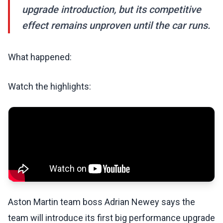
upgrade introduction, but its competitive
effect remains unproven until the car runs.
What happened:
Watch the highlights:
Aston Martin team boss Adrian Newey says the
team will introduce its first big performance upgrade