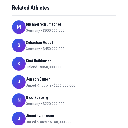
Related Athletes
Michael Schumacher
M
Germany
• $
900,000,000
Sebastian Vettel
S
Germany
• $
450,000,000
Kimi Raikkonen
K
Finland
• $
350,000,000
Jenson Button
J
United Kingdom
• $
250,000,000
Nico Rosberg
N
Germany
• $
220,000,000
Jimmie Johnson
J
United States
• $
180,000,000