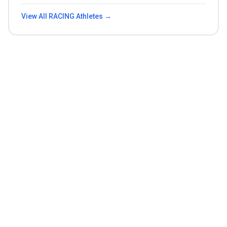
View All
RACING
Athletes →