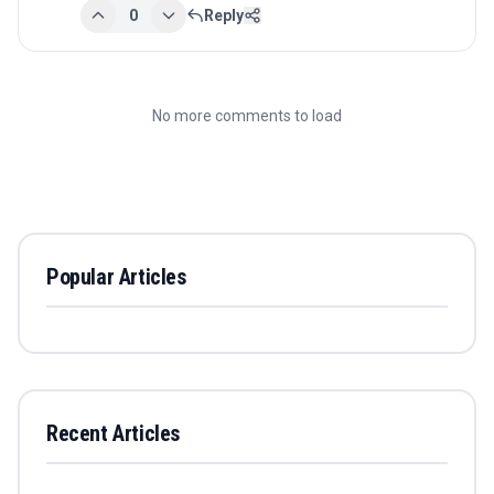
0
Reply
No more comments to load
Popular Articles
Recent Articles