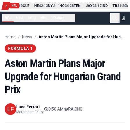
PIT
13
10
CLE
NE
42
13
NYJ
NO
34
28
TEN
JAX
23
17
IND
TB
31
20
M
T
-
-
-
-
-
NFL
NFL
NBA
MLB
NHL
Soccer
...
Home
/
News
/
Aston Martin Plans Major Upgrade for Hungarian Grand Prix
FORMULA 1
Aston Martin Plans Major
Upgrade for Hungarian Grand
Prix
Luca Ferrari
9:50 AM
RACING
Motorsport Editor