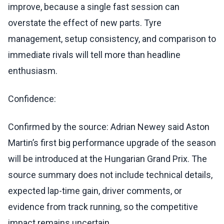
improve, because a single fast session can
overstate the effect of new parts. Tyre
management, setup consistency, and comparison to
immediate rivals will tell more than headline
enthusiasm.
Confidence:
Confirmed by the source: Adrian Newey said Aston
Martin’s first big performance upgrade of the season
will be introduced at the Hungarian Grand Prix. The
source summary does not include technical details,
expected lap-time gain, driver comments, or
evidence from track running, so the competitive
impact remains uncertain.