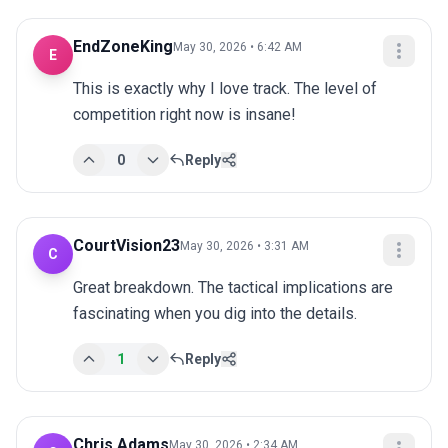
EndZoneKing
May 30, 2026 • 6:42 AM
E
This is exactly why I love track. The level of 
competition right now is insane!
0
Reply
CourtVision23
May 30, 2026 • 3:31 AM
C
Great breakdown. The tactical implications are 
fascinating when you dig into the details.
1
Reply
Chris Adams
May 30, 2026 • 2:34 AM