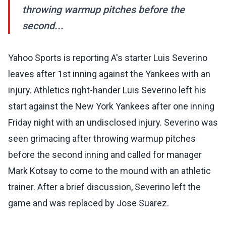
throwing warmup pitches before the
second...
Yahoo Sports is reporting A's starter Luis Severino
leaves after 1st inning against the Yankees with an
injury. Athletics right-hander Luis Severino left his
start against the New York Yankees after one inning
Friday night with an undisclosed injury. Severino was
seen grimacing after throwing warmup pitches
before the second inning and called for manager
Mark Kotsay to come to the mound with an athletic
trainer. After a brief discussion, Severino left the
game and was replaced by Jose Suarez.