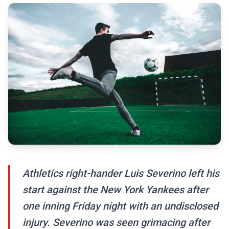
Athletics right-hander Luis Severino left his
start against the New York Yankees after
one inning Friday night with an undisclosed
injury. Severino was seen grimacing after