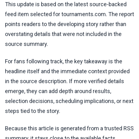
This update is based on the latest source-backed
feed item selected for tournaments.com. The report
points readers to the developing story rather than
overstating details that were not included in the
source summary.
For fans following track, the key takeaway is the
headline itself and the immediate context provided
in the source description. If more verified details
emerge, they can add depth around results,
selection decisions, scheduling implications, or next
steps tied to the story.
Because this article is generated from a trusted RSS
summary, it stays close to the available facts.