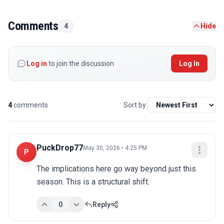
Comments
4
Hide
Log in
to join the discussion
Log In
4
comments
Sort by:
PuckDrop77
May 30, 2026 • 4:25 PM
P
The implications here go way beyond just this 
season. This is a structural shift.
0
Reply