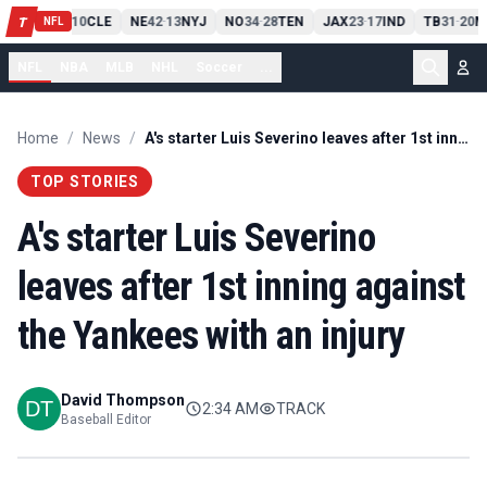
PIT
13
10
CLE
NE
42
13
NYJ
NO
34
28
TEN
JAX
23
17
IND
TB
31
20
M
T
-
-
-
-
-
NFL
NFL
NBA
MLB
NHL
Soccer
...
Home
/
News
/
A's starter Luis Severino leaves after 1st inning against the Yankees with an injury
TOP STORIES
A's starter Luis Severino
leaves after 1st inning against
the Yankees with an injury
David Thompson
2:34 AM
TRACK
Baseball Editor