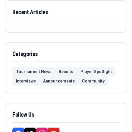
Recent Articles
Categories
Tournament News
Results
Player Spotlight
Interviews
Announcements
Community
Follow Us