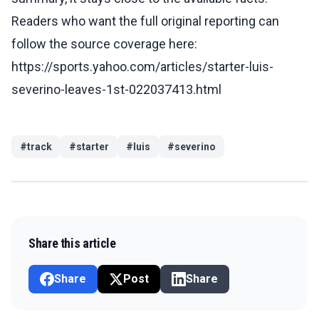
Readers who want the full original reporting can
follow the source coverage here:
https://sports.yahoo.com/articles/starter-luis-
severino-leaves-1st-022037413.html
#
track
#
starter
#
luis
#
severino
Share this article
Share
Post
Share