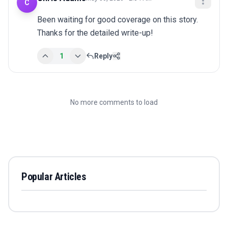
C
Been waiting for good coverage on this story. 
Thanks for the detailed write-up!
1
Reply
No more comments to load
Popular Articles