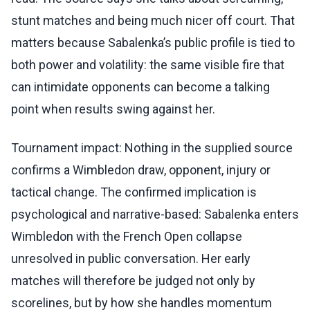
stunt matches and being much nicer off court. That
matters because Sabalenka’s public profile is tied to
both power and volatility: the same visible fire that
can intimidate opponents can become a talking
point when results swing against her.
Tournament impact: Nothing in the supplied source
confirms a Wimbledon draw, opponent, injury or
tactical change. The confirmed implication is
psychological and narrative-based: Sabalenka enters
Wimbledon with the French Open collapse
unresolved in public conversation. Her early
matches will therefore be judged not only by
scorelines, but by how she handles momentum