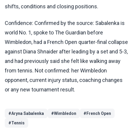
shifts, conditions and closing positions.
Confidence: Confirmed by the source: Sabalenka is
world No. 1, spoke to The Guardian before
Wimbledon, had a French Open quarter-final collapse
against Diana Shnaider after leading by a set and 5-3,
and had previously said she felt like walking away
from tennis. Not confirmed: her Wimbledon
opponent, current injury status, coaching changes
or any new tournament result.
#
Aryna Sabalenka
#
Wimbledon
#
French Open
#
Tennis