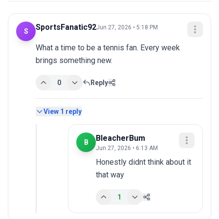
SportsFanatic92
Jun 27, 2026 • 5:18 PM
S
What a time to be a tennis fan. Every week 
brings something new.
0
Reply
View
1
reply
BleacherBum
B
Jun 27, 2026 • 6:13 AM
Honestly didnt think about it 
that way
1