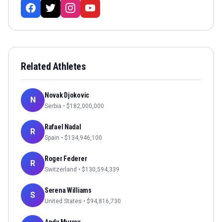
Related Athletes
Novak Djokovic
N
Serbia
• $
182,000,000
Rafael Nadal
R
Spain
• $
134,946,100
Roger Federer
R
Switzerland
• $
130,594,339
Serena Williams
S
United States
• $
94,816,730