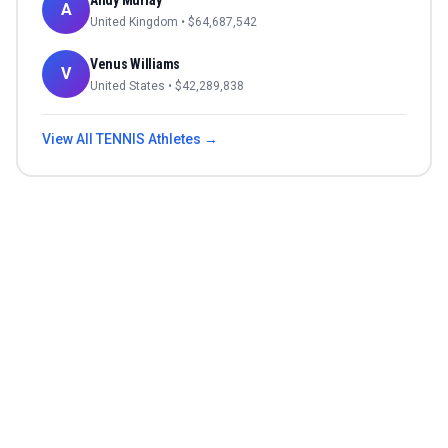
Andy Murray
A
United Kingdom
• $
64,687,542
Venus Williams
V
United States
• $
42,289,838
View All
TENNIS
Athletes →