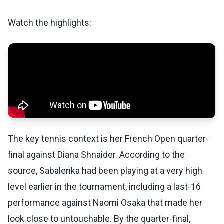
Watch the highlights:
The key tennis context is her French Open quarter-
final against Diana Shnaider. According to the
source, Sabalenka had been playing at a very high
level earlier in the tournament, including a last-16
performance against Naomi Osaka that made her
look close to untouchable. By the quarter-final,