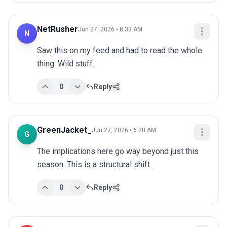
NetRusher
Jun 27, 2026 • 8:33 AM
N
Saw this on my feed and had to read the whole 
thing. Wild stuff.
0
Reply
GreenJacket_
Jun 27, 2026 • 6:20 AM
G
The implications here go way beyond just this 
season. This is a structural shift.
0
Reply