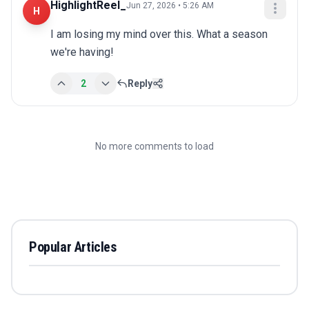
HighlightReel_
Jun 27, 2026 • 5:26 AM
H
I am losing my mind over this. What a season 
we're having!
2
Reply
No more comments to load
Popular Articles