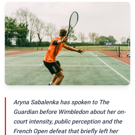
Aryna Sabalenka has spoken to The
Guardian before Wimbledon about her on-
court intensity, public perception and the
French Open defeat that briefly left her