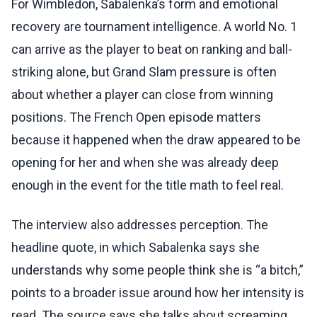
For Wimbledon, Sabalenka’s form and emotional
recovery are tournament intelligence. A world No. 1
can arrive as the player to beat on ranking and ball-
striking alone, but Grand Slam pressure is often
about whether a player can close from winning
positions. The French Open episode matters
because it happened when the draw appeared to be
opening for her and when she was already deep
enough in the event for the title math to feel real.
The interview also addresses perception. The
headline quote, in which Sabalenka says she
understands why some people think she is “a bitch,”
points to a broader issue around how her intensity is
read. The source says she talks about screaming,