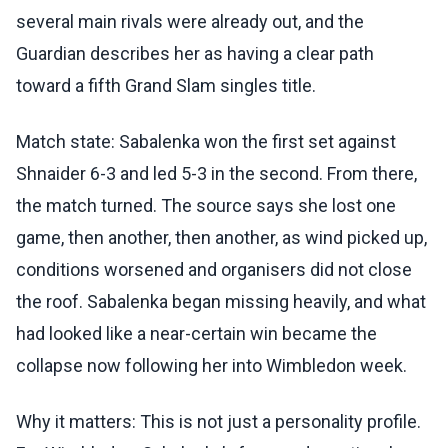
several main rivals were already out, and the
Guardian describes her as having a clear path
toward a fifth Grand Slam singles title.
Match state: Sabalenka won the first set against
Shnaider 6-3 and led 5-3 in the second. From there,
the match turned. The source says she lost one
game, then another, then another, as wind picked up,
conditions worsened and organisers did not close
the roof. Sabalenka began missing heavily, and what
had looked like a near-certain win became the
collapse now following her into Wimbledon week.
Why it matters: This is not just a personality profile.