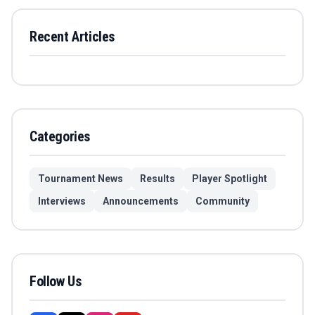
Recent Articles
Categories
Tournament News
Results
Player Spotlight
Interviews
Announcements
Community
Follow Us