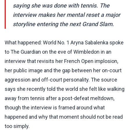
saying she was done with tennis. The
interview makes her mental reset a major
storyline entering the next Grand Slam.
What happened: World No. 1 Aryna Sabalenka spoke
to The Guardian on the eve of Wimbledon in an
interview that revisits her French Open implosion,
her public image and the gap between her on-court
aggression and off-court personality. The source
says she recently told the world she felt like walking
away from tennis after a post-defeat meltdown,
though the interview is framed around what
happened and why that moment should not be read
too simply.