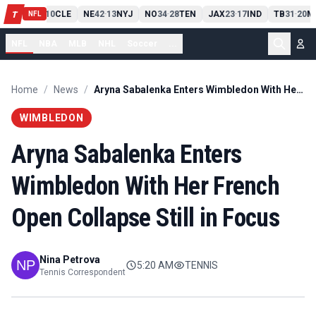
PIT
13
10
CLE
NE
42
13
NYJ
NO
34
28
TEN
JAX
23
17
IND
TB
31
20
M
T
-
-
-
-
-
NFL
NFL
NBA
MLB
NHL
Soccer
...
Home
/
News
/
Aryna Sabalenka Enters Wimbledon With Her French Open Collapse Still in Focus
WIMBLEDON
Aryna Sabalenka Enters
Wimbledon With Her French
Open Collapse Still in Focus
Nina Petrova
5:20 AM
TENNIS
Tennis Correspondent