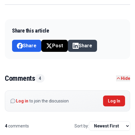
Share this article
Share
Post
Share
Comments
4
Hide
Log in
to join the discussion
Log In
4
comments
Sort by: