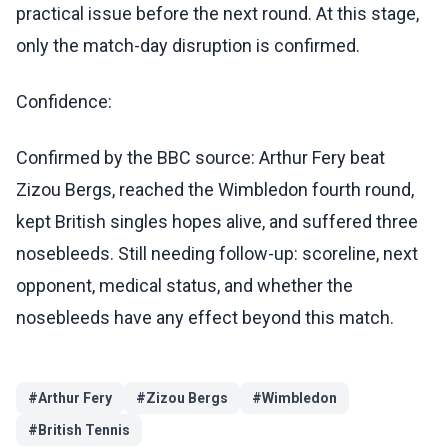
practical issue before the next round. At this stage,
only the match-day disruption is confirmed.
Confidence:
Confirmed by the BBC source: Arthur Fery beat
Zizou Bergs, reached the Wimbledon fourth round,
kept British singles hopes alive, and suffered three
nosebleeds. Still needing follow-up: scoreline, next
opponent, medical status, and whether the
nosebleeds have any effect beyond this match.
#
Arthur Fery
#
Zizou Bergs
#
Wimbledon
#
British Tennis