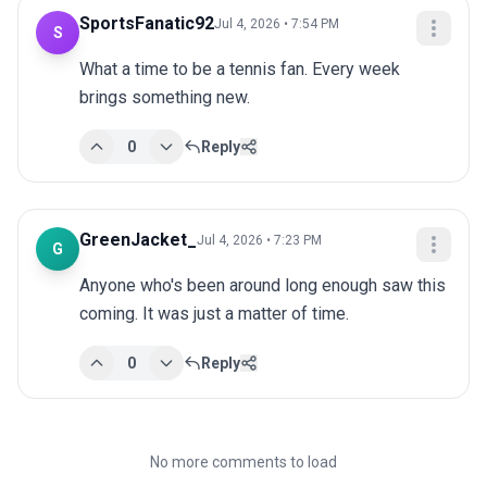
SportsFanatic92
Jul 4, 2026 • 7:54 PM
S
What a time to be a tennis fan. Every week 
brings something new.
0
Reply
GreenJacket_
Jul 4, 2026 • 7:23 PM
G
Anyone who's been around long enough saw this 
coming. It was just a matter of time.
0
Reply
No more comments to load