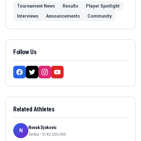
Tournament News
Results
Player Spotlight
Interviews
Announcements
Community
Follow Us
Related Athletes
Novak Djokovic
N
Serbia
• $
182,000,000