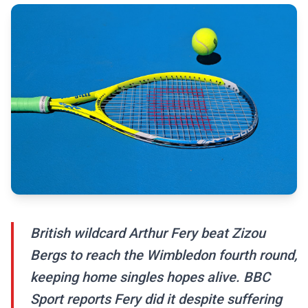
British wildcard Arthur Fery beat Zizou
Bergs to reach the Wimbledon fourth round,
keeping home singles hopes alive. BBC
Sport reports Fery did it despite suffering