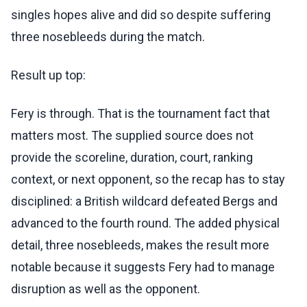
singles hopes alive and did so despite suffering
three nosebleeds during the match.
Result up top:
Fery is through. That is the tournament fact that
matters most. The supplied source does not
provide the scoreline, duration, court, ranking
context, or next opponent, so the recap has to stay
disciplined: a British wildcard defeated Bergs and
advanced to the fourth round. The added physical
detail, three nosebleeds, makes the result more
notable because it suggests Fery had to manage
disruption as well as the opponent.