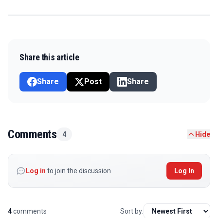
Share this article
Share
Post
Share
Comments
4
Hide
Log in
to join the discussion
Log In
4
comments
Sort by: