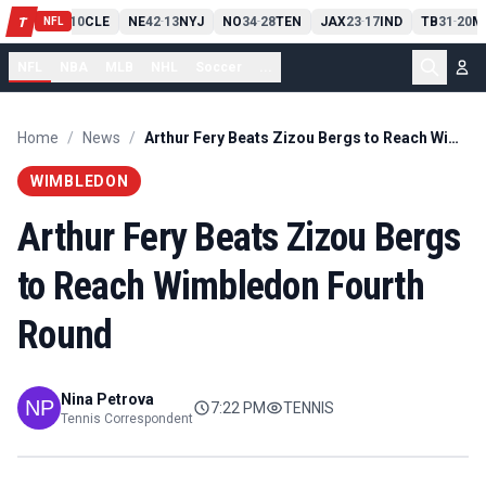
PIT
13
10
CLE
NE
42
13
NYJ
NO
34
28
TEN
JAX
23
17
IND
TB
31
20
M
T
-
-
-
-
-
NFL
NFL
NBA
MLB
NHL
Soccer
...
Home
/
News
/
Arthur Fery Beats Zizou Bergs to Reach Wimbledon Fourth Round
WIMBLEDON
Arthur Fery Beats Zizou Bergs
to Reach Wimbledon Fourth
Round
Nina Petrova
7:22 PM
TENNIS
Tennis Correspondent