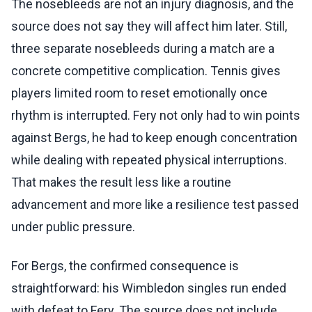
The nosebleeds are not an injury diagnosis, and the
source does not say they will affect him later. Still,
three separate nosebleeds during a match are a
concrete competitive complication. Tennis gives
players limited room to reset emotionally once
rhythm is interrupted. Fery not only had to win points
against Bergs, he had to keep enough concentration
while dealing with repeated physical interruptions.
That makes the result less like a routine
advancement and more like a resilience test passed
under public pressure.
For Bergs, the confirmed consequence is
straightforward: his Wimbledon singles run ended
with defeat to Fery. The source does not include