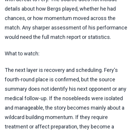
details about how Bergs played, whether he had
chances, or how momentum moved across the
match. Any sharper assessment of his performance
would need the full match report or statistics.
What to watch:
The next layer is recovery and scheduling. Fery's
fourth-round place is confirmed, but the source
summary does not identify his next opponent or any
medical follow-up. If the nosebleeds were isolated
and manageable, the story becomes mainly about a
wildcard building momentum. If they require
treatment or affect preparation, they become a