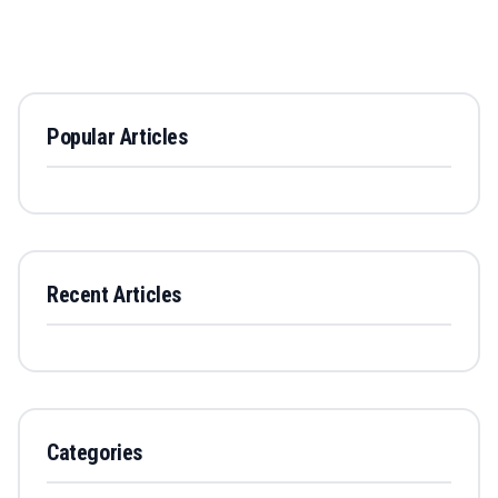
Popular Articles
Recent Articles
Categories