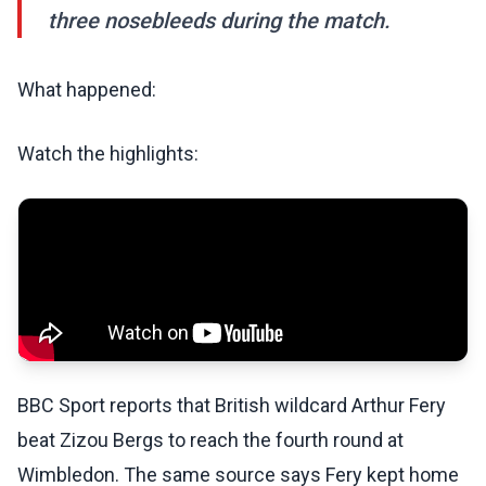
three nosebleeds during the match.
What happened:
Watch the highlights:
BBC Sport reports that British wildcard Arthur Fery
beat Zizou Bergs to reach the fourth round at
Wimbledon. The same source says Fery kept home