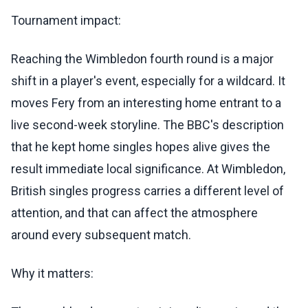
Tournament impact:
Reaching the Wimbledon fourth round is a major
shift in a player's event, especially for a wildcard. It
moves Fery from an interesting home entrant to a
live second-week storyline. The BBC's description
that he kept home singles hopes alive gives the
result immediate local significance. At Wimbledon,
British singles progress carries a different level of
attention, and that can affect the atmosphere
around every subsequent match.
Why it matters: