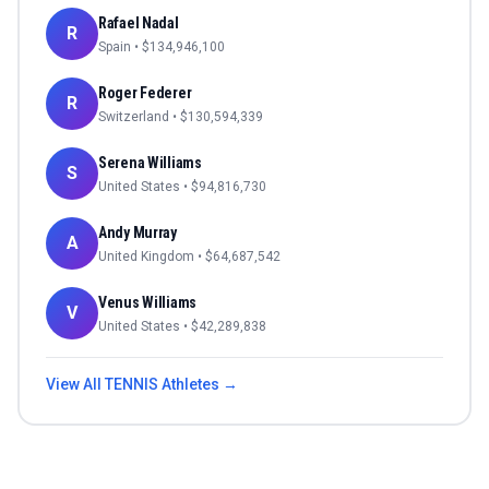
Rafael Nadal
R
Spain
• $
134,946,100
Roger Federer
R
Switzerland
• $
130,594,339
Serena Williams
S
United States
• $
94,816,730
Andy Murray
A
United Kingdom
• $
64,687,542
Venus Williams
V
United States
• $
42,289,838
View All
TENNIS
Athletes →