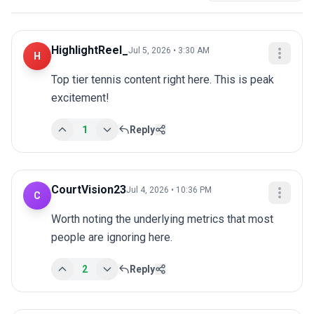
HighlightReel_
Jul 5, 2026 • 3:30 AM
H
Top tier tennis content right here. This is peak 
excitement!
1
Reply
CourtVision23
Jul 4, 2026 • 10:36 PM
C
Worth noting the underlying metrics that most 
people are ignoring here.
2
Reply