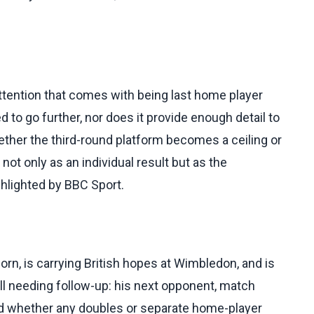
ttention that comes with being last home player
 to go further, nor does it provide enough detail to
hether the third-round platform becomes a ceiling or
not only as an individual result but as the
ighlighted by BBC Sport.
orn, is carrying British hopes at Wimbledon, and is
ill needing follow-up: his next opponent, match
and whether any doubles or separate home-player