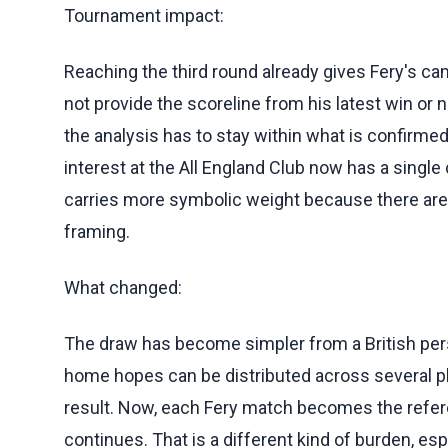
Tournament impact:
Reaching the third round already gives Fery's ca
not provide the scoreline from his latest win or
the analysis has to stay within what is confirmed.
interest at the All England Club now has a single
carries more symbolic weight because there are 
framing.
What changed:
The draw has become simpler from a British persp
home hopes can be distributed across several p
result. Now, each Fery match becomes the refer
continues. That is a different kind of burden, e