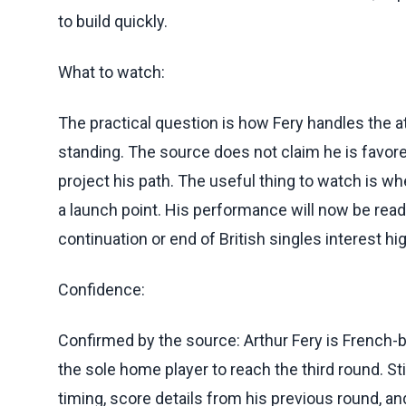
to build quickly.
What to watch:
The practical question is how Fery handles the a
standing. The source does not claim he is favored
project his path. The useful thing to watch is w
a launch point. His performance will now be read 
continuation or end of British singles interest h
Confidence:
Confirmed by the source: Arthur Fery is French-b
the sole home player to reach the third round. St
timing, score details from his previous round, 