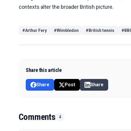
contexts alter the broader British picture.
#
Arthur Fery
#
Wimbledon
#
British tennis
#
BBC
Share this article
Share
Post
Share
Comments
4