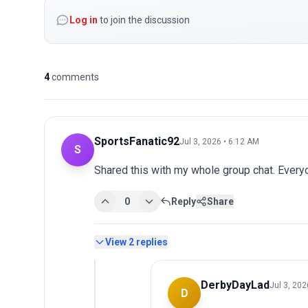
Log in
to join the discussion
4
comments
SportsFanatic92
Jul 3, 2026 • 6:12 AM
S
Shared this with my whole group chat. Every
0
Reply
Share
View
2
replies
DerbyDayLad
Jul 3, 202
D