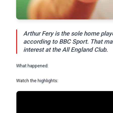
Arthur Fery is the sole home play
according to BBC Sport. That make
interest at the All England Club.
What happened:
Watch the highlights: