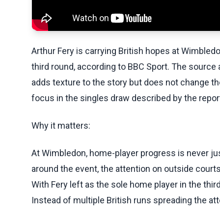
Arthur Fery is carrying British hopes at Wimbled
third round, according to BBC Sport. The source a
adds texture to the story but does not change th
focus in the singles draw described by the repor
Why it matters:
At Wimbledon, home-player progress is never just
around the event, the attention on outside cour
With Fery left as the sole home player in the thir
Instead of multiple British runs spreading the att