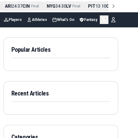
ARI
24
37
CIN
NYG
34
30
LV
PIT
13
10
CLE
NE
4
-
Final
-
Final
-
Final
Players
Athletes
What's On
Fantasy
Popular Articles
Recent Articles
Categories