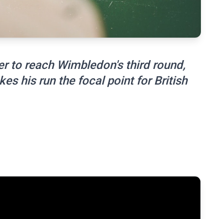
er to reach Wimbledon's third round,
s his run the focal point for British