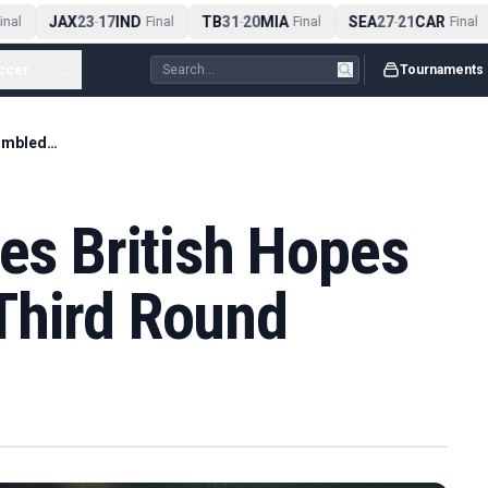
JAX
23
17
IND
TB
31
20
MIA
SEA
27
21
CAR
al
-
Final
-
Final
-
Final
ccer
...
Tournaments
Arthur Fery Carries British Hopes Into Wimbledon Third Round
ies British Hopes
Third Round