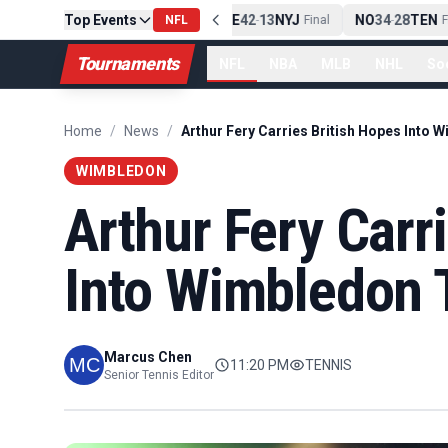
Top Events
PIT
13
10
CLE
NE
42
13
NYJ
NO
34
28
TEN
-
Final
NFL
-
Final
-
Fin
Tournaments
NFL
NBA
MLB
NHL
So
Home
/
News
/
WIMBLEDON
Arthur Fery Carr
Into Wimbledon 
Marcus Chen
11:20 PM
TENNIS
Senior Tennis Editor