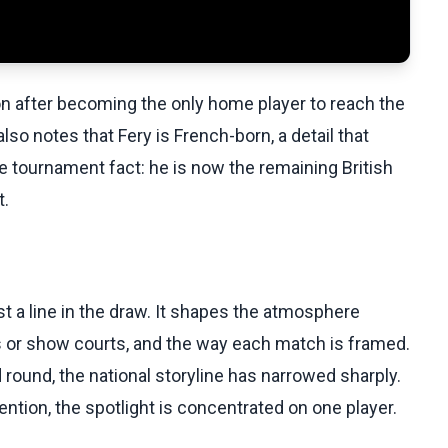
on after becoming the only home player to reach the
lso notes that Fery is French-born, a detail that
e tournament fact: he is now the remaining British
t.
 a line in the draw. It shapes the atmosphere
ts or show courts, and the way each match is framed.
d round, the national storyline has narrowed sharply.
ention, the spotlight is concentrated on one player.