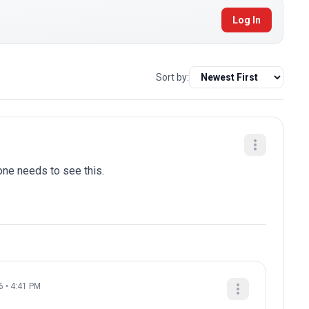
Log In
Sort by:
one needs to see this.
6 • 4:41 PM