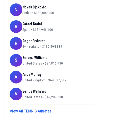
Novak Djokovic
N
Serbia
• $
182,000,000
Rafael Nadal
R
Spain
• $
134,946,100
Roger Federer
R
Switzerland
• $
130,594,339
Serena Williams
S
United States
• $
94,816,730
Andy Murray
A
United Kingdom
• $
64,687,542
Venus Williams
V
United States
• $
42,289,838
View All
TENNIS
Athletes →