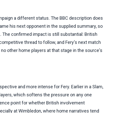
mpaign a different status. The BBC description does
 name his next opponent in the supplied summary, so
 The confirmed impact is still substantial: British
 competitive thread to follow, and Fery's next match
no other home players at that stage in the source's
ective and more intense for Fery. Earlier in a Slam,
layers, which softens the pressure on any one
ence point for whether British involvement
specially at Wimbledon, where home narratives tend