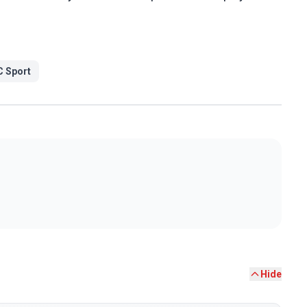
 Sport
Hide