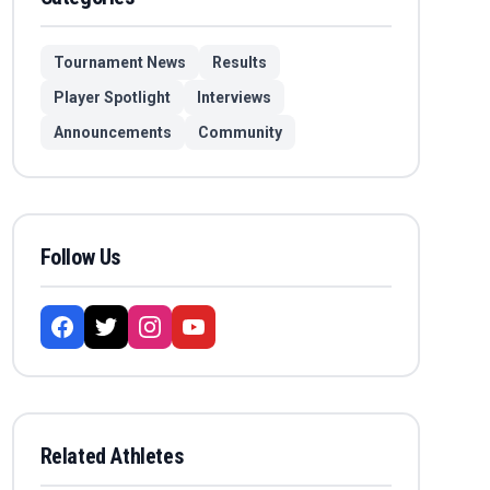
Tournament News
Results
Player Spotlight
Interviews
Announcements
Community
Follow Us
Related Athletes