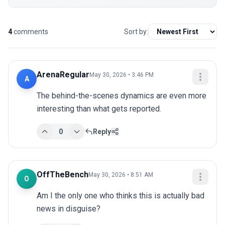
4
comments
Sort by:
ArenaRegular
May 30, 2026 • 3:46 PM
A
The behind-the-scenes dynamics are even more 
interesting than what gets reported.
0
Reply
OffTheBench
May 30, 2026 • 8:51 AM
O
Am I the only one who thinks this is actually bad 
news in disguise?