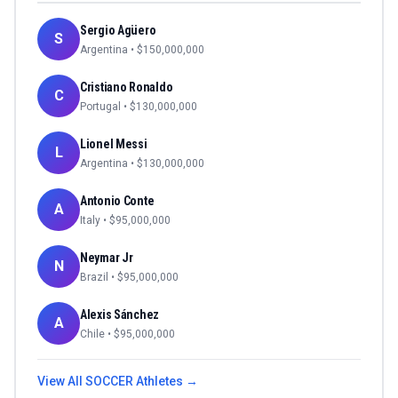
Sergio Agüero
S
Argentina
• $
150,000,000
Cristiano Ronaldo
C
Portugal
• $
130,000,000
Lionel Messi
L
Argentina
• $
130,000,000
Antonio Conte
A
Italy
• $
95,000,000
Neymar Jr
N
Brazil
• $
95,000,000
Alexis Sánchez
A
Chile
• $
95,000,000
View All
SOCCER
Athletes →