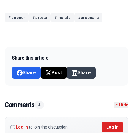
#
soccer
#
arteta
#
insists
#
arsenal’s
Share this article
Share
Post
Share
Comments
4
Hide
Log in
to join the discussion
Log In