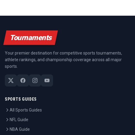
Tournaments
Your premier destination for competitive sports tournaments,
athlete rankings, and championship coverage across all major
sports.
SPORTS GUIDES
All Sports Guides
NFL Guide
NBA Guide