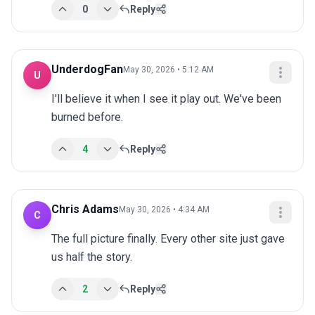
0
Reply
UnderdogFan
May 30, 2026 • 5:12 AM
U
I'll believe it when I see it play out. We've been 
burned before.
4
Reply
Chris Adams
May 30, 2026 • 4:34 AM
C
The full picture finally. Every other site just gave 
us half the story.
2
Reply