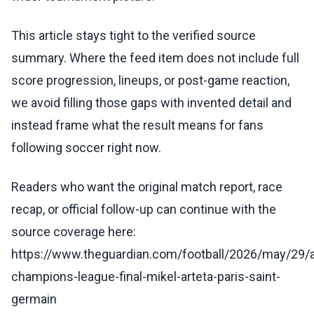
This article stays tight to the verified source
summary. Where the feed item does not include full
score progression, lineups, or post-game reaction,
we avoid filling those gaps with invented detail and
instead frame what the result means for fans
following soccer right now.
Readers who want the original match report, race
recap, or official follow-up can continue with the
source coverage here:
https://www.theguardian.com/football/2026/may/29/a
champions-league-final-mikel-arteta-paris-saint-
germain