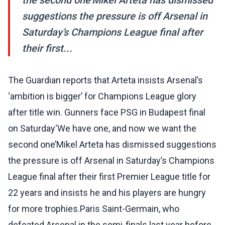
the second one’Mikel Arteta has dismissed
suggestions the pressure is off Arsenal in
Saturday’s Champions League final after
their first...
The Guardian reports that Arteta insists Arsenal’s
‘ambition is bigger’ for Champions League glory
after title win. Gunners face PSG in Budapest final
on Saturday‘We have one, and now we want the
second one’Mikel Arteta has dismissed suggestions
the pressure is off Arsenal in Saturday’s Champions
League final after their first Premier League title for
22 years and insists he and his players are hungry
for more trophies.Paris Saint-Germain, who
defeated Arsenal in the semi-finals last year before