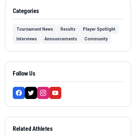
Categories
Tournament News
Results
Player Spotlight
Interviews
Announcements
Community
Follow Us
Related Athletes