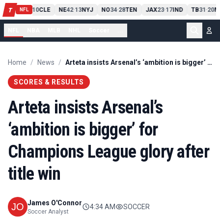
PIT
13
10
CLE
NE
42
13
NYJ
NO
34
28
TEN
JAX
23
17
IND
TB
31
20
M
T
-
-
-
-
-
NFL
NFL
NBA
MLB
NHL
Soccer
...
Home
/
News
/
Arteta insists Arsenal’s ‘ambition is bigger’ for Champions League glory after title win
SCORES & RESULTS
Arteta insists Arsenal’s
‘ambition is bigger’ for
Champions League glory after
title win
James O'Connor
4:34 AM
SOCCER
Soccer Analyst