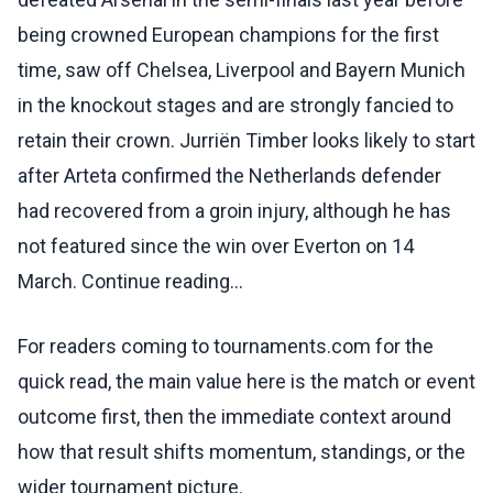
being crowned European champions for the first
time, saw off Chelsea, Liverpool and Bayern Munich
in the knockout stages and are strongly fancied to
retain their crown. Jurriën Timber looks likely to start
after Arteta confirmed the Netherlands defender
had recovered from a groin injury, although he has
not featured since the win over Everton on 14
March. Continue reading...
For readers coming to tournaments.com for the
quick read, the main value here is the match or event
outcome first, then the immediate context around
how that result shifts momentum, standings, or the
wider tournament picture.