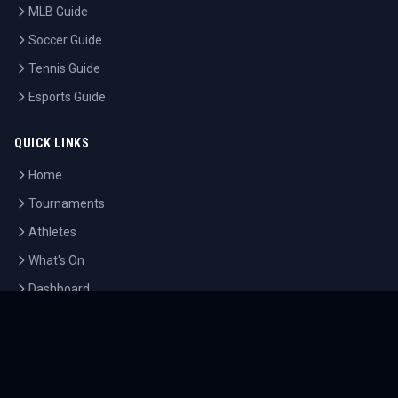
MLB Guide
Soccer Guide
Tennis Guide
Esports Guide
QUICK LINKS
Home
Tournaments
Athletes
What's On
Dashboard
COMPANY
About Us
Contact