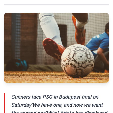
Gunners face PSG in Budapest final on
Saturday‘We have one, and now we want