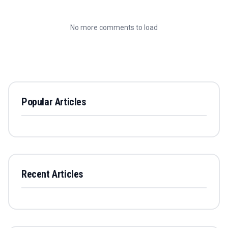
No more comments to load
Popular Articles
Recent Articles