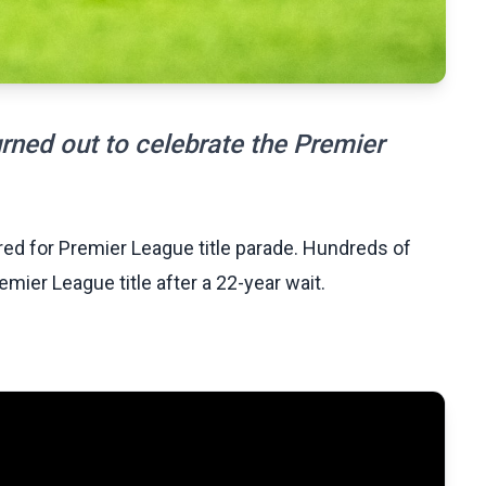
rned out to celebrate the Premier
 red for Premier League title parade. Hundreds of
mier League title after a 22-year wait.