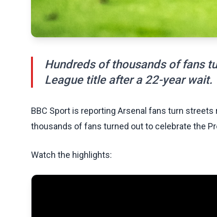
Hundreds of thousands of fans tu
League title after a 22-year wait.
BBC Sport is reporting Arsenal fans turn streets
thousands of fans turned out to celebrate the Pre
Watch the highlights: