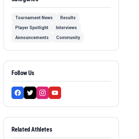
Tournament News
Results
Player Spotlight
Interviews
Announcements
Community
Follow Us
Related Athletes