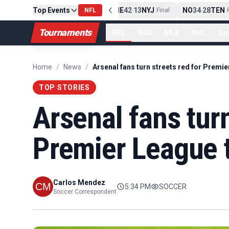
Top Events
PIT
13
10
CLE
NE
42
13
NYJ
NO
34
28
TEN
-
Final
NFL
-
Final
-
Fi
Tournaments
NFL
NBA
MLB
NHL
So
Home
/
News
/
TOP STORIES
Arsenal fans turn
Premier League t
Carlos Mendez
5:34 PM
SOCCER
Soccer Correspondent