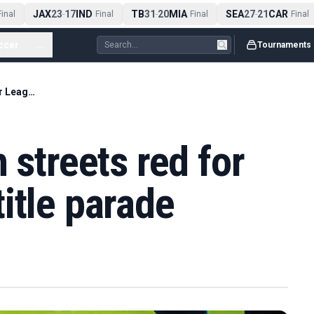
JAX
23
17
IND
TB
31
20
MIA
SEA
27
21
CAR
nal
-
Final
-
Final
-
Final
ccer
...
Tournaments
Arsenal fans turn streets red for Premier League title parade
 streets red for
itle parade