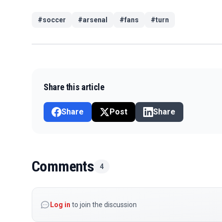
#
soccer
#
arsenal
#
fans
#
turn
Share this article
Share
Post
Share
Comments
4
Log in
to join the discussion