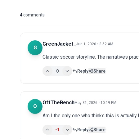
4
comments
GreenJacket_
Jun 1, 2026 • 3:52 AM
G
Classic soccer storyline. The narratives prac
0
Reply
Share
OffTheBench
May 31, 2026 • 10:19 PM
O
Am I the only one who thinks this is actuall
-1
Reply
Share