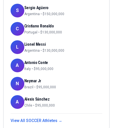
Sergio Agüero
S
Argentina
• $
150,000,000
Cristiano Ronaldo
C
Portugal
• $
130,000,000
Lionel Messi
L
Argentina
• $
130,000,000
Antonio Conte
A
Italy
• $
95,000,000
Neymar Jr
N
Brazil
• $
95,000,000
Alexis Sánchez
A
Chile
• $
95,000,000
View All
SOCCER
Athletes →