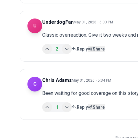
UnderdogFan
May 31, 2026 • 6:33 PM
U
Classic overreaction. Give it two weeks and
2
Reply
Share
Chris Adams
May 31, 2026 • 5:34 PM
C
Been waiting for good coverage on this story
1
Reply
Share
No more co