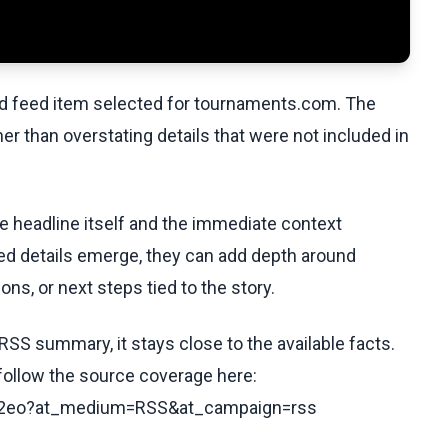
ed feed item selected for tournaments.com. The
her than overstating details that were not included in
he headline itself and the immediate context
fied details emerge, they can add depth around
ons, or next steps tied to the story.
RSS summary, it stays close to the available facts.
 follow the source coverage here:
v92eo?at_medium=RSS&at_campaign=rss