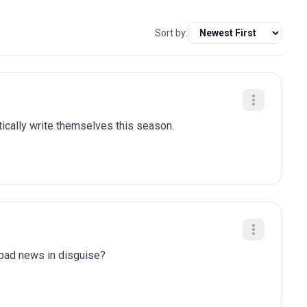
Sort by:
tically write themselves this season.
y bad news in disguise?