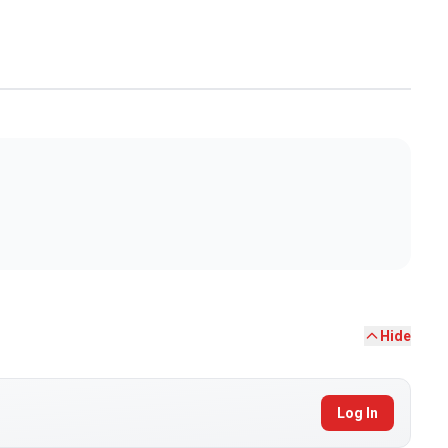
Hide
Log In