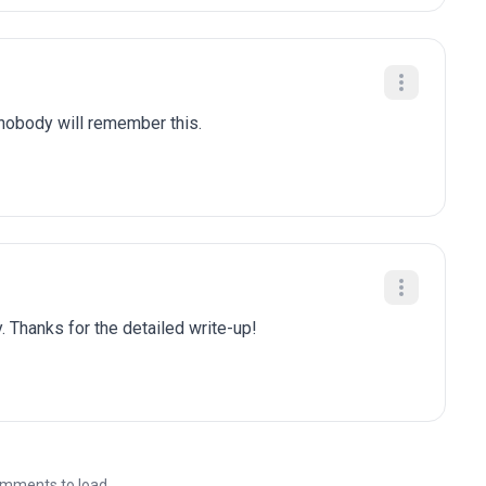
 nobody will remember this.
. Thanks for the detailed write-up!
mments to load