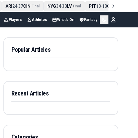
ARI
24
37
CIN
NYG
34
30
LV
PIT
13
10
CLE
NE
4
-
Final
-
Final
-
Final
Players
Athletes
What's On
Fantasy
Popular Articles
Recent Articles
Categories