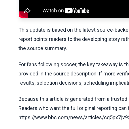
This update is based on the latest source-back
report points readers to the developing story rat
the source summary.
For fans following soccer, the key takeaway is t
provided in the source description. If more veri
results, selection decisions, scheduling implicati
Because this article is generated from a trusted 
Readers who want the full original reporting can
https://www.bbc.com/news/articles/cq5px7j