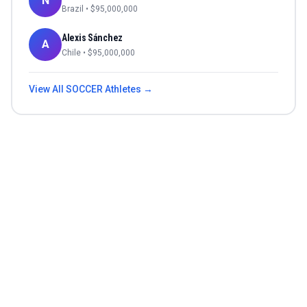
N
Brazil
• $
95,000,000
Alexis Sánchez
A
Chile
• $
95,000,000
View All
SOCCER
Athletes →