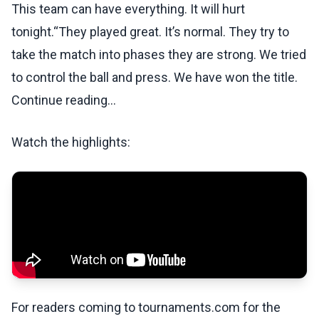
This team can have everything. It will hurt
tonight.“They played great. It’s normal. They try to
take the match into phases they are strong. We tried
to control the ball and press. We have won the title.
Continue reading...
Watch the highlights:
For readers coming to tournaments.com for the