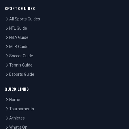
SPORTS GUIDES
All Sports Guides
NFL Guide
NBA Guide
MLB Guide
Soccer Guide
Tennis Guide
Esports Guide
QUICK LINKS
Home
Tournaments
Athletes
What's On