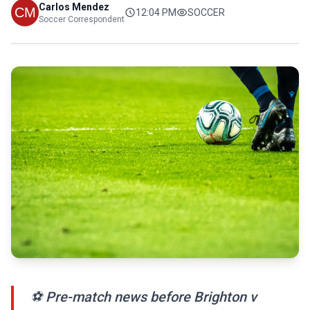
Carlos Mendez
12:04 PM
SOCCER
Soccer Correspondent
⚽ Pre-match news before Brighton v