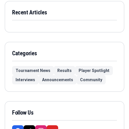
Recent Articles
Categories
Tournament News
Results
Player Spotlight
Interviews
Announcements
Community
Follow Us