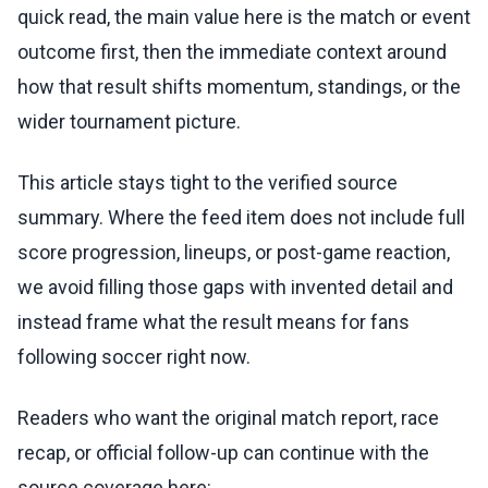
quick read, the main value here is the match or event
outcome first, then the immediate context around
how that result shifts momentum, standings, or the
wider tournament picture.
This article stays tight to the verified source
summary. Where the feed item does not include full
score progression, lineups, or post-game reaction,
we avoid filling those gaps with invented detail and
instead frame what the result means for fans
following soccer right now.
Readers who want the original match report, race
recap, or official follow-up can continue with the
source coverage here: