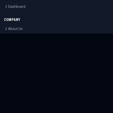
Dashboard
COMPANY
About Us
Contact
Blog
Careers
LEGAL
Privacy Policy
Terms of Service
Cookie Policy