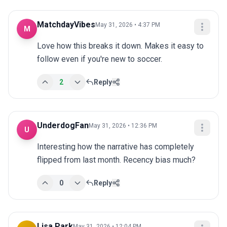
MatchdayVibes
May 31, 2026 • 4:37 PM
M
Love how this breaks it down. Makes it easy to 
follow even if you're new to soccer.
2
Reply
UnderdogFan
May 31, 2026 • 12:36 PM
U
Interesting how the narrative has completely 
flipped from last month. Recency bias much?
0
Reply
Lisa Park
May 31, 2026 • 12:04 PM