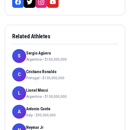
Related Athletes
Sergio Agüero
S
Argentina
• $
150,000,000
Cristiano Ronaldo
C
Portugal
• $
130,000,000
Lionel Messi
L
Argentina
• $
130,000,000
Antonio Conte
A
Italy
• $
95,000,000
Neymar Jr