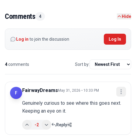
Comments
4
Hide
Log in
to join the discussion
Log In
4
comments
Sort by:
FairwayDreams
May 31, 2026 • 10:33 PM
F
Genuinely curious to see where this goes next. 
Keeping an eye on it.
-2
Reply