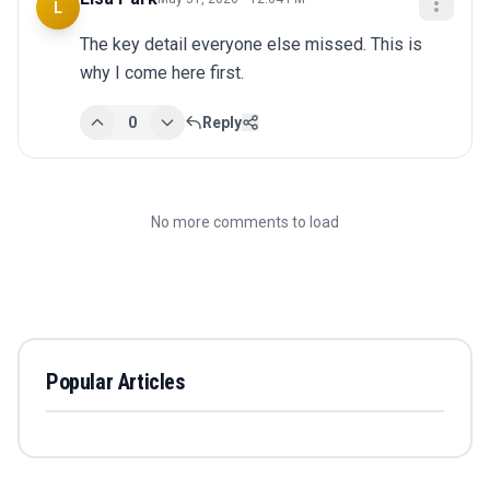
L
The key detail everyone else missed. This is 
why I come here first.
0
Reply
No more comments to load
Popular Articles