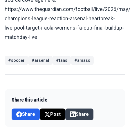
https://www.theguardian.com/football/live/2026/may
champions-league-reaction-arsenal-heartbreak-
liverpool-target-iraola-womens-fa-cup-final-buildup-
matchday-live
#
soccer
#
arsenal
#
fans
#
amass
Share this article
Share
Post
Share