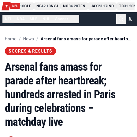
PIT
13
10
CLE
NE
42
13
NYJ
NO
34
28
TEN
JAX
23
17
IND
TB
31
20
M
T
-
-
-
-
-
NFL
NFL
NBA
MLB
NHL
Soccer
...
Home
/
News
/
Arsenal fans amass for parade after heartbreak; hundreds arrested in Paris during celebrations – matchday live
SCORES & RESULTS
Arsenal fans amass for
parade after heartbreak;
hundreds arrested in Paris
during celebrations –
matchday live