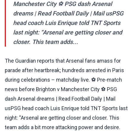
Manchester City ⚽ PSG dash Arsenal
dreams | Read Football Daily | Mail usPSG
head coach Luis Enrique told TNT Sports
last night: “Arsenal are getting closer and
closer. This team adds...
The Guardian reports that Arsenal fans amass for
parade after heartbreak; hundreds arrested in Paris
during celebrations – matchday live. ⚽ Pre-match
news before Brighton v Manchester City ⚽ PSG
dash Arsenal dreams | Read Football Daily | Mail
usPSG head coach Luis Enrique told TNT Sports last
night: “Arsenal are getting closer and closer. This
team adds a bit more attacking power and desire.