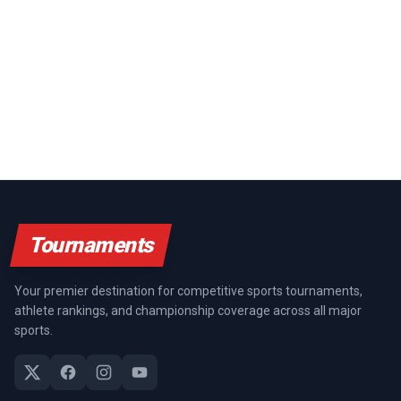
Tournaments
Your premier destination for competitive sports tournaments,
athlete rankings, and championship coverage across all major
sports.