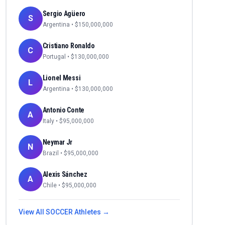
Sergio Agüero
S
Argentina
• $
150,000,000
Cristiano Ronaldo
C
Portugal
• $
130,000,000
Lionel Messi
L
Argentina
• $
130,000,000
Antonio Conte
A
Italy
• $
95,000,000
Neymar Jr
N
Brazil
• $
95,000,000
Alexis Sánchez
A
Chile
• $
95,000,000
View All
SOCCER
Athletes →