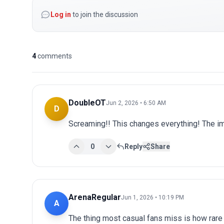
Log in
to join the discussion
4
comments
DoubleOT
Jun 2, 2026 • 6:50 AM
D
Screaming!! This changes everything! The im
0
Reply
Share
ArenaRegular
Jun 1, 2026 • 10:19 PM
A
The thing most casual fans miss is how rare 