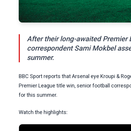
After their long-awaited Premier L
correspondent Sami Mokbel assess
summer.
BBC Sport reports that Arsenal eye Kroupi & Roger
Premier League title win, senior football corres
for this summer.
Watch the highlights: