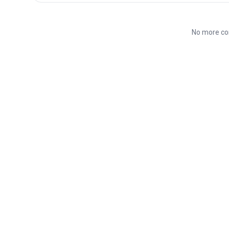
No more co