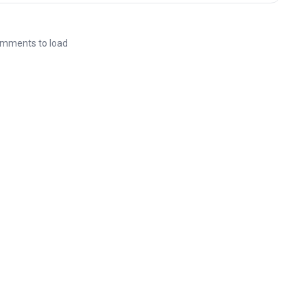
mments to load