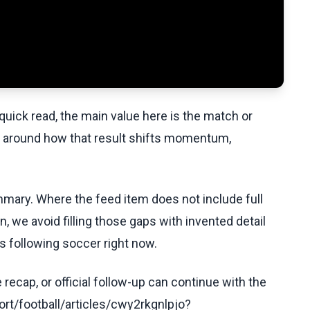
uick read, the main value here is the match or
t around how that result shifts momentum,
ummary. Where the feed item does not include full
, we avoid filling those gaps with invented detail
s following soccer right now.
recap, or official follow-up can continue with the
rt/football/articles/cwy2rkgnlpjo?