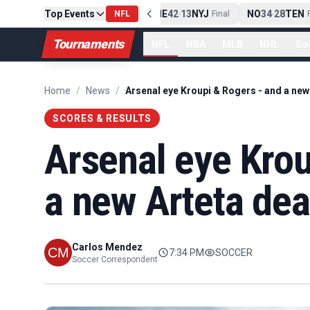
Top Events
PIT
13
10
CLE
NE
42
13
NYJ
NO
34
28
TEN
-
Final
NFL
-
Final
-
Fi
Tournaments
NFL
NBA
MLB
NHL
So
Home
/
News
/
SCORES & RESULTS
Arsenal eye Krou
a new Arteta dea
Carlos Mendez
7:34 PM
SOCCER
Soccer Correspondent