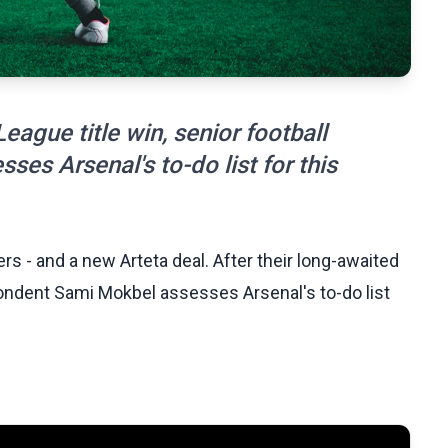
eague title win, senior football
es Arsenal's to-do list for this
s - and a new Arteta deal. After their long-awaited
pondent Sami Mokbel assesses Arsenal's to-do list