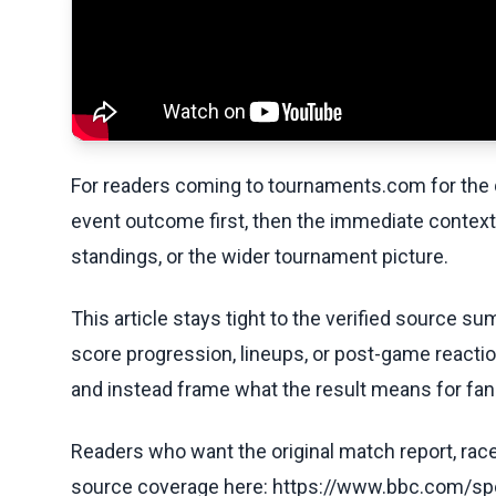
For readers coming to tournaments.com for the q
event outcome first, then the immediate contex
standings, or the wider tournament picture.
This article stays tight to the verified source s
score progression, lineups, or post-game reaction
and instead frame what the result means for fan
Readers who want the original match report, race 
source coverage here: https://www.bbc.com/spo