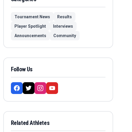
Tournament News
Results
Player Spotlight
Interviews
Announcements
Community
Follow Us
Related Athletes