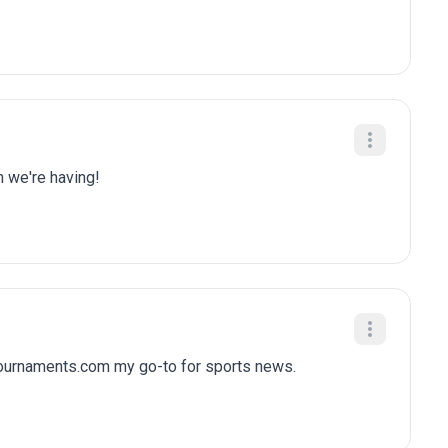
n we're having!
tournaments.com my go-to for sports news.