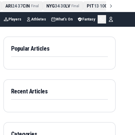
ARI
24
37
CIN
NYG
34
30
LV
PIT
13
10
CLE
NE
4
-
Final
-
Final
-
Final
Players
Athletes
What's On
Fantasy
Popular Articles
Recent Articles
Categories