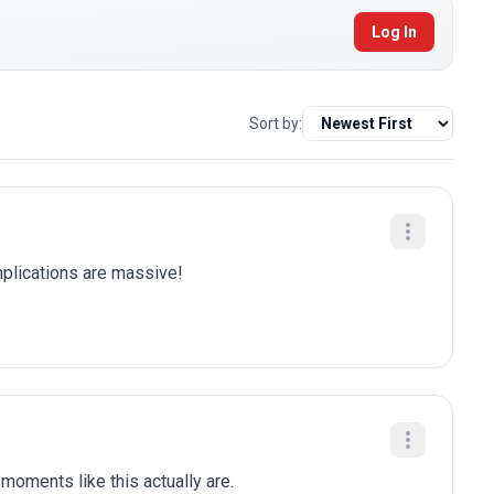
Log In
Sort by:
plications are massive!
moments like this actually are.