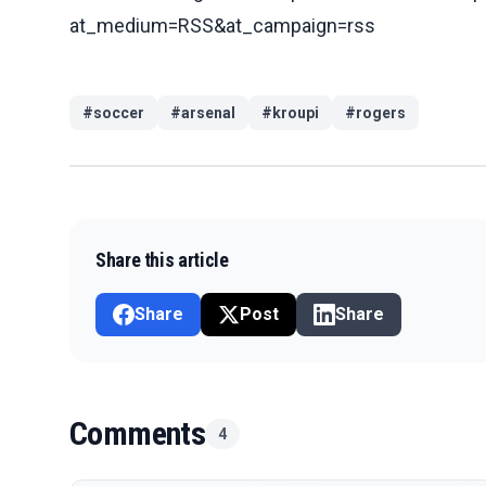
at_medium=RSS&at_campaign=rss
#
soccer
#
arsenal
#
kroupi
#
rogers
Share this article
Share
Post
Share
Comments
4