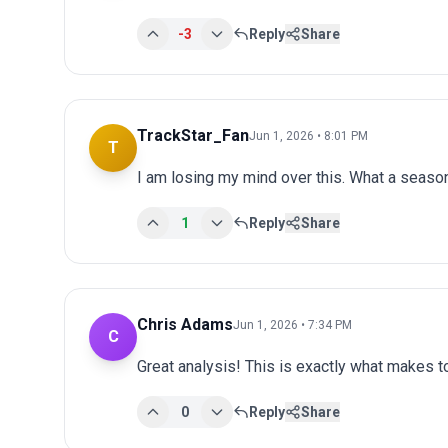
-3
Reply
Share
TrackStar_Fan
Jun 1, 2026 • 8:01 PM
T
I am losing my mind over this. What a seaso
1
Reply
Share
Chris Adams
Jun 1, 2026 • 7:34 PM
C
Great analysis! This is exactly what makes 
0
Reply
Share