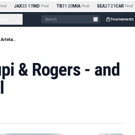
JAX
23
17
IND
TB
31
20
MIA
SEA
27
21
CAR
nal
-
Final
-
Final
-
Final
ccer
...
Tournaments
Arsenal eye Kroupi & Rogers - and a new Arteta deal
pi & Rogers - and
l