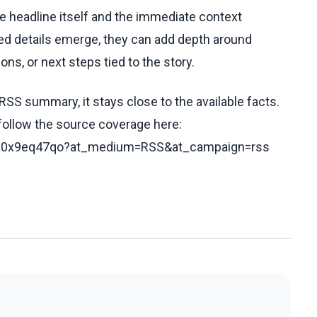
he headline itself and the immediate context
fied details emerge, they can add depth around
ons, or next steps tied to the story.
RSS summary, it stays close to the available facts.
 follow the source coverage here:
c5y0x9eq47qo?at_medium=RSS&at_campaign=rss