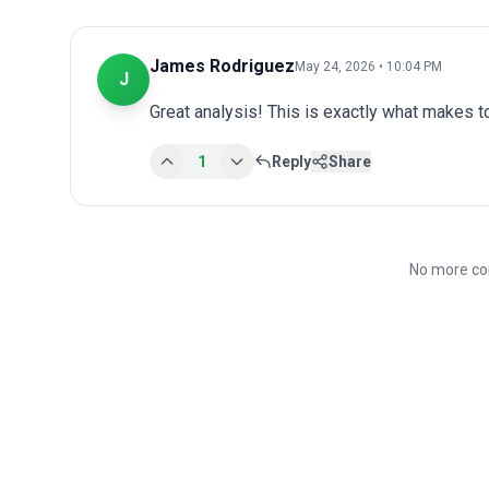
James Rodriguez
May 24, 2026 • 10:04 PM
J
Great analysis! This is exactly what makes 
1
Reply
Share
No more co