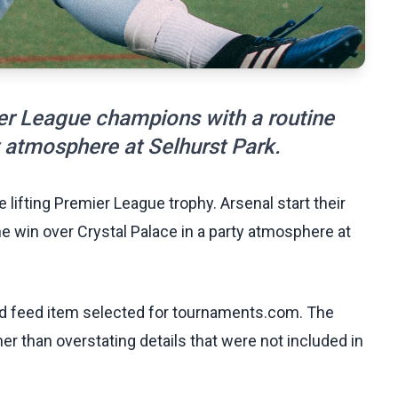
ier League champions with a routine
y atmosphere at Selhurst Park.
 lifting Premier League trophy. Arsenal start their
e win over Crystal Palace in a party atmosphere at
ed feed item selected for tournaments.com. The
her than overstating details that were not included in