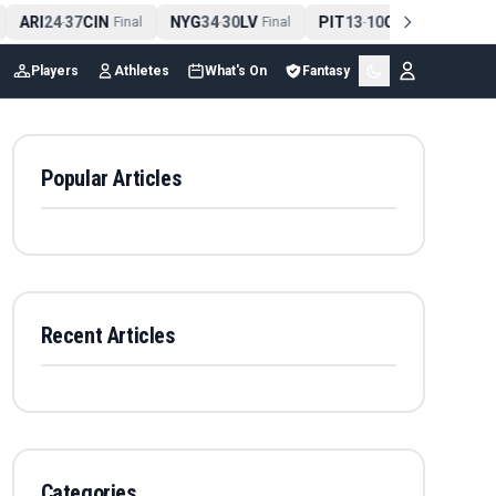
ARI
24
37
CIN
NYG
34
30
LV
PIT
13
10
CLE
NE
4
-
Final
-
Final
-
Final
Players
Athletes
What's On
Fantasy
Popular Articles
Recent Articles
Categories