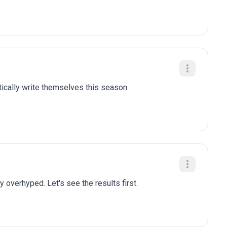
tically write themselves this season.
y overhyped. Let's see the results first.