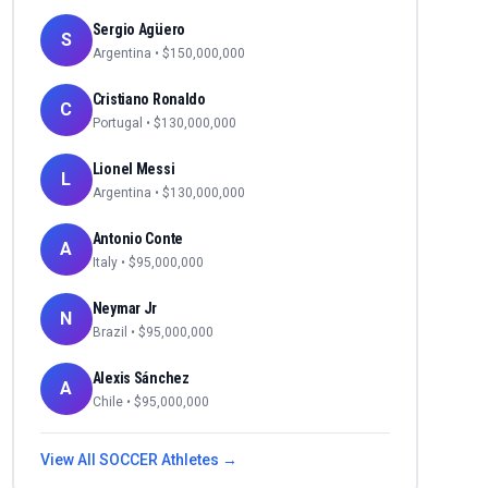
Sergio Agüero
S
Argentina
• $
150,000,000
Cristiano Ronaldo
C
Portugal
• $
130,000,000
Lionel Messi
L
Argentina
• $
130,000,000
Antonio Conte
A
Italy
• $
95,000,000
Neymar Jr
N
Brazil
• $
95,000,000
Alexis Sánchez
A
Chile
• $
95,000,000
View All
SOCCER
Athletes →