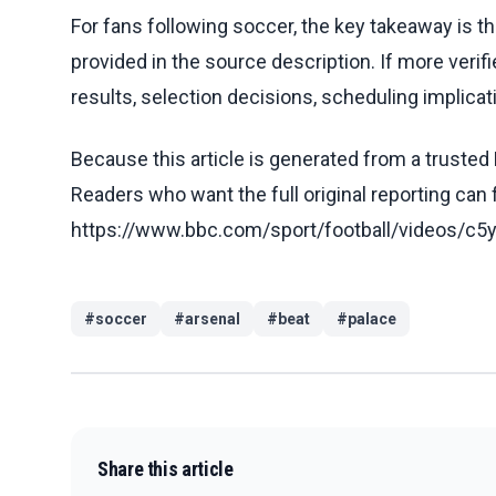
For fans following soccer, the key takeaway is t
provided in the source description. If more veri
results, selection decisions, scheduling implicati
Because this article is generated from a trusted 
Readers who want the full original reporting can
https://www.bbc.com/sport/football/videos/
#
soccer
#
arsenal
#
beat
#
palace
Share this article