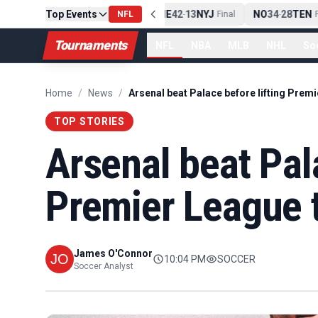
Top Events
PIT
13
10
CLE
NE
42
13
NYJ
NO
34
28
TEN
-
Final
NFL
-
Final
-
Fi
Tournaments
NFL
NBA
MLB
NHL
So
Home
/
News
/
TOP STORIES
Arsenal beat Pala
Premier League 
James O'Connor
10:04 PM
SOCCER
Soccer Analyst