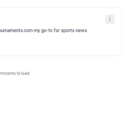
tournaments.com my go-to for sports news.
mments to load