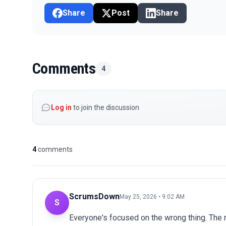
Share
Post
Share
Comments
4
Log in
to join the discussion
4
comments
ScrumsDown
May 25, 2026 • 9:02 AM
S
Everyone's focused on the wrong thing. The r