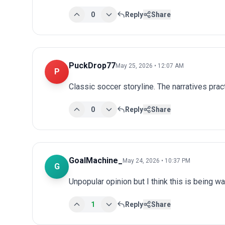
0
Reply
Share
PuckDrop77
May 25, 2026 • 12:07 AM
P
Classic soccer storyline. The narratives prac
0
Reply
Share
GoalMachine_
May 24, 2026 • 10:37 PM
G
Unpopular opinion but I think this is being wa
1
Reply
Share