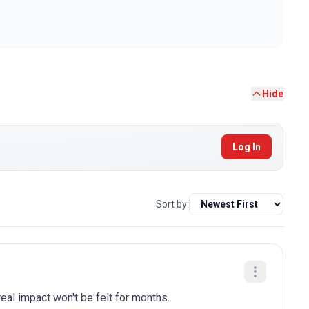
Hide
Log In
Sort by:
eal impact won't be felt for months.