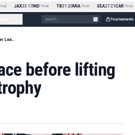
JAX
23
17
IND
TB
31
20
MIA
SEA
27
21
CAR
nal
-
Final
-
Final
-
Final
ccer
...
Tournaments
Arsenal beat Palace before lifting Premier League trophy
ce before lifting
trophy