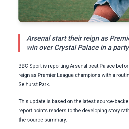
Arsenal start their reign as Prem
win over Crystal Palace in a part
BBC Sport is reporting Arsenal beat Palace before
reign as Premier League champions with a routin
Selhurst Park.
This update is based on the latest source-back
report points readers to the developing story rat
the source summary.