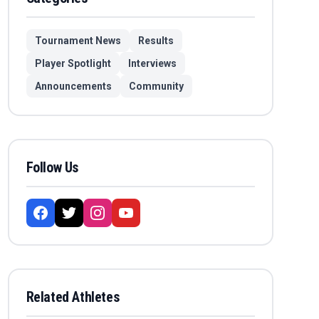
Tournament News
Results
Player Spotlight
Interviews
Announcements
Community
Follow Us
Related Athletes