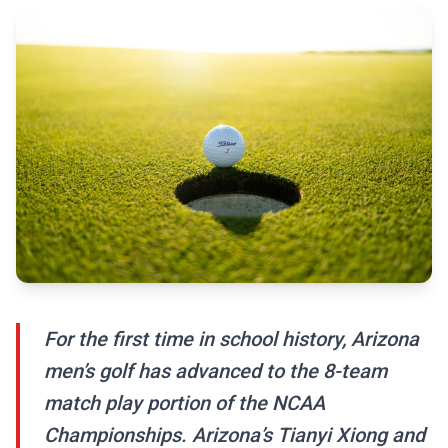
For the first time in school history, Arizona
men’s golf has advanced to the 8-team
match play portion of the NCAA
Championships. Arizona’s Tianyi Xiong and