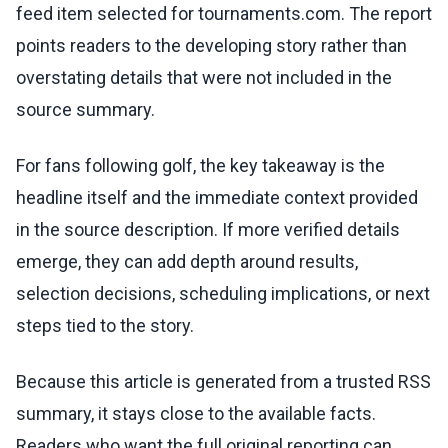
feed item selected for tournaments.com. The report
points readers to the developing story rather than
overstating details that were not included in the
source summary.
For fans following golf, the key takeaway is the
headline itself and the immediate context provided
in the source description. If more verified details
emerge, they can add depth around results,
selection decisions, scheduling implications, or next
steps tied to the story.
Because this article is generated from a trusted RSS
summary, it stays close to the available facts.
Readers who want the full original reporting can