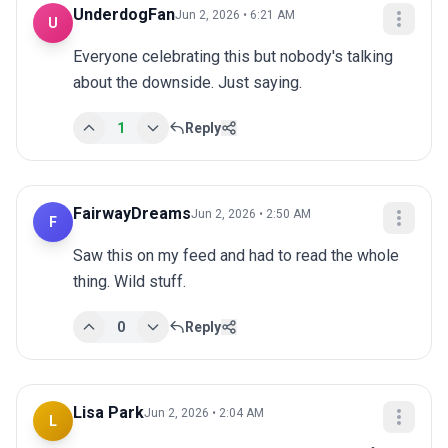
UnderdogFan
Jun 2, 2026 • 6:21 AM
U
Everyone celebrating this but nobody's talking 
about the downside. Just saying.
1
Reply
FairwayDreams
Jun 2, 2026 • 2:50 AM
F
Saw this on my feed and had to read the whole 
thing. Wild stuff.
0
Reply
Lisa Park
Jun 2, 2026 • 2:04 AM
L