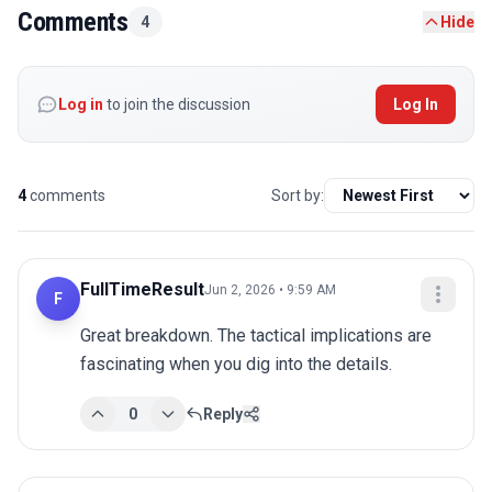
Comments
4
Hide
Log in
to join the discussion
Log In
4
comments
Sort by:
FullTimeResult
Jun 2, 2026 • 9:59 AM
F
Great breakdown. The tactical implications are 
fascinating when you dig into the details.
0
Reply