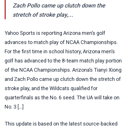
Zach Pollo came up clutch down the
stretch of stroke play,...
Yahoo Sports is reporting Arizona men’s golf
advances to match play of NCAA Championships.
For the first time in school history, Arizona men’s
golf has advanced to the 8-team match play portion
of the NCAA Championships. Arizona’s Tianyi Xiong
and Zach Pollo came up clutch down the stretch of
stroke play, and the Wildcats qualified for
quarterfinals as the No. 6 seed. The UA will take on
No. 3 […]
This update is based on the latest source-backed