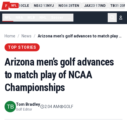
PIT
13
10
CLE
NE
42
13
NYJ
NO
34
28
TEN
JAX
23
17
IND
TB
31
20
M
T
-
-
-
-
-
NFL
NFL
NBA
MLB
NHL
Soccer
...
Home
/
News
/
Arizona men’s golf advances to match play of NCAA Championships
TOP STORIES
Arizona men’s golf advances
to match play of NCAA
Championships
Tom Bradley
2:04 AM
GOLF
Golf Editor