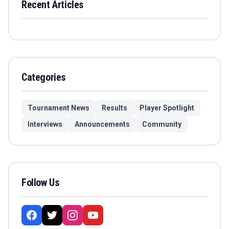
Recent Articles
Categories
Tournament News
Results
Player Spotlight
Interviews
Announcements
Community
Follow Us