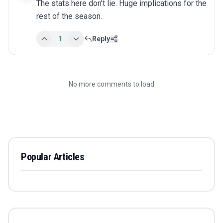
The stats here don't lie. Huge implications for the 
rest of the season.
1
Reply
No more comments to load
Popular Articles