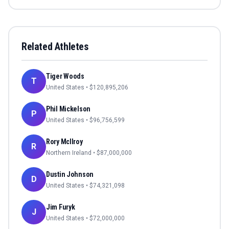
Related Athletes
Tiger Woods
T
United States
• $
120,895,206
Phil Mickelson
P
United States
• $
96,756,599
Rory McIlroy
R
Northern Ireland
• $
87,000,000
Dustin Johnson
D
United States
• $
74,321,098
Jim Furyk
J
United States
• $
72,000,000