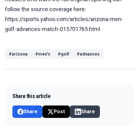
follow the source coverage here:
https://sports.yahoo.com/articles/arizona-men-
golf-advances-match-015701765.html
#
arizona
#
men’s
#
golf
#
advances
Share this article
Share
Post
Share