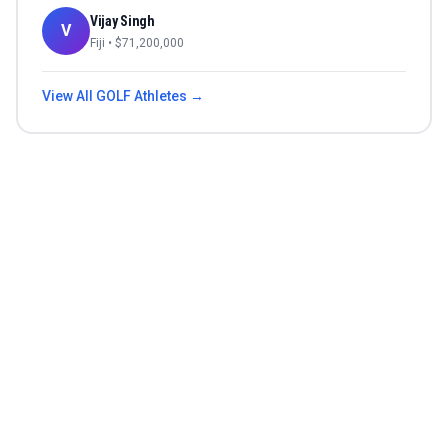
Vijay Singh
V
Fiji
• $
71,200,000
View All
GOLF
Athletes →