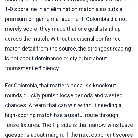
1-0 scoreline in an elimination match also puts a
premium on game management. Colombia did not
merely score; they made that one goal stand up
across the match. Without additional confirmed
match detail from the source, the strongest reading
is not about dominance or style, but about
tournament efficiency.
For Colombia, that matters because knockout
rounds quickly punish loose periods and wasted
chances. A team that can win without needing a
high-scoring match has a useful route through
tense fixtures. The flip side is that narrow wins leave
questions about margin: if the next opponent scores