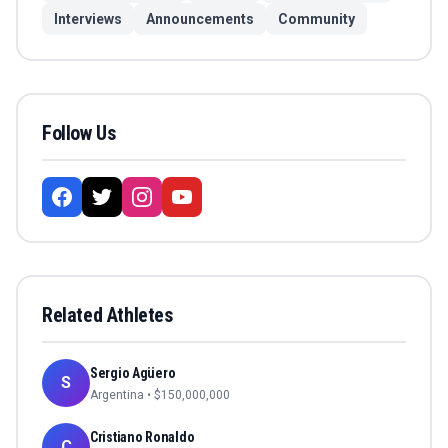
Interviews
Announcements
Community
Follow Us
Related Athletes
Sergio Agüero
S
Argentina
• $
150,000,000
Cristiano Ronaldo
C