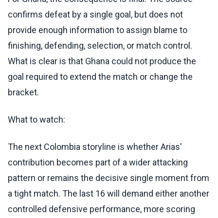
confirms defeat by a single goal, but does not
provide enough information to assign blame to
finishing, defending, selection, or match control.
What is clear is that Ghana could not produce the
goal required to extend the match or change the
bracket.
What to watch:
The next Colombia storyline is whether Arias'
contribution becomes part of a wider attacking
pattern or remains the decisive single moment from
a tight match. The last 16 will demand either another
controlled defensive performance, more scoring