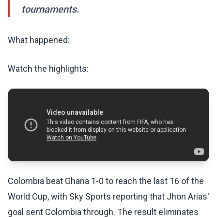
tournaments.
What happened:
Watch the highlights:
Colombia beat Ghana 1-0 to reach the last 16 of the
World Cup, with Sky Sports reporting that Jhon Arias'
goal sent Colombia through. The result eliminates