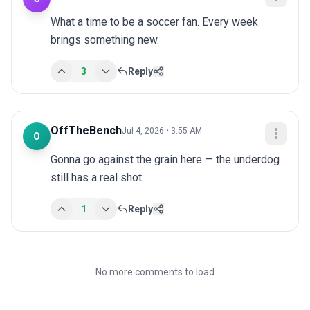
What a time to be a soccer fan. Every week 
brings something new.
3
Reply
OffTheBench
Jul 4, 2026 • 3:55 AM
O
Gonna go against the grain here — the underdog 
still has a real shot.
1
Reply
No more comments to load