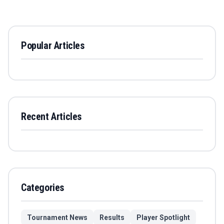
Popular Articles
Recent Articles
Categories
Tournament News
Results
Player Spotlight