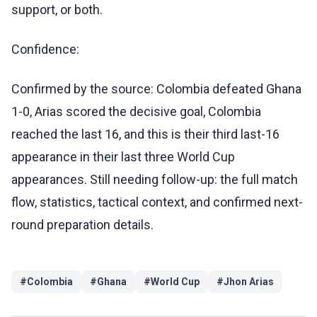
support, or both.
Confidence:
Confirmed by the source: Colombia defeated Ghana
1-0, Arias scored the decisive goal, Colombia
reached the last 16, and this is their third last-16
appearance in their last three World Cup
appearances. Still needing follow-up: the full match
flow, statistics, tactical context, and confirmed next-
round preparation details.
#
Colombia
#
Ghana
#
World Cup
#
Jhon Arias