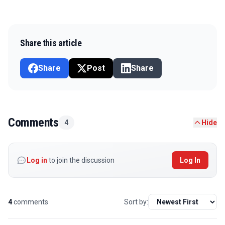
Share this article
Share
Post
Share
Comments
4
Hide
Log in
to join the discussion
Log In
4
comments
Sort by: