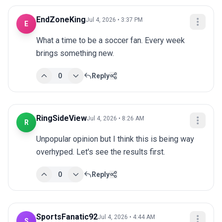
EndZoneKing
Jul 4, 2026 • 3:37 PM
E
What a time to be a soccer fan. Every week 
brings something new.
0
Reply
RingSideView
Jul 4, 2026 • 8:26 AM
R
Unpopular opinion but I think this is being way 
overhyped. Let's see the results first.
0
Reply
SportsFanatic92
Jul 4, 2026 • 4:44 AM
S