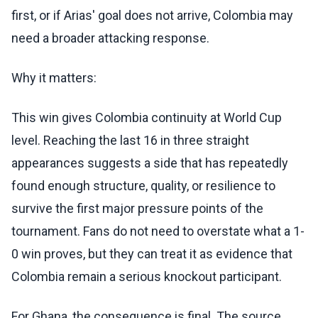
first, or if Arias' goal does not arrive, Colombia may
need a broader attacking response.
Why it matters:
This win gives Colombia continuity at World Cup
level. Reaching the last 16 in three straight
appearances suggests a side that has repeatedly
found enough structure, quality, or resilience to
survive the first major pressure points of the
tournament. Fans do not need to overstate what a 1-
0 win proves, but they can treat it as evidence that
Colombia remain a serious knockout participant.
For Ghana, the consequence is final. The source