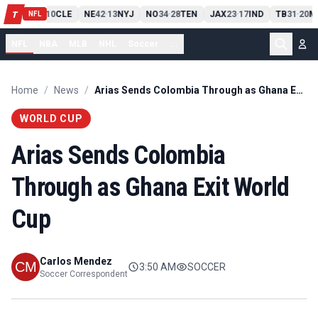
PIT
13
10
CLE
NE
42
13
NYJ
NO
34
28
TEN
JAX
23
17
IND
TB
31
20
M
T
-
-
-
-
-
NFL
NFL
NBA
MLB
NHL
Soccer
...
Home
/
News
/
Arias Sends Colombia Through as Ghana Exit World Cup
WORLD CUP
Arias Sends Colombia
Through as Ghana Exit World
Cup
Carlos Mendez
3:50 AM
SOCCER
Soccer Correspondent