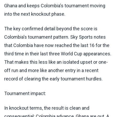
Ghana and keeps Colombia's tournament moving
into the next knockout phase.
The key confirmed detail beyond the score is
Colombia's tournament pattern. Sky Sports notes
that Colombia have now reached the last 16 for the
third time in their last three World Cup appearances.
That makes this less like an isolated upset or one-
off run and more like another entry in a recent
record of clearing the early tournament hurdles.
Tournament impact:
In knockout terms, the result is clean and
consequential: Colombia advance, Ghana are out. A