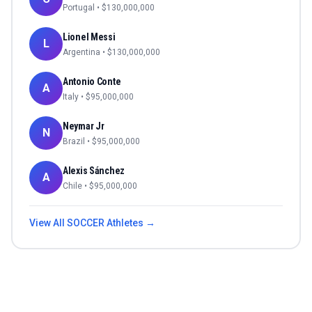
Portugal
• $
130,000,000
Lionel Messi
L
Argentina
• $
130,000,000
Antonio Conte
A
Italy
• $
95,000,000
Neymar Jr
N
Brazil
• $
95,000,000
Alexis Sánchez
A
Chile
• $
95,000,000
View All
SOCCER
Athletes →