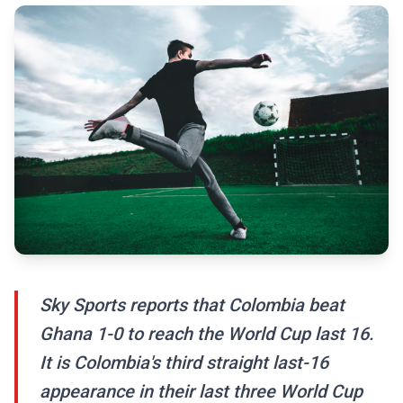
Sky Sports reports that Colombia beat
Ghana 1-0 to reach the World Cup last 16.
It is Colombia's third straight last-16
appearance in their last three World Cup