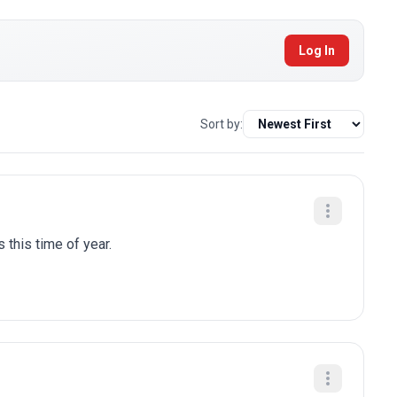
Log In
Sort by:
 this time of year.