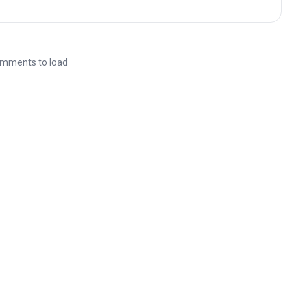
mments to load