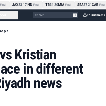
JAX
23
17
IND
TB
31
20
MIA
SEA
27
21
CAR
inal
-
Final
-
Final
-
Final
ccer
...
Tournaments
Anthony Joshua vs Kristian Prenga to take place in different city after initial Riyadh news
s Kristian
ace in different
l Riyadh news