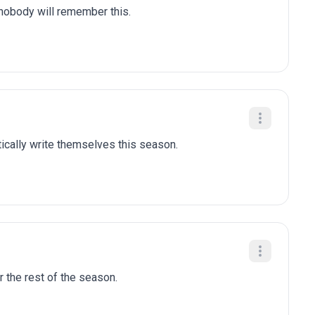
 nobody will remember this.
tically write themselves this season.
r the rest of the season.