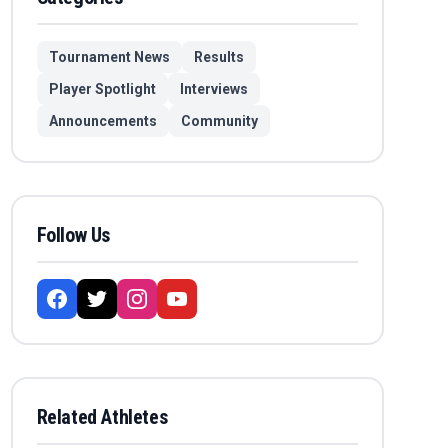
Tournament News
Results
Player Spotlight
Interviews
Announcements
Community
Follow Us
Related Athletes