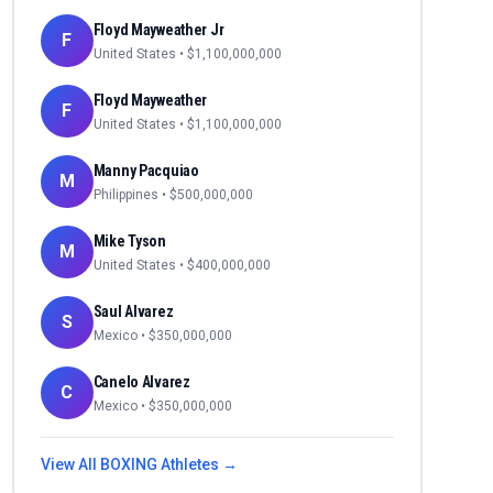
Floyd Mayweather Jr
F
United States
• $
1,100,000,000
Floyd Mayweather
F
United States
• $
1,100,000,000
Manny Pacquiao
M
Philippines
• $
500,000,000
Mike Tyson
M
United States
• $
400,000,000
Saul Alvarez
S
Mexico
• $
350,000,000
Canelo Alvarez
C
Mexico
• $
350,000,000
View All
BOXING
Athletes →