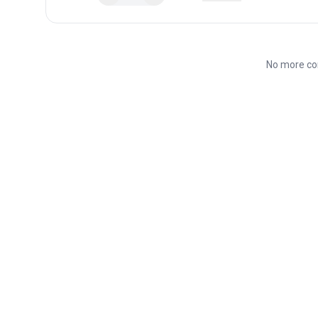
No more co