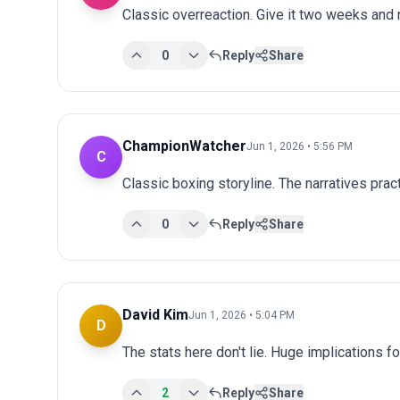
Classic overreaction. Give it two weeks and
0
Reply
Share
ChampionWatcher
Jun 1, 2026 • 5:56 PM
C
Classic boxing storyline. The narratives prac
0
Reply
Share
David Kim
Jun 1, 2026 • 5:04 PM
D
The stats here don't lie. Huge implications fo
2
Reply
Share