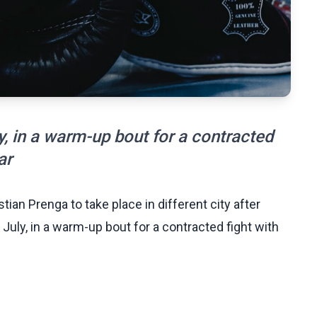
, in a warm-up bout for a contracted
ar
ian Prenga to take place in different city after
 July, in a warm-up bout for a contracted fight with