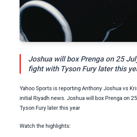
Joshua will box Prenga on 25 July
fight with Tyson Fury later this ye
Yahoo Sports is reporting Anthony Joshua vs Krist
initial Riyadh news. Joshua will box Prenga on 25
Tyson Fury later this year
Watch the highlights: