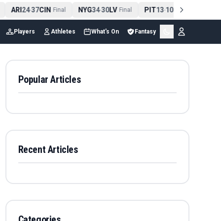
ARI
24
37
CIN
NYG
34
30
LV
PIT
13
10
CLE
NE
-
Final
-
Final
-
Final
Players
Athletes
What's On
Fantasy
Popular Articles
Recent Articles
Categories