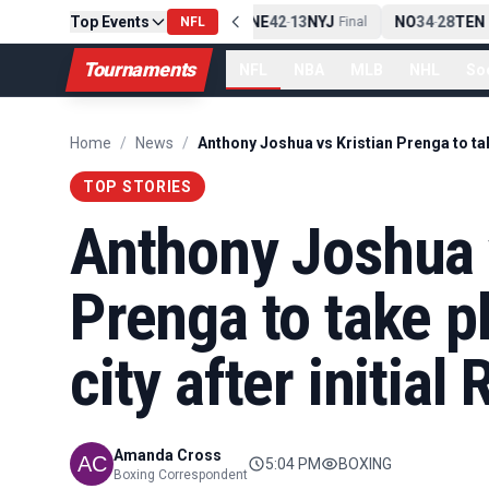
Top Events
PIT
13
10
CLE
NE
42
13
NYJ
NO
34
28
TEN
-
NFL
Final
-
Final
-
F
Tournaments
NFL
NBA
MLB
NHL
So
Home
/
News
/
TOP STORIES
Anthony Joshua v
Prenga to take pl
city after initia
Amanda Cross
5:04 PM
BOXING
Boxing Correspondent