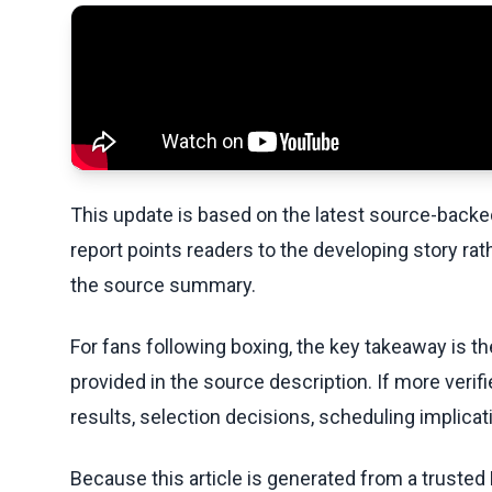
This update is based on the latest source-back
report points readers to the developing story rat
the source summary.
For fans following boxing, the key takeaway is t
provided in the source description. If more veri
results, selection decisions, scheduling implicati
Because this article is generated from a trusted 