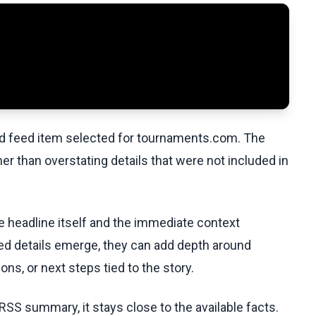
ed feed item selected for tournaments.com. The
her than overstating details that were not included in
he headline itself and the immediate context
fied details emerge, they can add depth around
ons, or next steps tied to the story.
RSS summary, it stays close to the available facts.