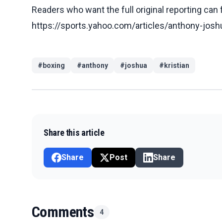
Readers who want the full original reporting can
https://sports.yahoo.com/articles/anthony-jos
#
boxing
#
anthony
#
joshua
#
kristian
Share this article
Share
Post
Share
Comments
4