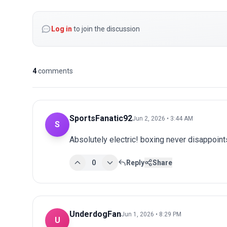
Log in
to join the discussion
4
comments
SportsFanatic92
Jun 2, 2026 • 3:44 AM
S
Absolutely electric! boxing never disappoints
0
Reply
Share
UnderdogFan
Jun 1, 2026 • 8:29 PM
U