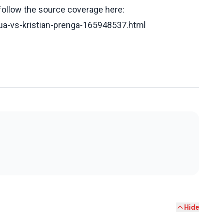
 follow the source coverage here:
hua-vs-kristian-prenga-165948537.html
Hide