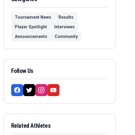
Tournament News
Results
Player Spotlight
Interviews
Announcements
Community
Follow Us
Related Athletes