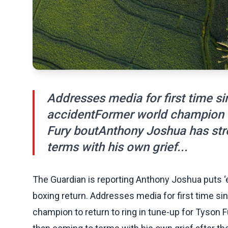
Addresses media for first time sin
accidentFormer world champion to
Fury boutAnthony Joshua has stre
terms with his own grief...
The Guardian is reporting Anthony Joshua puts ‘e
boxing return. Addresses media for first time si
champion to return to ring in tune-up for Tyson