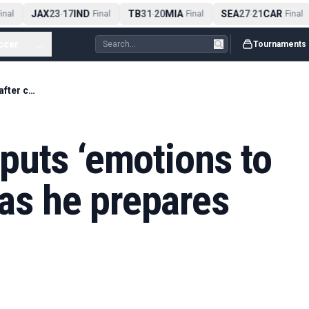
JAX
23
17
IND
TB
31
20
MIA
SEA
27
21
CAR
nal
-
Final
-
Final
-
Final
ccer
...
Tournaments
Anthony Joshua puts ‘emotions to side’ after crash as he prepares for boxing return
puts ‘emotions to
 as he prepares
n