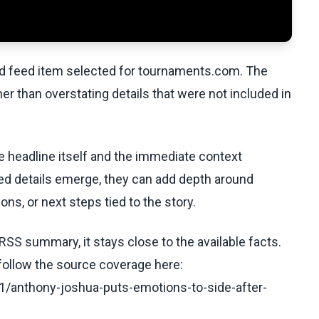
ed feed item selected for tournaments.com. The
her than overstating details that were not included in
he headline itself and the immediate context
fied details emerge, they can add depth around
ons, or next steps tied to the story.
RSS summary, it stays close to the available facts.
 follow the source coverage here:
/anthony-joshua-puts-emotions-to-side-after-