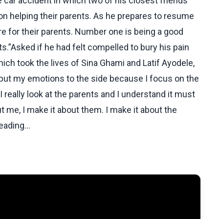
 car accident in which two of his closest friends
on helping their parents. As he prepares to resume
re for their parents. Number one is being a good
ts.”Asked if he had felt compelled to bury his pain
hich took the lives of Sina Ghami and Latif Ayodele,
o put my emotions to the side because I focus on the
 really look at the parents and I understand it must
ut me, I make it about them. I make it about the
ading...