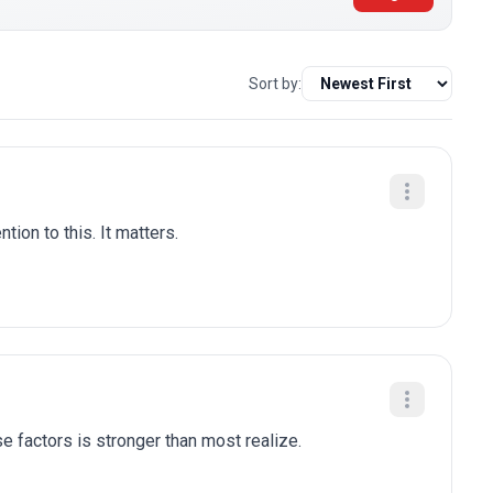
Sort by:
tion to this. It matters.
e factors is stronger than most realize.