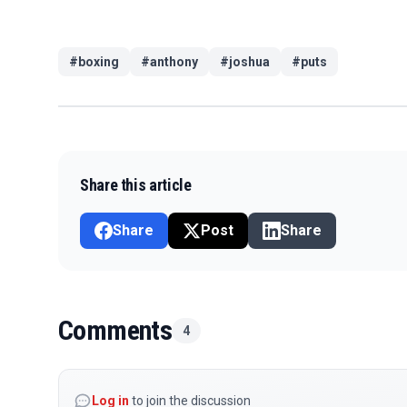
#
boxing
#
anthony
#
joshua
#
puts
Share this article
Share
Post
Share
Comments
4
Log in
to join the discussion