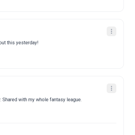
bout this yesterday!
. Shared with my whole fantasy league.