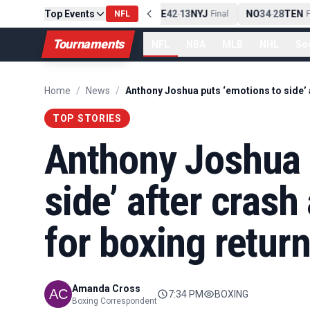
Top Events
PIT
13
10
CLE
NE
42
13
NYJ
NO
34
28
TEN
-
Final
NFL
-
Final
-
Fi
Tournaments
NFL
NBA
MLB
NHL
So
Home
/
News
/
TOP STORIES
Anthony Joshua 
side’ after crash
for boxing retur
Amanda Cross
7:34 PM
BOXING
Boxing Correspondent