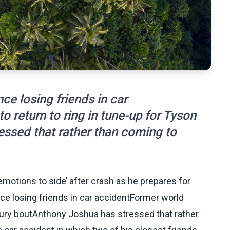
ce losing friends in car
 return to ring in tune-up for Tyson
ssed that rather than coming to
motions to side’ after crash as he prepares for
nce losing friends in car accidentFormer world
 Fury boutAnthony Joshua has stressed that rather