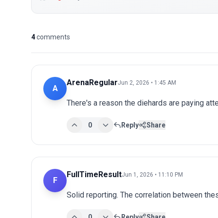
4
comments
ArenaRegular
Jun 2, 2026 • 1:45 AM
A
There's a reason the diehards are paying atten
0
Reply
Share
FullTimeResult
Jun 1, 2026 • 11:10 PM
F
Solid reporting. The correlation between thes
0
Reply
Share