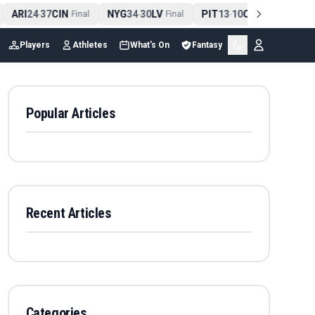
ARI
24
37
CIN
NYG
34
30
LV
PIT
13
10
CLE
NE
4
-
Final
-
Final
-
Final
Players
Athletes
What's On
Fantasy
Popular Articles
Recent Articles
Categories