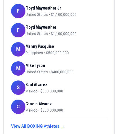
Floyd Mayweather Jr
F
United States
• $
1,100,000,000
Floyd Mayweather
F
United States
• $
1,100,000,000
Manny Pacquiao
M
Philippines
• $
500,000,000
Mike Tyson
M
United States
• $
400,000,000
Saul Alvarez
S
Mexico
• $
350,000,000
Canelo Alvarez
C
Mexico
• $
350,000,000
View All
BOXING
Athletes →