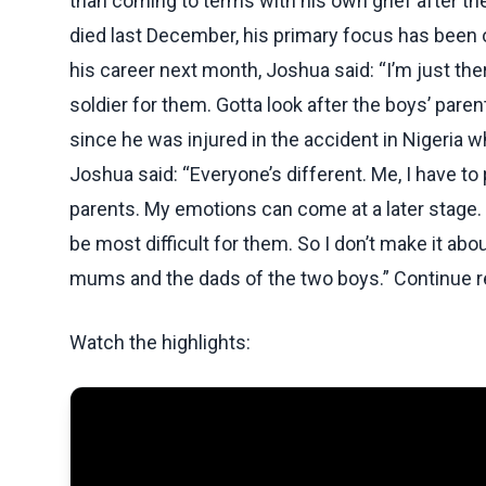
than coming to terms with his own grief after the
died last December, his primary focus has been 
his career next month, Joshua said: “I’m just the
soldier for them. Gotta look after the boys’ paren
since he was injured in the accident in Nigeria w
Joshua said: “Everyone’s different. Me, I have t
parents. My emotions can come at a later stage. I
be most difficult for them. So I don’t make it abo
mums and the dads of the two boys.” Continue re
Watch the highlights: