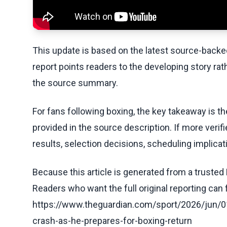
This update is based on the latest source-back
report points readers to the developing story rat
the source summary.
For fans following boxing, the key takeaway is t
provided in the source description. If more veri
results, selection decisions, scheduling implicati
Because this article is generated from a trusted 
Readers who want the full original reporting can
https://www.theguardian.com/sport/2026/jun/01
crash-as-he-prepares-for-boxing-return