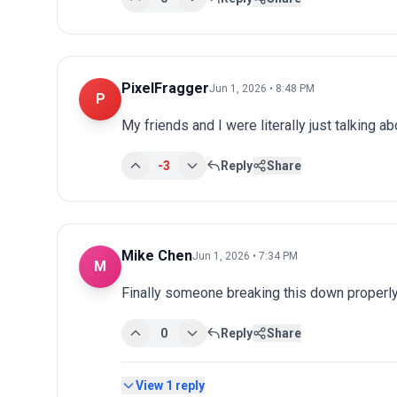
PixelFragger
Jun 1, 2026 • 8:48 PM
P
My friends and I were literally just talking a
-3
Reply
Share
Mike Chen
Jun 1, 2026 • 7:34 PM
M
Finally someone breaking this down properly
0
Reply
Share
View
1
reply