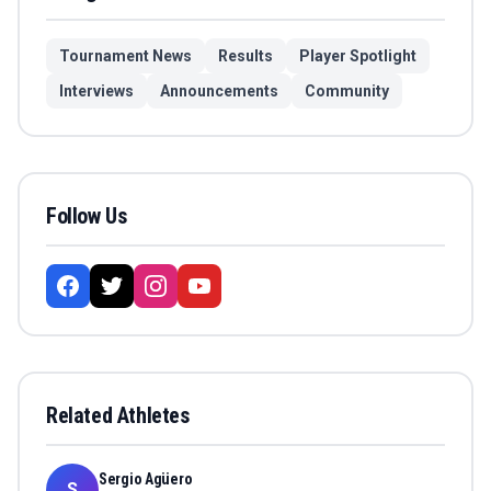
Tournament News
Results
Player Spotlight
Interviews
Announcements
Community
Follow Us
Related Athletes
Sergio Agüero
S