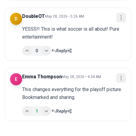
DoubleOT
May 28, 2026 • 5:26 AM
D
YESSS!! This is what soccer is all about! Pure 
entertainment!
0
Reply
Emma Thompson
May 28, 2026 • 4:34 AM
E
This changes everything for the playoff picture. 
Bookmarked and sharing.
1
Reply