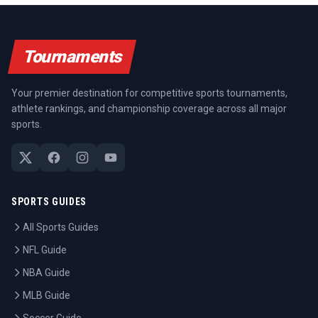
Tournaments
Your premier destination for competitive sports tournaments,
athlete rankings, and championship coverage across all major
sports.
SPORTS GUIDES
All Sports Guides
NFL Guide
NBA Guide
MLB Guide