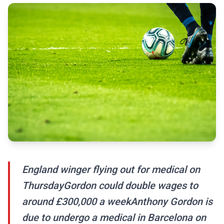
England winger flying out for medical on
ThursdayGordon could double wages to
around £300,000 a weekAnthony Gordon is
due to undergo a medical in Barcelona on