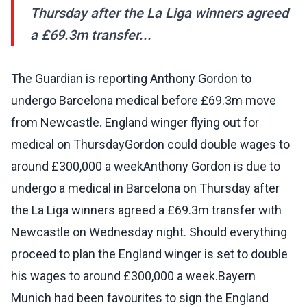
Thursday after the La Liga winners agreed
a £69.3m transfer...
The Guardian is reporting Anthony Gordon to
undergo Barcelona medical before £69.3m move
from Newcastle. England winger flying out for
medical on ThursdayGordon could double wages to
around £300,000 a weekAnthony Gordon is due to
undergo a medical in Barcelona on Thursday after
the La Liga winners agreed a £69.3m transfer with
Newcastle on Wednesday night. Should everything
proceed to plan the England winger is set to double
his wages to around £300,000 a week.Bayern
Munich had been favourites to sign the England