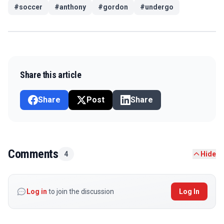
#
soccer
#
anthony
#
gordon
#
undergo
Share this article
Share
Post
Share
Comments
4
Hide
Log in
to join the discussion
Log In