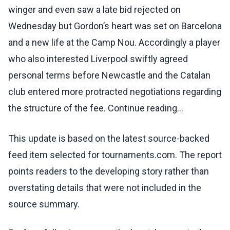
winger and even saw a late bid rejected on
Wednesday but Gordon’s heart was set on Barcelona
and a new life at the Camp Nou. Accordingly a player
who also interested Liverpool swiftly agreed
personal terms before Newcastle and the Catalan
club entered more protracted negotiations regarding
the structure of the fee. Continue reading...
This update is based on the latest source-backed
feed item selected for tournaments.com. The report
points readers to the developing story rather than
overstating details that were not included in the
source summary.