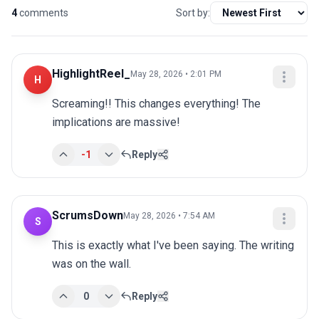
4
comments
Sort by:
HighlightReel_
May 28, 2026 • 2:01 PM
H
Screaming!! This changes everything! The 
implications are massive!
-1
Reply
ScrumsDown
May 28, 2026 • 7:54 AM
S
This is exactly what I've been saying. The writing 
was on the wall.
0
Reply