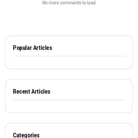
No more comments to load
Popular Articles
Recent Articles
Categories