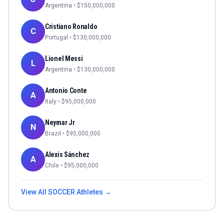
Argentina
• $
150,000,000
Cristiano Ronaldo
C
Portugal
• $
130,000,000
Lionel Messi
L
Argentina
• $
130,000,000
Antonio Conte
A
Italy
• $
95,000,000
Neymar Jr
N
Brazil
• $
95,000,000
Alexis Sánchez
A
Chile
• $
95,000,000
View All
SOCCER
Athletes →