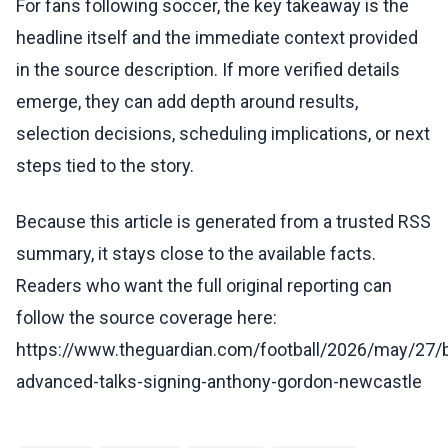
For fans following soccer, the key takeaway is the
headline itself and the immediate context provided
in the source description. If more verified details
emerge, they can add depth around results,
selection decisions, scheduling implications, or next
steps tied to the story.
Because this article is generated from a trusted RSS
summary, it stays close to the available facts.
Readers who want the full original reporting can
follow the source coverage here:
https://www.theguardian.com/football/2026/may/27/
advanced-talks-signing-anthony-gordon-newcastle