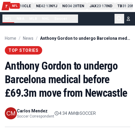
PIT
13
10
CLE
NE
42
13
NYJ
NO
34
28
TEN
JAX
23
17
IND
TB
31
20
M
T
-
-
-
-
-
NFL
NFL
NBA
MLB
NHL
Soccer
...
Home
/
News
/
Anthony Gordon to undergo Barcelona medical before £69.3m move from Newcastle
TOP STORIES
Anthony Gordon to undergo
Barcelona medical before
£69.3m move from Newcastle
Carlos Mendez
4:34 AM
SOCCER
Soccer Correspondent