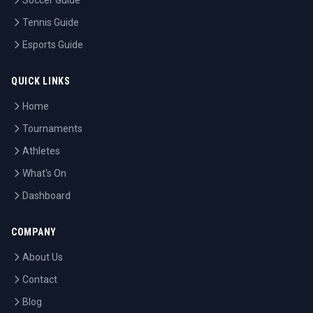
Soccer Guide
Tennis Guide
Esports Guide
QUICK LINKS
Home
Tournaments
Athletes
What's On
Dashboard
COMPANY
About Us
Contact
Blog