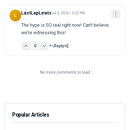
LastLapLewis
Jul 3, 2026 • 5:22 PM
L
The hype is SO real right now! Can't believe 
we're witnessing this!
0
Reply
No more comments to load
Popular Articles