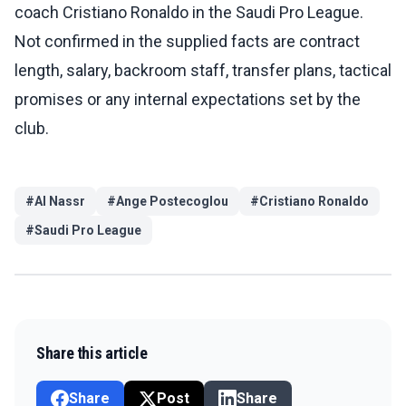
coach Cristiano Ronaldo in the Saudi Pro League.
Not confirmed in the supplied facts are contract
length, salary, backroom staff, transfer plans, tactical
promises or any internal expectations set by the
club.
#
Al Nassr
#
Ange Postecoglou
#
Cristiano Ronaldo
#
Saudi Pro League
Share this article
Share
Post
Share