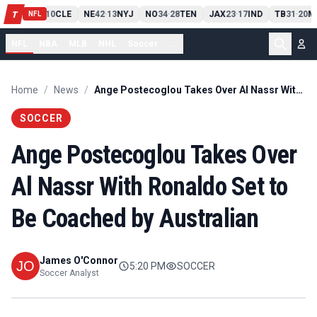
PIT
13
10
CLE
NE
42
13
NYJ
NO
34
28
TEN
JAX
23
17
IND
TB
31
20
M
T
-
-
-
-
-
NFL
NFL
NBA
MLB
NHL
Soccer
...
Home
/
News
/
Ange Postecoglou Takes Over Al Nassr With Ronaldo Set to Be Coached by Australian
SOCCER
Ange Postecoglou Takes Over
Al Nassr With Ronaldo Set to
Be Coached by Australian
James O'Connor
5:20 PM
SOCCER
Soccer Analyst