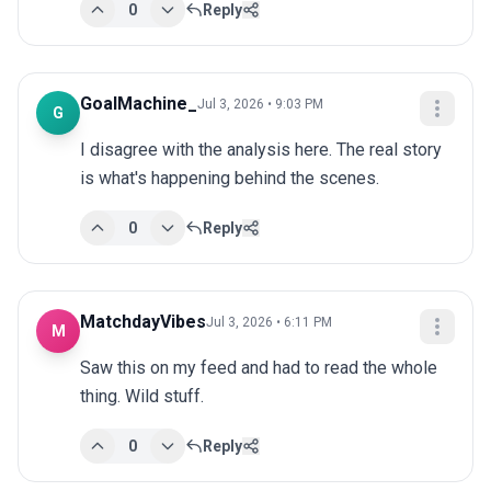
0
Reply
GoalMachine_
Jul 3, 2026 • 9:03 PM
G
I disagree with the analysis here. The real story 
is what's happening behind the scenes.
0
Reply
MatchdayVibes
Jul 3, 2026 • 6:11 PM
M
Saw this on my feed and had to read the whole 
thing. Wild stuff.
0
Reply