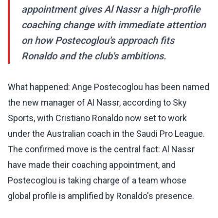
appointment gives Al Nassr a high-profile
coaching change with immediate attention
on how Postecoglou's approach fits
Ronaldo and the club's ambitions.
What happened: Ange Postecoglou has been named
the new manager of Al Nassr, according to Sky
Sports, with Cristiano Ronaldo now set to work
under the Australian coach in the Saudi Pro League.
The confirmed move is the central fact: Al Nassr
have made their coaching appointment, and
Postecoglou is taking charge of a team whose
global profile is amplified by Ronaldo's presence.