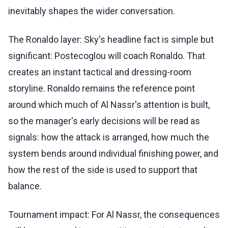
inevitably shapes the wider conversation.
The Ronaldo layer: Sky's headline fact is simple but
significant: Postecoglou will coach Ronaldo. That
creates an instant tactical and dressing-room
storyline. Ronaldo remains the reference point
around which much of Al Nassr's attention is built,
so the manager's early decisions will be read as
signals: how the attack is arranged, how much the
system bends around individual finishing power, and
how the rest of the side is used to support that
balance.
Tournament impact: For Al Nassr, the consequences