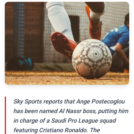
Sky Sports reports that Ange Postecoglou
has been named Al Nassr boss, putting him
in charge of a Saudi Pro League squad
featuring Cristiano Ronaldo. The