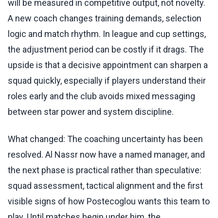
will be measured in competitive output, not novelty.
A new coach changes training demands, selection
logic and match rhythm. In league and cup settings,
the adjustment period can be costly if it drags. The
upside is that a decisive appointment can sharpen a
squad quickly, especially if players understand their
roles early and the club avoids mixed messaging
between star power and system discipline.
What changed: The coaching uncertainty has been
resolved. Al Nassr now have a named manager, and
the next phase is practical rather than speculative:
squad assessment, tactical alignment and the first
visible signs of how Postecoglou wants this team to
play. Until matches begin under him, the