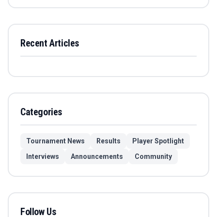
Recent Articles
Categories
Tournament News
Results
Player Spotlight
Interviews
Announcements
Community
Follow Us