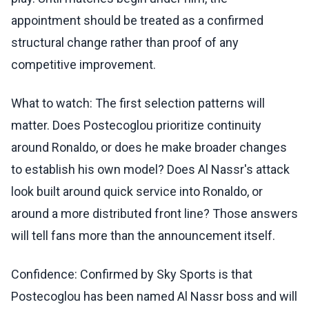
appointment should be treated as a confirmed
structural change rather than proof of any
competitive improvement.
What to watch: The first selection patterns will
matter. Does Postecoglou prioritize continuity
around Ronaldo, or does he make broader changes
to establish his own model? Does Al Nassr's attack
look built around quick service into Ronaldo, or
around a more distributed front line? Those answers
will tell fans more than the announcement itself.
Confidence: Confirmed by Sky Sports is that
Postecoglou has been named Al Nassr boss and will