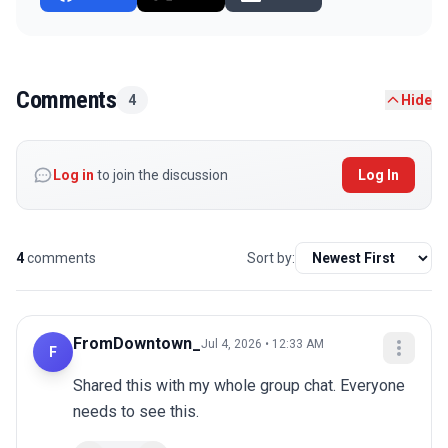
Comments
4
Hide
Log in
to join the discussion
Log In
4
comments
Sort by:
FromDowntown_
Jul 4, 2026 • 12:33 AM
F
Shared this with my whole group chat. Everyone 
needs to see this.