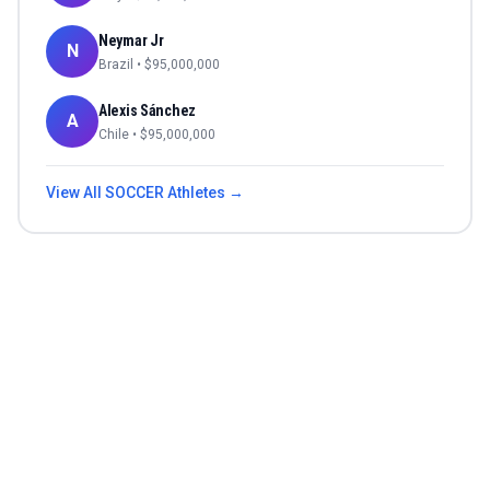
Neymar Jr
N
Brazil
• $
95,000,000
Alexis Sánchez
A
Chile
• $
95,000,000
View All
SOCCER
Athletes →