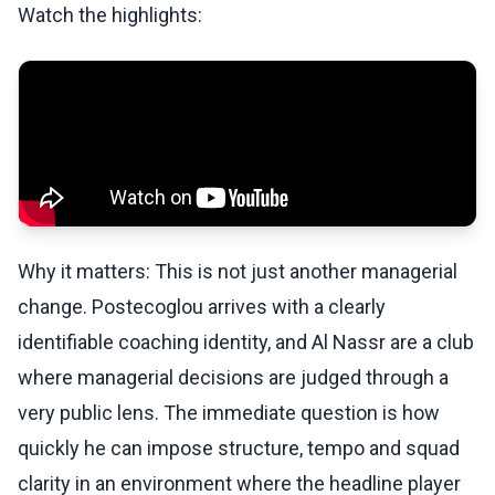
Watch the highlights:
Why it matters: This is not just another managerial
change. Postecoglou arrives with a clearly
identifiable coaching identity, and Al Nassr are a club
where managerial decisions are judged through a
very public lens. The immediate question is how
quickly he can impose structure, tempo and squad
clarity in an environment where the headline player