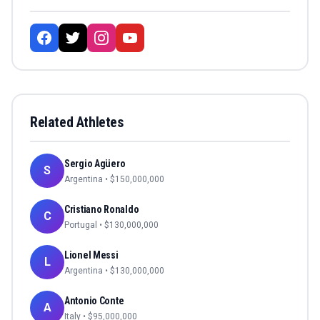
Related Athletes
Sergio Agüero
S
Argentina
• $
150,000,000
Cristiano Ronaldo
C
Portugal
• $
130,000,000
Lionel Messi
L
Argentina
• $
130,000,000
Antonio Conte
A
Italy
• $
95,000,000