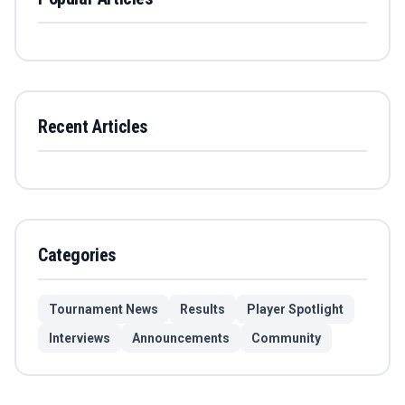
Recent Articles
Categories
Tournament News
Results
Player Spotlight
Interviews
Announcements
Community