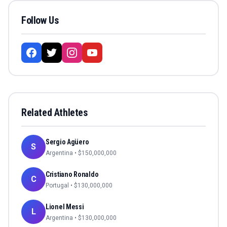
Follow Us
Related Athletes
Sergio Agüero
S
Argentina
• $
150,000,000
Cristiano Ronaldo
C
Portugal
• $
130,000,000
Lionel Messi
L
Argentina
• $
130,000,000