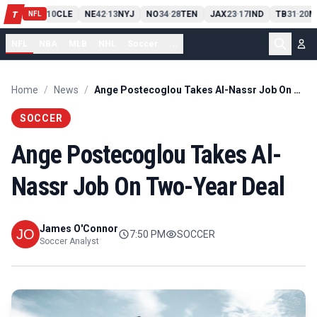
PIT
13
10
CLE
NE
42
13
NYJ
NO
34
28
TEN
JAX
23
17
IND
TB
31
20
M
T
-
-
-
-
-
NFL
NFL
NBA
MLB
NHL
Soccer
...
Home
/
News
/
Ange Postecoglou Takes Al-Nassr Job On Two-Year Deal
SOCCER
Ange Postecoglou Takes Al-
Nassr Job On Two-Year Deal
James O'Connor
7:50 PM
SOCCER
Soccer Analyst