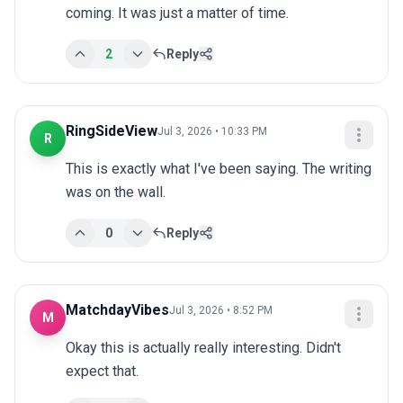
coming. It was just a matter of time.
2
Reply
RingSideView
Jul 3, 2026 • 10:33 PM
R
This is exactly what I've been saying. The writing 
was on the wall.
0
Reply
MatchdayVibes
Jul 3, 2026 • 8:52 PM
M
Okay this is actually really interesting. Didn't 
expect that.