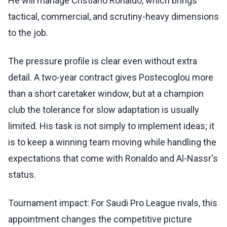
He will manage Cristiano Ronaldo, which brings
tactical, commercial, and scrutiny-heavy dimensions
to the job.
The pressure profile is clear even without extra
detail. A two-year contract gives Postecoglou more
than a short caretaker window, but at a champion
club the tolerance for slow adaptation is usually
limited. His task is not simply to implement ideas; it
is to keep a winning team moving while handling the
expectations that come with Ronaldo and Al-Nassr's
status.
Tournament impact: For Saudi Pro League rivals, this
appointment changes the competitive picture