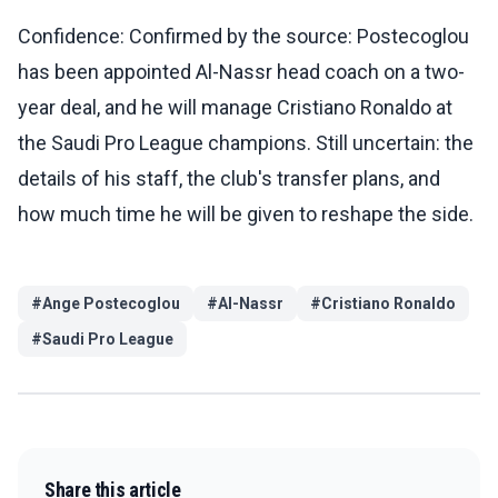
Confidence: Confirmed by the source: Postecoglou
has been appointed Al-Nassr head coach on a two-
year deal, and he will manage Cristiano Ronaldo at
the Saudi Pro League champions. Still uncertain: the
details of his staff, the club's transfer plans, and
how much time he will be given to reshape the side.
#
Ange Postecoglou
#
Al-Nassr
#
Cristiano Ronaldo
#
Saudi Pro League
Share this article