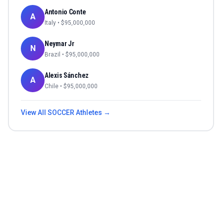
Antonio Conte
A
Italy
• $
95,000,000
Neymar Jr
N
Brazil
• $
95,000,000
Alexis Sánchez
A
Chile
• $
95,000,000
View All
SOCCER
Athletes →