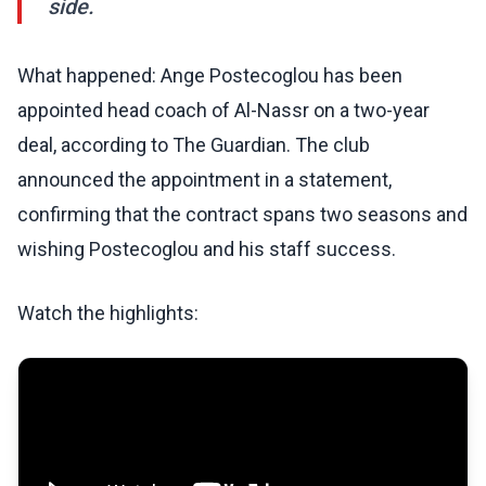
side.
What happened: Ange Postecoglou has been
appointed head coach of Al-Nassr on a two-year
deal, according to The Guardian. The club
announced the appointment in a statement,
confirming that the contract spans two seasons and
wishing Postecoglou and his staff success.
Watch the highlights: