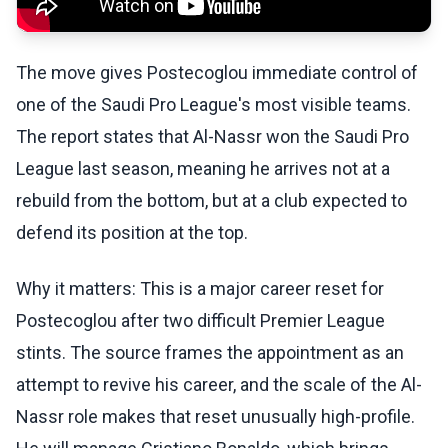
The move gives Postecoglou immediate control of
one of the Saudi Pro League's most visible teams.
The report states that Al-Nassr won the Saudi Pro
League last season, meaning he arrives not at a
rebuild from the bottom, but at a club expected to
defend its position at the top.
Why it matters: This is a major career reset for
Postecoglou after two difficult Premier League
stints. The source frames the appointment as an
attempt to revive his career, and the scale of the Al-
Nassr role makes that reset unusually high-profile.