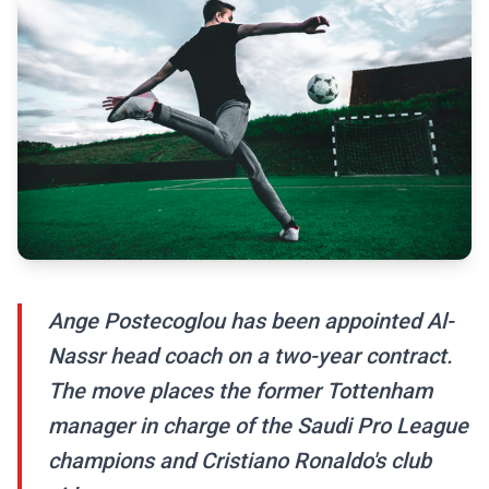
Ange Postecoglou has been appointed Al-
Nassr head coach on a two-year contract.
The move places the former Tottenham
manager in charge of the Saudi Pro League
champions and Cristiano Ronaldo's club