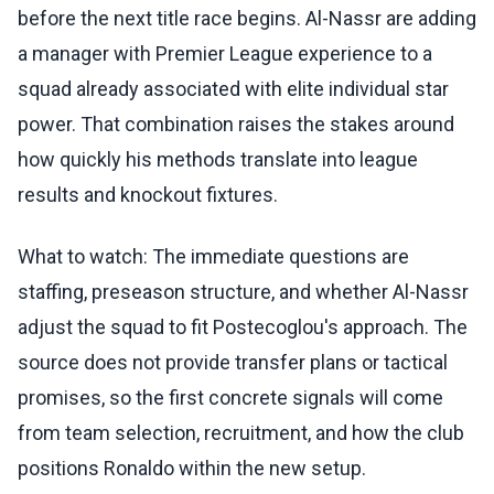
before the next title race begins. Al-Nassr are adding
a manager with Premier League experience to a
squad already associated with elite individual star
power. That combination raises the stakes around
how quickly his methods translate into league
results and knockout fixtures.
What to watch: The immediate questions are
staffing, preseason structure, and whether Al-Nassr
adjust the squad to fit Postecoglou's approach. The
source does not provide transfer plans or tactical
promises, so the first concrete signals will come
from team selection, recruitment, and how the club
positions Ronaldo within the new setup.