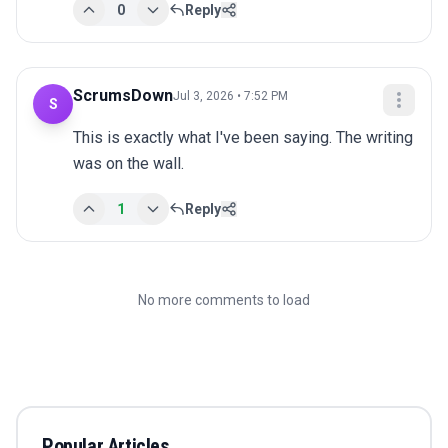
0
Reply
ScrumsDown
Jul 3, 2026 • 7:52 PM
S
This is exactly what I've been saying. The writing 
was on the wall.
1
Reply
No more comments to load
Popular Articles