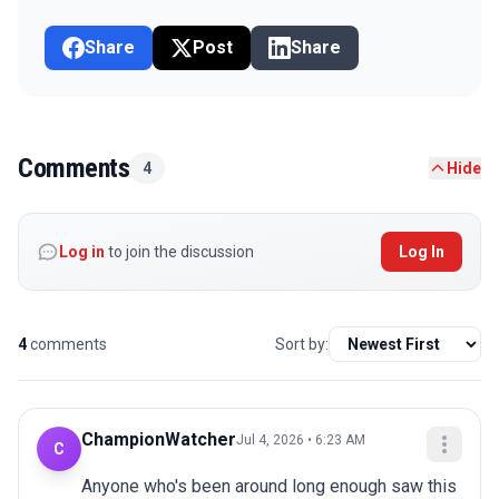
Share
Post
Share
Comments
4
Hide
Log in
to join the discussion
Log In
4
comments
Sort by:
ChampionWatcher
Jul 4, 2026 • 6:23 AM
C
Anyone who's been around long enough saw this 