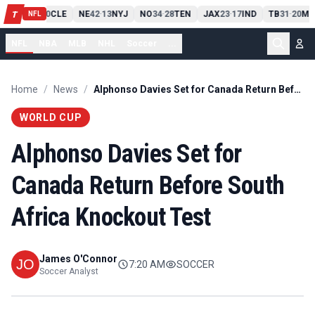
PIT
13
10
CLE
NE
42
13
NYJ
NO
34
28
TEN
JAX
23
17
IND
TB
31
20
MI
T
-
-
-
-
-
NFL
NFL
NBA
MLB
NHL
Soccer
...
Home
/
News
/
Alphonso Davies Set for Canada Return Before South Africa Knockout Test
WORLD CUP
Alphonso Davies Set for
Canada Return Before South
Africa Knockout Test
James O'Connor
7:20 AM
SOCCER
Soccer Analyst