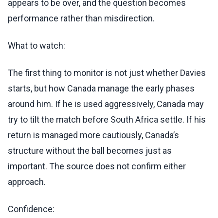
appears to be over, and the question becomes
performance rather than misdirection.
What to watch:
The first thing to monitor is not just whether Davies
starts, but how Canada manage the early phases
around him. If he is used aggressively, Canada may
try to tilt the match before South Africa settle. If his
return is managed more cautiously, Canada’s
structure without the ball becomes just as
important. The source does not confirm either
approach.
Confidence: