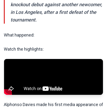
knockout debut against another newcomer,
in Los Angeles, after a first defeat of the
tournament.
What happened:
Watch the highlights:
Alphonso Davies made his first media appearance of