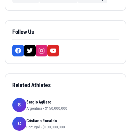
Follow Us
Related Athletes
Sergio Agüero
S
Argentina
• $
150,000,000
Cristiano Ronaldo
C
Portugal
• $
130,000,000