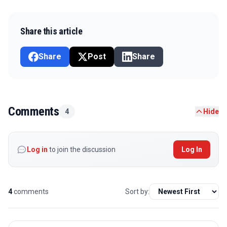
Share this article
Share
Post
Share
Comments
4
Hide
Log in
to join the discussion
Log In
4
comments
Sort by: