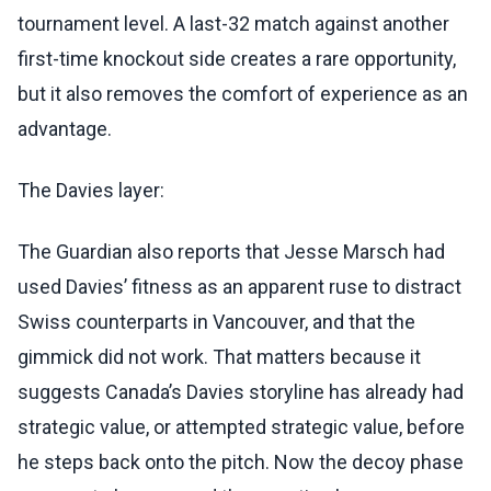
tournament level. A last-32 match against another
first-time knockout side creates a rare opportunity,
but it also removes the comfort of experience as an
advantage.
The Davies layer:
The Guardian also reports that Jesse Marsch had
used Davies’ fitness as an apparent ruse to distract
Swiss counterparts in Vancouver, and that the
gimmick did not work. That matters because it
suggests Canada’s Davies storyline has already had
strategic value, or attempted strategic value, before
he steps back onto the pitch. Now the decoy phase