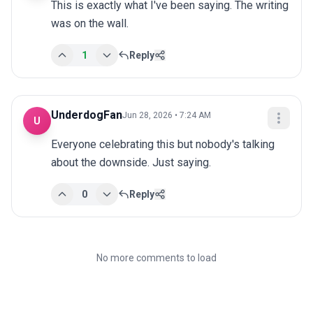
This is exactly what I've been saying. The writing 
was on the wall.
1
Reply
UnderdogFan
Jun 28, 2026 • 7:24 AM
U
Everyone celebrating this but nobody's talking 
about the downside. Just saying.
0
Reply
No more comments to load