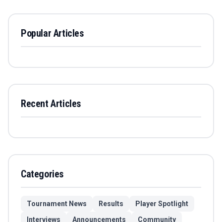
Popular Articles
Recent Articles
Categories
Tournament News
Results
Player Spotlight
Interviews
Announcements
Community