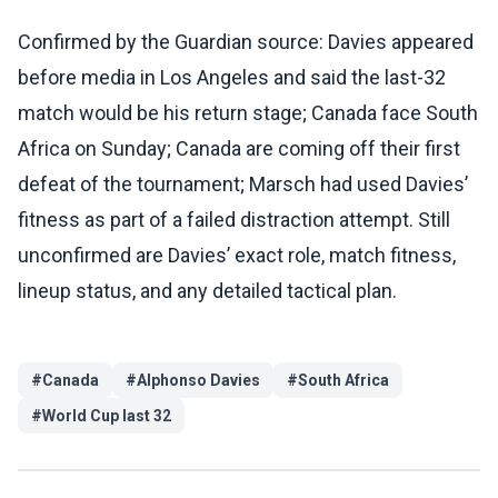
Confirmed by the Guardian source: Davies appeared
before media in Los Angeles and said the last-32
match would be his return stage; Canada face South
Africa on Sunday; Canada are coming off their first
defeat of the tournament; Marsch had used Davies’
fitness as part of a failed distraction attempt. Still
unconfirmed are Davies’ exact role, match fitness,
lineup status, and any detailed tactical plan.
#
Canada
#
Alphonso Davies
#
South Africa
#
World Cup last 32