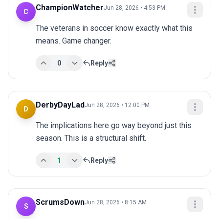
ChampionWatcher
Jun 28, 2026 • 4:53 PM
C
The veterans in soccer know exactly what this 
means. Game changer.
0
Reply
DerbyDayLad
Jun 28, 2026 • 12:00 PM
D
The implications here go way beyond just this 
season. This is a structural shift.
1
Reply
ScrumsDown
Jun 28, 2026 • 8:15 AM
S