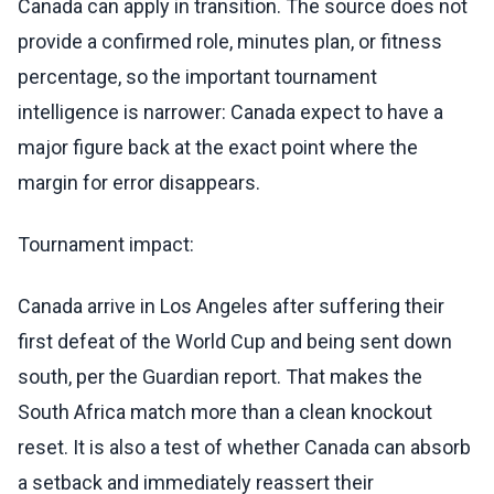
Canada can apply in transition. The source does not
provide a confirmed role, minutes plan, or fitness
percentage, so the important tournament
intelligence is narrower: Canada expect to have a
major figure back at the exact point where the
margin for error disappears.
Tournament impact:
Canada arrive in Los Angeles after suffering their
first defeat of the World Cup and being sent down
south, per the Guardian report. That makes the
South Africa match more than a clean knockout
reset. It is also a test of whether Canada can absorb
a setback and immediately reassert their