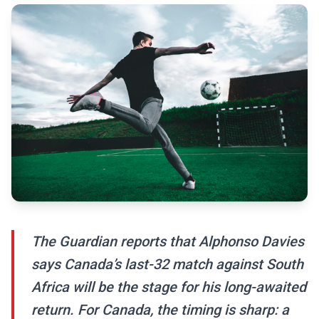
The Guardian reports that Alphonso Davies
says Canada’s last-32 match against South
Africa will be the stage for his long-awaited
return. For Canada, the timing is sharp: a