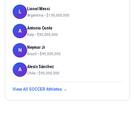
Lionel Messi
L
Argentina
• $
130,000,000
Antonio Conte
A
Italy
• $
95,000,000
Neymar Jr
N
Brazil
• $
95,000,000
Alexis Sánchez
A
Chile
• $
95,000,000
View All
SOCCER
Athletes →