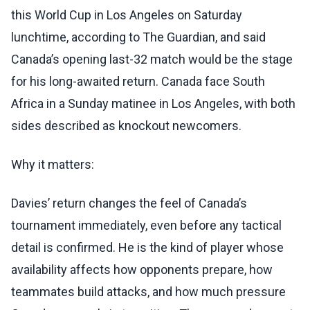
this World Cup in Los Angeles on Saturday
lunchtime, according to The Guardian, and said
Canada’s opening last-32 match would be the stage
for his long-awaited return. Canada face South
Africa in a Sunday matinee in Los Angeles, with both
sides described as knockout newcomers.
Why it matters:
Davies’ return changes the feel of Canada’s
tournament immediately, even before any tactical
detail is confirmed. He is the kind of player whose
availability affects how opponents prepare, how
teammates build attacks, and how much pressure