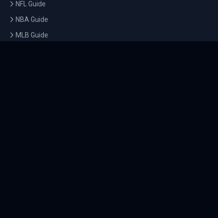
NFL Guide
NBA Guide
MLB Guide
Soccer Guide
Tennis Guide
Esports Guide
QUICK LINKS
Home
Tournaments
Athletes
What's On
Dashboard
COMPANY