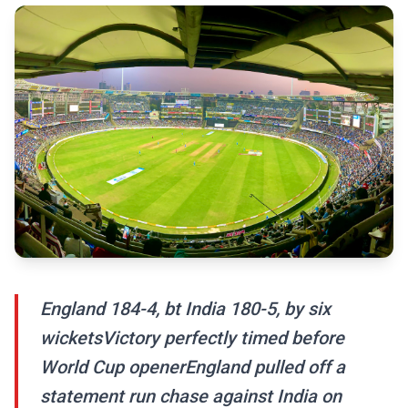
England 184-4, bt India 180-5, by six
wicketsVictory perfectly timed before
World Cup openerEngland pulled off a
statement run chase against India on