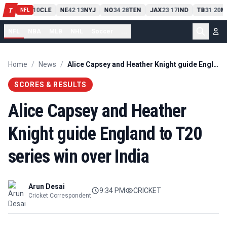
PIT
13
10
CLE
NE
42
13
NYJ
NO
34
28
TEN
JAX
23
17
IND
TB
31
20
M
T
-
-
-
-
-
NFL
NFL
NBA
MLB
NHL
Soccer
...
Home
/
News
/
Alice Capsey and Heather Knight guide England to T20 series win over India
SCORES & RESULTS
Alice Capsey and Heather
Knight guide England to T20
series win over India
Arun Desai
9:34 PM
CRICKET
Cricket Correspondent