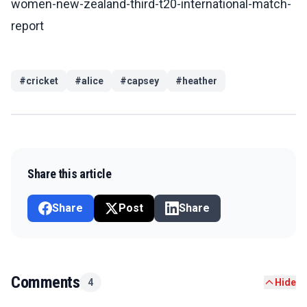
women-new-zealand-third-t20-international-match-
report
#
cricket
#
alice
#
capsey
#
heather
Share this article
Share
Post
Share
Comments
4
Hide