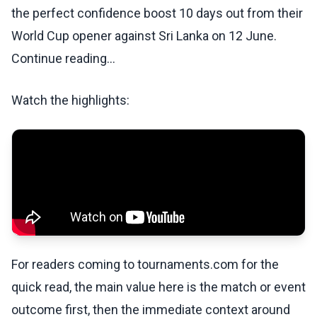
the perfect confidence boost 10 days out from their
World Cup opener against Sri Lanka on 12 June.
Continue reading...
Watch the highlights:
For readers coming to tournaments.com for the
quick read, the main value here is the match or event
outcome first, then the immediate context around