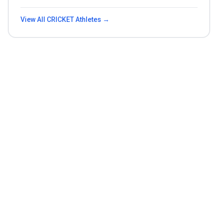
View All
CRICKET
Athletes →