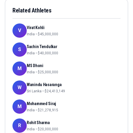
Related Athletes
Virat Kohli
V
India
• $
45,000,000
Sachin Tendulkar
S
India
• $
40,000,000
MS Dhoni
M
India
• $
25,000,000
Wanindu Hasaranga
W
Sri Lanka
• $
24,413,149
Mohammed Siraj
M
India
• $
21,278,915
Rohit Sharma
R
India
• $
20,000,000