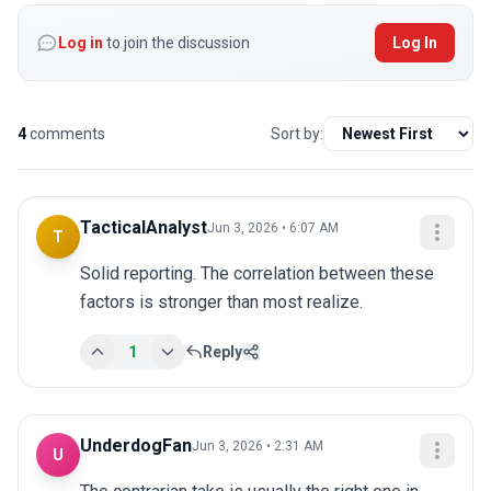
Log in
to join the discussion
Log In
4
comments
Sort by:
TacticalAnalyst
Jun 3, 2026 • 6:07 AM
T
Solid reporting. The correlation between these 
factors is stronger than most realize.
1
Reply
UnderdogFan
Jun 3, 2026 • 2:31 AM
U