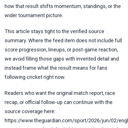
how that result shifts momentum, standings, or the
wider tournament picture.
This article stays tight to the verified source
summary. Where the feed item does not include full
score progression, lineups, or post-game reaction,
we avoid filling those gaps with invented detail and
instead frame what the result means for fans
following cricket right now.
Readers who want the original match report, race
recap, or official follow-up can continue with the
source coverage here:
https://www.theguardian.com/sport/2026/jun/02/eng