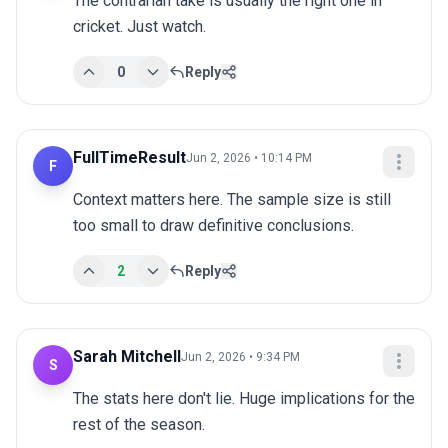
The contrarian take is usually the right one in 
cricket. Just watch.
0
Reply
FullTimeResult
Jun 2, 2026 • 10:14 PM
F
Context matters here. The sample size is still 
too small to draw definitive conclusions.
2
Reply
Sarah Mitchell
Jun 2, 2026 • 9:34 PM
S
The stats here don't lie. Huge implications for the 
rest of the season.