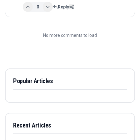
0
Reply
No more comments to load
Popular Articles
Recent Articles