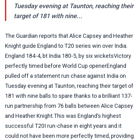
Tuesday evening at Taunton, reaching their
target of 181 with nine...
The Guardian reports that Alice Capsey and Heather
Knight guide England to T20 series win over India.
England 184-4, bt India 180-5, by six wicketsVictory
perfectly timed before World Cup openerEngland
pulled off a statement run chase against India on
Tuesday evening at Taunton, reaching their target of
181 with nine balls to spare thanks to a brilliant 137-
run partnership from 76 balls between Alice Capsey
and Heather Knight.This was England’s highest
successful T20I run-chase in eight years and it
could not have been more ­perfectly timed, providing