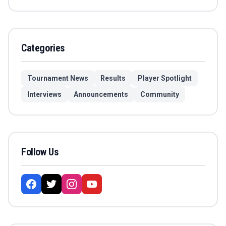
Categories
Tournament News
Results
Player Spotlight
Interviews
Announcements
Community
Follow Us