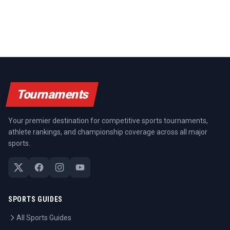
Tournaments
Your premier destination for competitive sports tournaments,
athlete rankings, and championship coverage across all major
sports.
SPORTS GUIDES
All Sports Guides