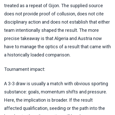
treated as a repeat of Gijon. The supplied source
does not provide proof of collusion, does not cite
disciplinary action and does not establish that either
team intentionally shaped the result. The more
precise takeaway is that Algeria and Austria now
have to manage the optics of a result that came with
a historically loaded comparison.
Tournament impact:
A 3-3 draw is usually a match with obvious sporting
substance: goals, momentum shifts and pressure.
Here, the implication is broader. If the result
affected qualification, seeding or the path into the