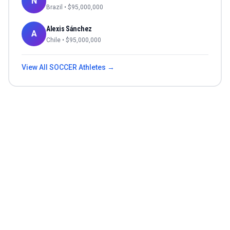
N
Brazil
• $
95,000,000
Alexis Sánchez
A
Chile
• $
95,000,000
View All
SOCCER
Athletes →