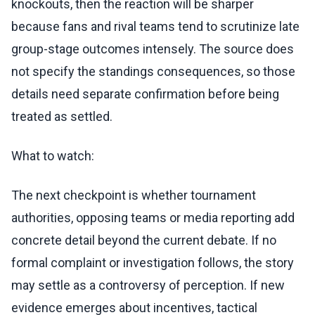
knockouts, then the reaction will be sharper
because fans and rival teams tend to scrutinize late
group-stage outcomes intensely. The source does
not specify the standings consequences, so those
details need separate confirmation before being
treated as settled.
What to watch:
The next checkpoint is whether tournament
authorities, opposing teams or media reporting add
concrete detail beyond the current debate. If no
formal complaint or investigation follows, the story
may settle as a controversy of perception. If new
evidence emerges about incentives, tactical