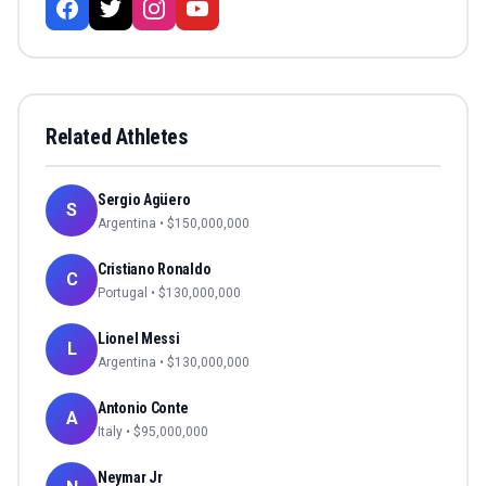
Related Athletes
Sergio Agüero
S
Argentina
• $
150,000,000
Cristiano Ronaldo
C
Portugal
• $
130,000,000
Lionel Messi
L
Argentina
• $
130,000,000
Antonio Conte
A
Italy
• $
95,000,000
Neymar Jr