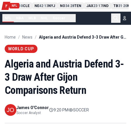
PIT
13
10
CLE
NE
42
13
NYJ
NO
34
28
TEN
JAX
23
17
IND
TB
31
20
M
T
-
-
-
-
-
NFL
NFL
NBA
MLB
NHL
Soccer
...
Home
/
News
/
Algeria and Austria Defend 3-3 Draw After Gijon Comparisons Return
WORLD CUP
Algeria and Austria Defend 3-
3 Draw After Gijon
Comparisons Return
James O'Connor
9:20 PM
SOCCER
Soccer Analyst