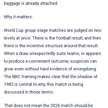
baggage is already attached.
Why it matters:
World Cup group-stage matches are judged on two
levels at once. There is the football result, and then
there is the incentive structure around that result.
When a draw unexpectedly suits teams, or appears
to produce a convenient outcome, suspicion can
grow even without hard evidence of wrongdoing.
The BBC framing makes clear that the shadow of
1982 is central to why this match is being
discussed in those terms.
That does not mean the 2026 match should be