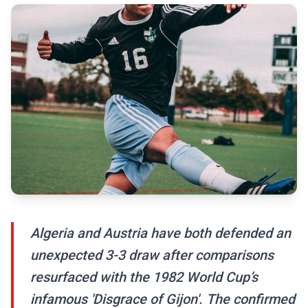
Algeria and Austria have both defended an
unexpected 3-3 draw after comparisons
resurfaced with the 1982 World Cup’s
infamous 'Disgrace of Gijon'. The confirmed