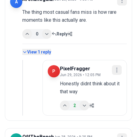
A
The thing most casual fans miss is how rare 
moments like this actually are.
0
Reply
View
1
reply
PixelFragger
P
Jun 29, 2026 • 12:05 PM
Honestly didnt think about it 
that way
2
OffTheBench