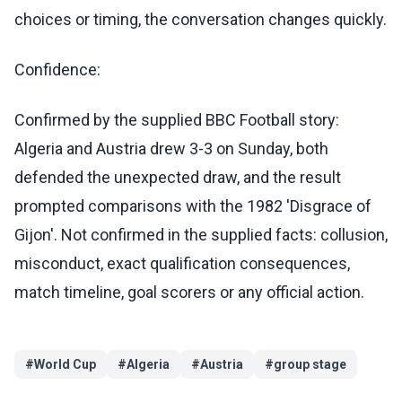
choices or timing, the conversation changes quickly.
Confidence:
Confirmed by the supplied BBC Football story:
Algeria and Austria drew 3-3 on Sunday, both
defended the unexpected draw, and the result
prompted comparisons with the 1982 'Disgrace of
Gijon'. Not confirmed in the supplied facts: collusion,
misconduct, exact qualification consequences,
match timeline, goal scorers or any official action.
#
World Cup
#
Algeria
#
Austria
#
group stage