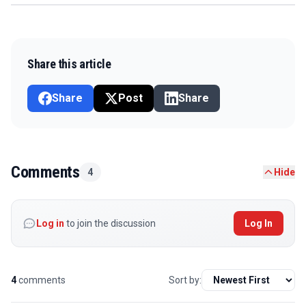
Share this article
Share
Post
Share
Comments
4
Hide
Log in
to join the discussion
Log In
4
comments
Sort by: