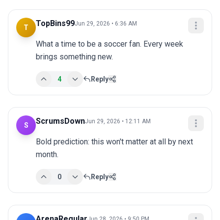
TopBins99
Jun 29, 2026 • 6:36 AM
T
What a time to be a soccer fan. Every week 
brings something new.
4
Reply
ScrumsDown
Jun 29, 2026 • 12:11 AM
S
Bold prediction: this won't matter at all by next 
month.
0
Reply
ArenaRegular
Jun 28, 2026 • 9:50 PM