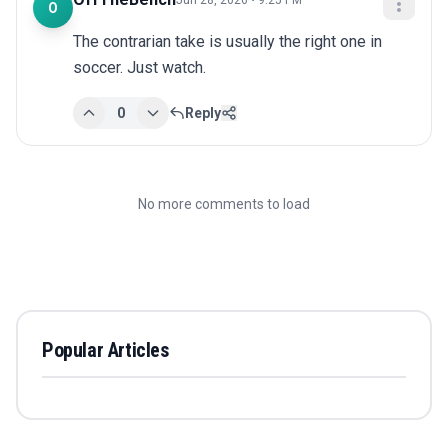
Jun 28, 2026 • 9:25 PM
O
The contrarian take is usually the right one in 
soccer. Just watch.
0
Reply
No more comments to load
Popular Articles