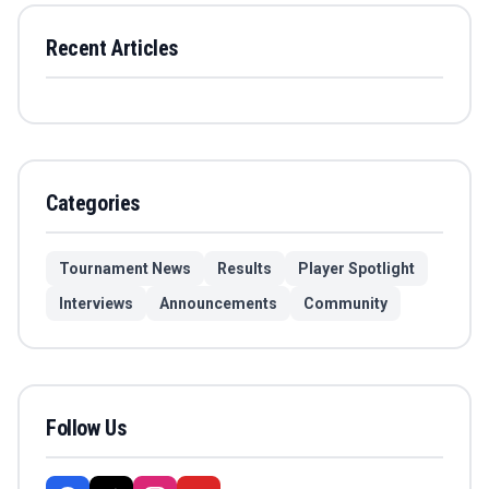
Recent Articles
Categories
Tournament News
Results
Player Spotlight
Interviews
Announcements
Community
Follow Us