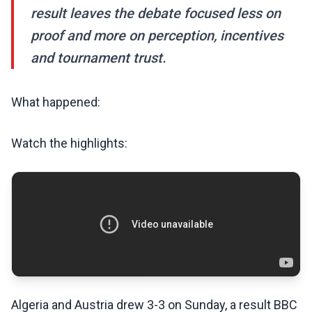
result leaves the debate focused less on
proof and more on perception, incentives
and tournament trust.
What happened:
Watch the highlights:
Algeria and Austria drew 3-3 on Sunday, a result BBC