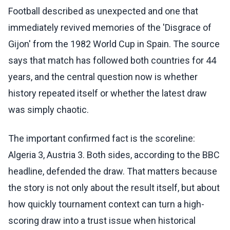
Football described as unexpected and one that
immediately revived memories of the 'Disgrace of
Gijon' from the 1982 World Cup in Spain. The source
says that match has followed both countries for 44
years, and the central question now is whether
history repeated itself or whether the latest draw
was simply chaotic.
The important confirmed fact is the scoreline:
Algeria 3, Austria 3. Both sides, according to the BBC
headline, defended the draw. That matters because
the story is not only about the result itself, but about
how quickly tournament context can turn a high-
scoring draw into a trust issue when historical