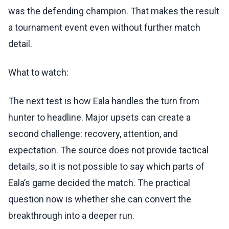
was the defending champion. That makes the result
a tournament event even without further match
detail.
What to watch:
The next test is how Eala handles the turn from
hunter to headline. Major upsets can create a
second challenge: recovery, attention, and
expectation. The source does not provide tactical
details, so it is not possible to say which parts of
Eala’s game decided the match. The practical
question now is whether she can convert the
breakthrough into a deeper run.