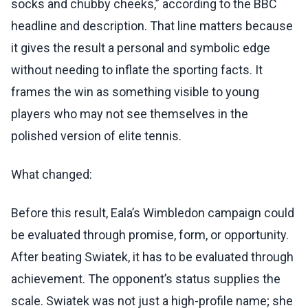
socks and chubby cheeks,” according to the BBC
headline and description. That line matters because
it gives the result a personal and symbolic edge
without needing to inflate the sporting facts. It
frames the win as something visible to young
players who may not see themselves in the
polished version of elite tennis.
What changed:
Before this result, Eala’s Wimbledon campaign could
be evaluated through promise, form, or opportunity.
After beating Swiatek, it has to be evaluated through
achievement. The opponent’s status supplies the
scale. Swiatek was not just a high-profile name; she