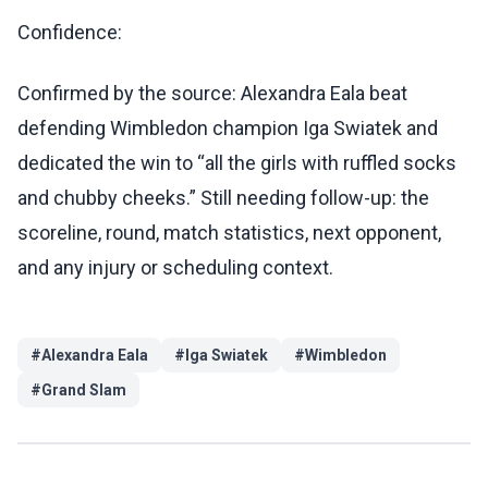
Confidence:
Confirmed by the source: Alexandra Eala beat
defending Wimbledon champion Iga Swiatek and
dedicated the win to “all the girls with ruffled socks
and chubby cheeks.” Still needing follow-up: the
scoreline, round, match statistics, next opponent,
and any injury or scheduling context.
#
Alexandra Eala
#
Iga Swiatek
#
Wimbledon
#
Grand Slam