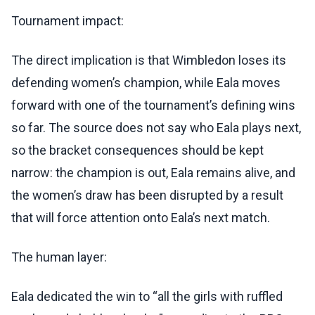
Tournament impact:
The direct implication is that Wimbledon loses its
defending women’s champion, while Eala moves
forward with one of the tournament’s defining wins
so far. The source does not say who Eala plays next,
so the bracket consequences should be kept
narrow: the champion is out, Eala remains alive, and
the women’s draw has been disrupted by a result
that will force attention onto Eala’s next match.
The human layer:
Eala dedicated the win to “all the girls with ruffled