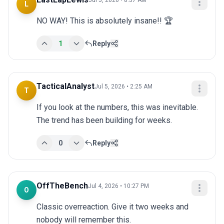
Jul 5, 2026 • 8:57 AM
L
NO WAY! This is absolutely insane!! 🏆
1
Reply
TacticalAnalyst
Jul 5, 2026 • 2:25 AM
T
If you look at the numbers, this was inevitable. 
The trend has been building for weeks.
0
Reply
OffTheBench
Jul 4, 2026 • 10:27 PM
O
Classic overreaction. Give it two weeks and 
nobody will remember this.