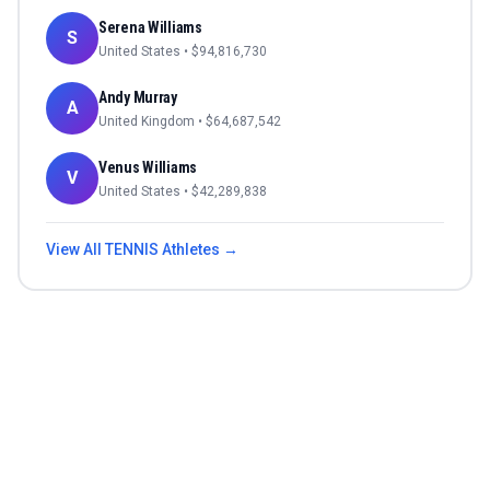
Serena Williams
S
United States
• $
94,816,730
Andy Murray
A
United Kingdom
• $
64,687,542
Venus Williams
V
United States
• $
42,289,838
View All
TENNIS
Athletes →