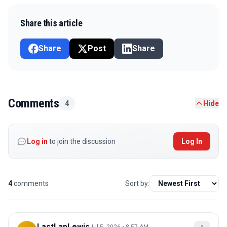
Share this article
Share
Post
Share
Comments
4
Hide
Log in
to join the discussion
Log In
4
comments
Sort by:
LastLapLewis