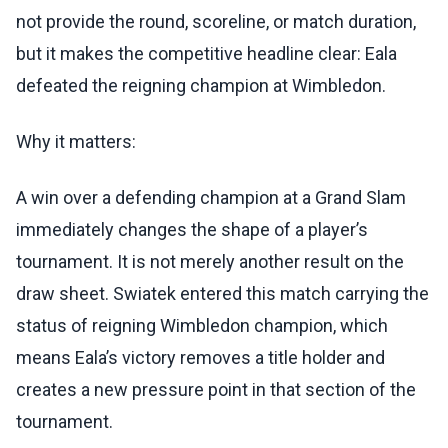
not provide the round, scoreline, or match duration,
but it makes the competitive headline clear: Eala
defeated the reigning champion at Wimbledon.
Why it matters:
A win over a defending champion at a Grand Slam
immediately changes the shape of a player’s
tournament. It is not merely another result on the
draw sheet. Swiatek entered this match carrying the
status of reigning Wimbledon champion, which
means Eala’s victory removes a title holder and
creates a new pressure point in that section of the
tournament.