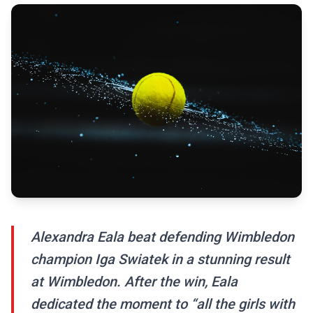
Alexandra Eala beat defending Wimbledon
champion Iga Swiatek in a stunning result
at Wimbledon. After the win, Eala
dedicated the moment to “all the girls with