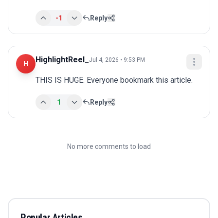
-1
Reply
HighlightReel_
Jul 4, 2026 • 9:53 PM
H
THIS IS HUGE. Everyone bookmark this article.
1
Reply
No more comments to load
Popular Articles