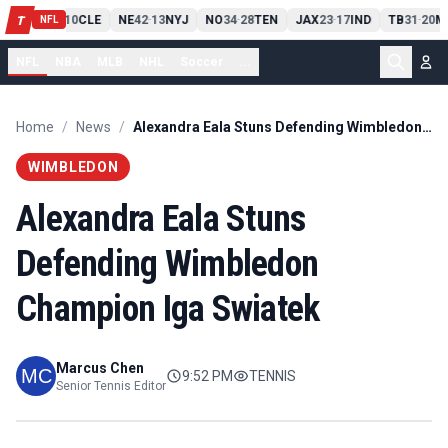
PIT
13
10
CLE
NE
42
13
NYJ
NO
34
28
TEN
JAX
23
17
IND
TB
31
20
M
T
-
-
-
-
-
NFL
NFL
NBA
MLB
NHL
Soccer
...
Home
/
News
/
Alexandra Eala Stuns Defending Wimbledon Champion Iga Swiatek
WIMBLEDON
Alexandra Eala Stuns
Defending Wimbledon
Champion Iga Swiatek
Marcus Chen
9:52 PM
TENNIS
Senior Tennis Editor