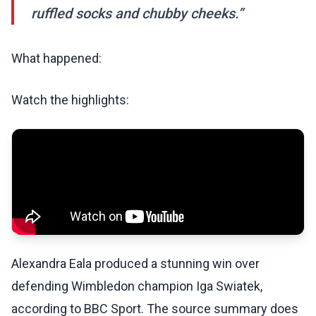
ruffled socks and chubby cheeks.”
What happened:
Watch the highlights:
Alexandra Eala produced a stunning win over
defending Wimbledon champion Iga Swiatek,
according to BBC Sport. The source summary does