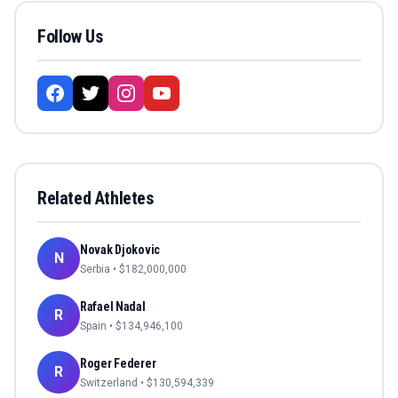
Follow Us
Related Athletes
Novak Djokovic
N
Serbia
• $
182,000,000
Rafael Nadal
R
Spain
• $
134,946,100
Roger Federer
R
Switzerland
• $
130,594,339