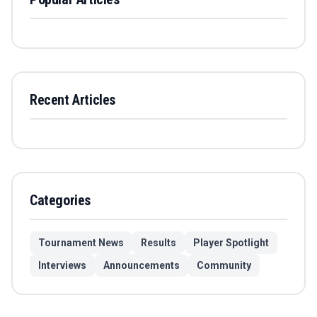
Recent Articles
Categories
Tournament News
Results
Player Spotlight
Interviews
Announcements
Community